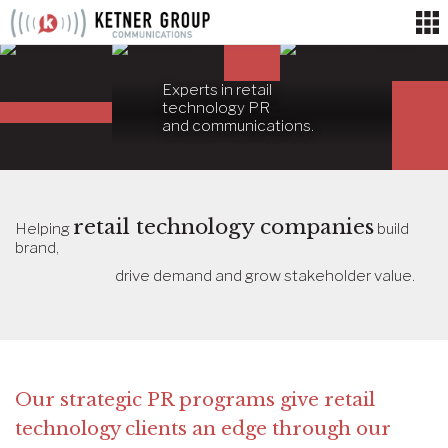
Skip
to
content
Experts in retail
technology PR
and communications.
retail technology companies
Helping
build
brand,
drive demand and grow stakeholder value.
Our strategic PR programs give retail
technology clients an edge through our