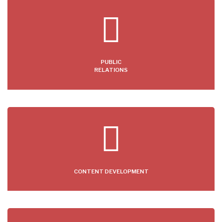
PUBLIC
RELATIONS
CONTENT DEVELOPMENT