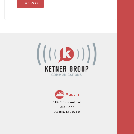
READ MORE
Austin
11801 Domain Blvd
3rd Floor
Austin, TX 78758