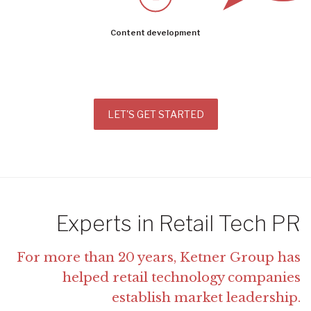
Content development
LET'S GET STARTED
Experts in Retail Tech PR
For more than 20 years, Ketner Group has
helped retail technology companies
establish market leadership.