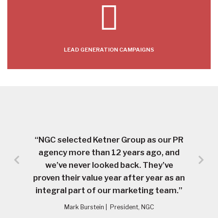
LEAD GENERATION CAMPAIGNS
“NGC selected Ketner Group as our PR
agency more than 12 years ago, and
we’ve never looked back. They’ve
proven their value year after year as an
integral part of our marketing team.”
Mark Burstein
|
President, NGC