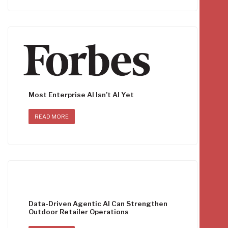
Most Enterprise AI Isn’t AI Yet
READ MORE
Data-Driven Agentic AI Can Strengthen
Outdoor Retailer Operations