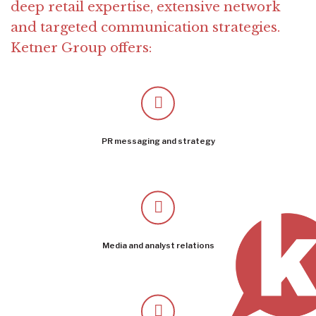
deep retail expertise, extensive network
and targeted communication strategies.
Ketner Group offers:
PR messaging and strategy
Media and analyst relations