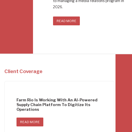
to managing a media relations program in
2026.
READ MORE
Client Coverage
Farm Rio Is Working With An AI-Powered
Supply Chain Platform To Digitize Its
Operations
READ MORE