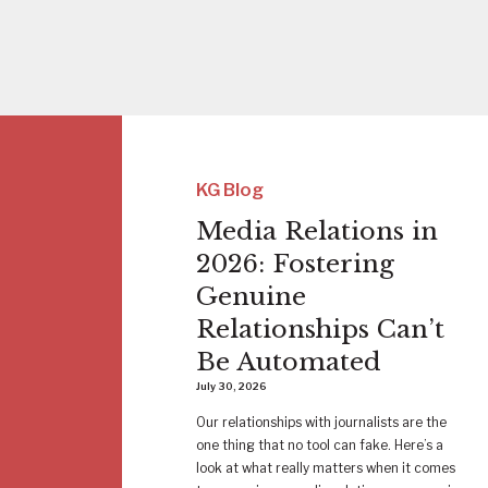
KG Blog
Media Relations in
2026: Fostering
Genuine
Relationships Can’t
Be Automated
July 30, 2026
Our relationships with journalists are the
one thing that no tool can fake. Here’s a
look at what really matters when it comes