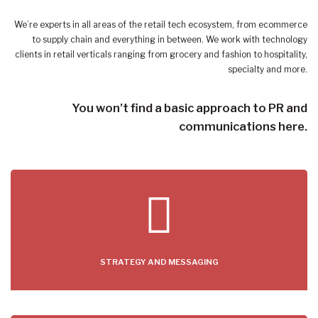
We’re experts in all areas of the retail tech ecosystem, from ecommerce
to supply chain and everything in between. We work with technology
clients in retail verticals ranging from grocery and fashion to hospitality,
specialty and more.
You won’t find a basic approach to PR and
communications here.
STRATEGY AND MESSAGING