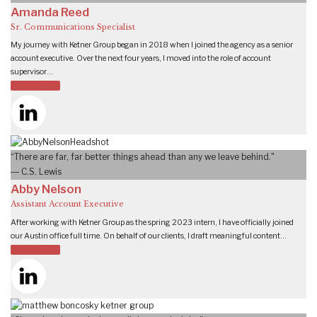
Amanda Reed
Sr. Communications Specialist
My journey with Ketner Group began in 2018 when I joined the agency as a senior
account executive. Over the next four years, I moved into the role of account
supervisor…
READ MORE
“There are far, far better things ahead than any we leave behind."
― C.S. Lewis
Abby Nelson
Assistant Account Executive
After working with Ketner Group as the spring 2023 intern, I have officially joined
our Austin office full time. On behalf of our clients, I draft meaningful content…
READ MORE