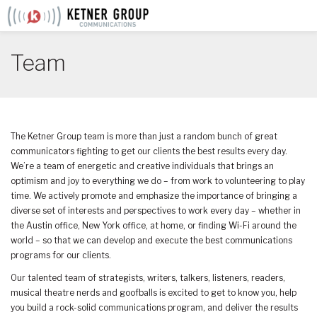
Skip
to
content
Team
The Ketner Group team is more than just a random bunch of great
communicators fighting to get our clients the best results every day.
We’re a team of energetic and creative individuals that brings an
optimism and joy to everything we do – from work to volunteering to play
time. We actively promote and emphasize the importance of bringing a
diverse set of interests and perspectives to work every day – whether in
the Austin office, New York office, at home, or finding Wi-Fi around the
world – so that we can develop and execute the best communications
programs for our clients.
Our talented team of strategists, writers, talkers, listeners, readers,
musical theatre nerds and goofballs is excited to get to know you, help
you build a rock-solid communications program, and deliver the results