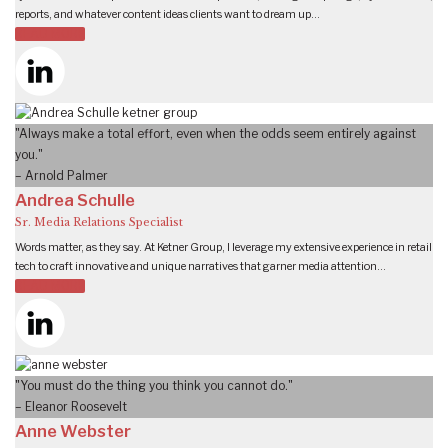
reports, and whatever content ideas clients want to dream up…
READ MORE
"Always make a total effort, even when the odds seem entirely against
you."
– Arnold Palmer
Andrea Schulle
Sr. Media Relations Specialist
Words matter, as they say. At Ketner Group, I leverage my extensive experience in retail
tech to craft innovative and unique narratives that garner media attention…
READ MORE
"You must do the thing you think you cannot do."
– Eleanor Roosevelt
Anne Webster