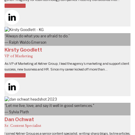
READ MORE
“Always do what you are afraid to do.”
― Ralph Waldo Emerson
Kirsty Goodlett
VP of Marketing
As VP of Marketing at Ketner Group, I lead the agency’s marketing and support client
success, new business and HR. Since my career kicked off more than…
READ MORE
“Let me live, love, and say it well in good sentences."
― Sylvia Plath
Dan Ochwat
Sr. Content Specialist
I joined Ketner Group as a senior content specialist, writing sharp blogs, byline articles,