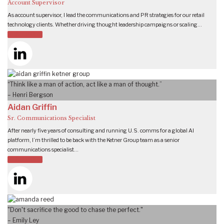
Account Supervisor
As account supervisor, I lead the communications and PR strategies for our retail
technology clients. Whether driving thought leadership campaigns or scaling…
READ MORE
“Think like a man of action, act like a man of thought.”
– Henri Bergson
Aidan Griffin
Sr. Communications Specialist
After nearly five years of consulting and running U.S. comms for a global AI
platform, I’m thrilled to be back with the Ketner Group team as a senior
communications specialist…
READ MORE
"Don't sacrifice the good to chase the perfect."
– Emily Ley