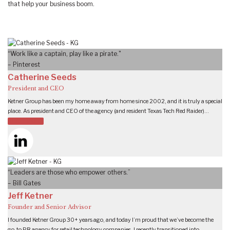
that help your business boom.
“Work like a captain, play like a pirate."
– Pinterest
Catherine Seeds
President and CEO
Ketner Group has been my home away from home since 2002, and it is truly a special
place. As president and CEO of the agency (and resident Texas Tech Red Raider)…
READ MORE
“Leaders are those who empower others.”
– Bill Gates
Jeff Ketner
Founder and Senior Advisor
I founded Ketner Group 30+ years ago, and today I’m proud that we’ve become the
go-to PR agency for retail technology companies. I recently transitioned into…