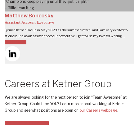
“Champions keep playing until they get it right.”
– Billie Jean King
Matthew Boncosky
Assistant Account Executive
I joined Ketner Group in May 2023 as the summer intern, and I am very excited to
stick around as an assistant account executive. I get to use my love for writing…
READ MORE
Careers at Ketner Group
We are always looking for the next person to join “Team Awesome” at
Ketner Group. Could it be YOU? Learn more about working at Ketner
Group and see what positions are open on
our Careers webpage
.
LEARN ABOUT CAREERS