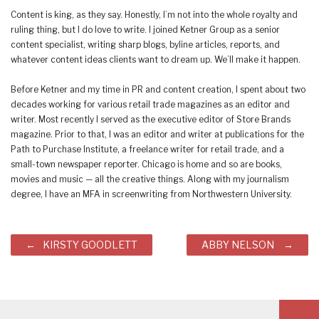
Content is king, as they say. Honestly, I’m not into the whole royalty and
ruling thing, but I do love to write. I joined Ketner Group as a senior
content specialist, writing sharp blogs, byline articles, reports, and
whatever content ideas clients want to dream up. We’ll make it happen.
Before Ketner and my time in PR and content creation, I spent about two
decades working for various retail trade magazines as an editor and
writer. Most recently I served as the executive editor of Store Brands
magazine. Prior to that, I was an editor and writer at publications for the
Path to Purchase Institute, a freelance writer for retail trade, and a
small-town newspaper reporter. Chicago is home and so are books,
movies and music — all the creative things. Along with my journalism
degree, I have an MFA in screenwriting from Northwestern University.
Post
KIRSTY GOODLETT
ABBY NELSON
navigation