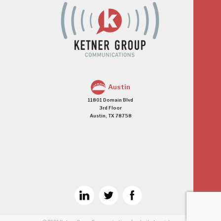
Austin
11801 Domain Blvd
3rd Floor
Austin, TX 78758