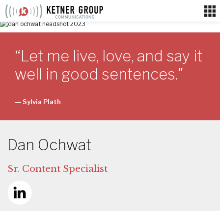
Skip
to
content
“Let me live, love, and say it
well in good sentences."
― Sylvia Plath
Dan Ochwat
Sr. Content Specialist