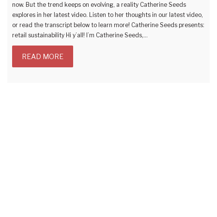
now. But the trend keeps on evolving, a reality Catherine Seeds
explores in her latest video. Listen to her thoughts in our latest video,
or read the transcript below to learn more! Catherine Seeds presents:
retail sustainability Hi y’all! I’m Catherine Seeds,…
READ MORE