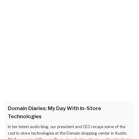
Domain Diaries: My Day With In-Store
Technologies
In her latest audio blog, our president and CEO recaps some of the
cool in-store technologies at the Domain shopping center in Austin,