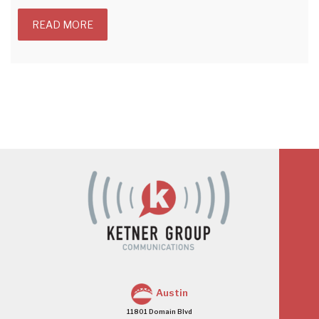
READ MORE
Austin
11801 Domain Blvd