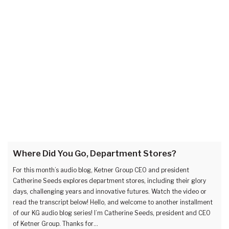
Where Did You Go, Department Stores?
For this month’s audio blog, Ketner Group CEO and president
Catherine Seeds explores department stores, including their glory
days, challenging years and innovative futures. Watch the video or
read the transcript below! Hello, and welcome to another installment
of our KG audio blog series! I’m Catherine Seeds, president and CEO
of Ketner Group. Thanks for…