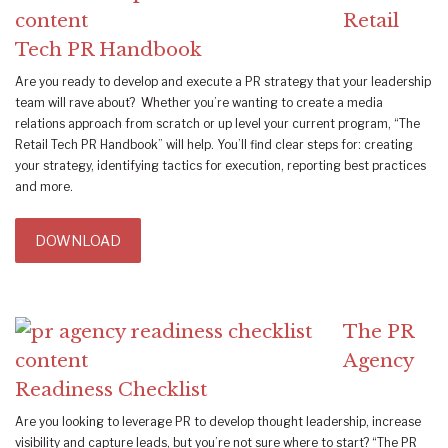
Retail
Tech PR Handbook
Are you ready to develop and execute a PR strategy that your leadership
team will rave about? Whether you’re wanting to create a media
relations approach from scratch or up level your current program, “The
Retail Tech PR Handbook” will help. You’ll find clear steps for: creating
your strategy, identifying tactics for execution, reporting best practices
and more.
DOWNLOAD
The PR
Agency
Readiness Checklist
Are you looking to leverage PR to develop thought leadership, increase
visibility and capture leads, but you’re not sure where to start? “The PR