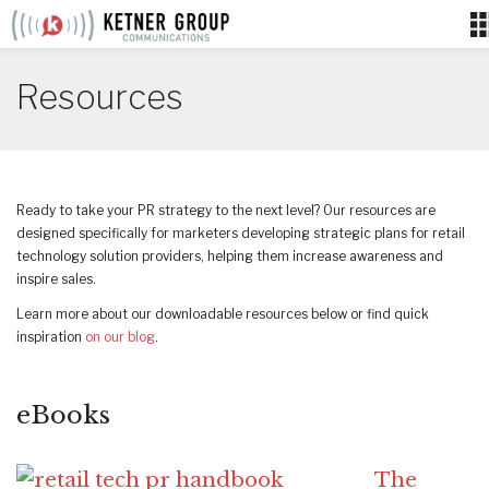
Skip
to
content
Resources
Ready to take your PR strategy to the next level? Our resources are
designed specifically for marketers developing strategic plans for retail
technology solution providers, helping them increase awareness and
inspire sales.
Learn more about our downloadable resources below or find quick
inspiration
on our blog
.
eBooks
The