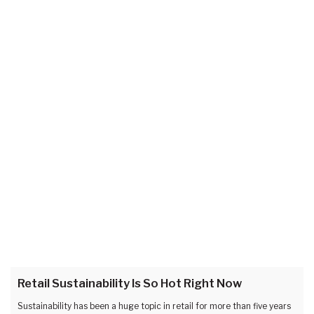
Retail Sustainability Is So Hot Right Now
Sustainability has been a huge topic in retail for more than five years