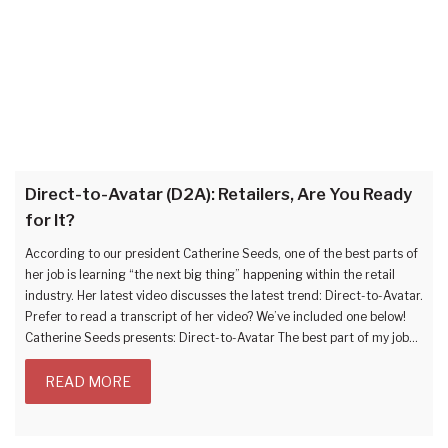
Direct-to-Avatar (D2A): Retailers, Are You Ready
for It?
According to our president Catherine Seeds, one of the best parts of
her job is learning “the next big thing” happening within the retail
industry. Her latest video discusses the latest trend: Direct-to-Avatar.
Prefer to read a transcript of her video? We’ve included one below!
Catherine Seeds presents: Direct-to-Avatar The best part of my job…
READ MORE