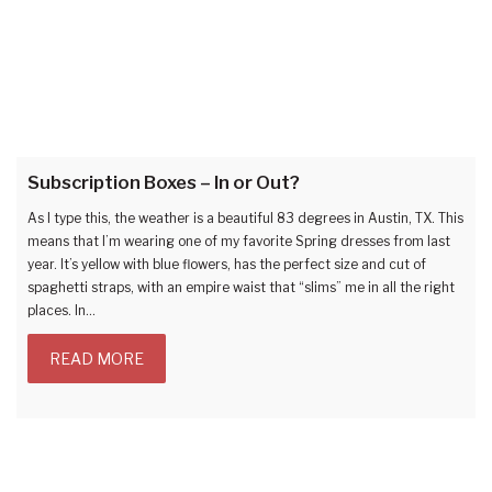
Subscription Boxes – In or Out?
As I type this, the weather is a beautiful 83 degrees in Austin, TX. This
means that I’m wearing one of my favorite Spring dresses from last
year. It’s yellow with blue flowers, has the perfect size and cut of
spaghetti straps, with an empire waist that “slims” me in all the right
places. In…
READ MORE