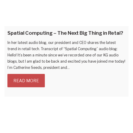
Spatial Computing – The Next Big Thing in Retai?
In her latest audio blog, our president and CEO shares the latest
trend in retail tech. Transcript of “Spatial Computing” audio blog:
Hello! It’s been a minute since we’ve recorded one of our KG audio
blogs, but I am glad to be back and excited you have joined me today!
I’m Catherine Seeds, president and…
READ MORE