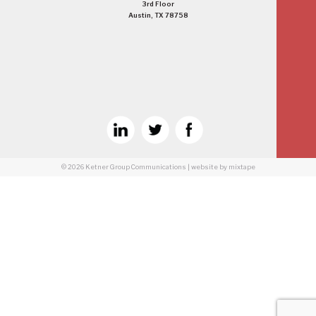
3rd Floor
Austin, TX 78758
© 2026
Ketner Group Communications
|
website
by mixtape