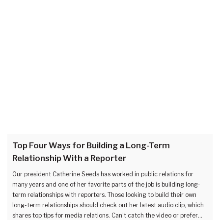
Top Four Ways for Building a Long-Term
Relationship With a Reporter
Our president Catherine Seeds has worked in public relations for
many years and one of her favorite parts of the job is building long-
term relationships with reporters. Those looking to build their own
long-term relationships should check out her latest audio clip, which
shares top tips for media relations. Can’t catch the video or prefer…