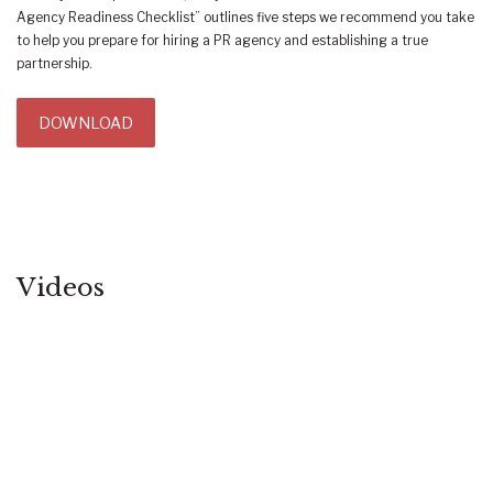
Agency Readiness Checklist” outlines five steps we recommend you take
to help you prepare for hiring a PR agency and establishing a true
partnership.
DOWNLOAD
Videos