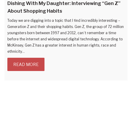
Dishing With My Daughter: Interviewing “Gen Z”
About Shopping Habits
Today we are digging into a topic that I find incredibly interesting –
Generation Z and their shopping habits. Gen Z, the group of 72 million
youngsters born between 1997 and 2012, can’t remember a time
before the internet and widespread digital technology. According to
McKinsey, Gen Z has a greater interest in human rights, race and
ethnicity…
READ MORE