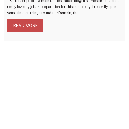
TX. Transcript of “Domain Diaries” audio blog: It’s times like this that I
really love my job. In preparation for this audio blog, I recently spent
some time cruising around the Domain, the…
READ MORE