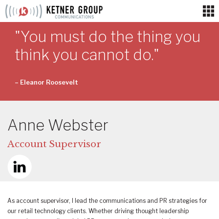
Skip
to
content
"You must do the thing you
think you cannot do."
– Eleanor Roosevelt
Anne Webster
Account Supervisor
As account supervisor, I lead the communications and PR strategies for
our retail technology clients. Whether driving thought leadership