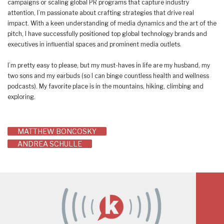
campaigns or scaling global PR programs that capture industry
attention, I’m passionate about crafting strategies that drive real
impact. With a keen understanding of media dynamics and the art of the
pitch, I have successfully positioned top global technology brands and
executives in influential spaces and prominent media outlets.
I’m pretty easy to please, but my must-haves in life are my husband, my
two sons and my earbuds (so I can binge countless health and wellness
podcasts). My favorite place is in the mountains, hiking, climbing and
exploring.
Post
MATTHEW BONCOSKY
ANDREA SCHULLE
navigation