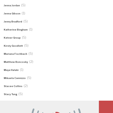
(5)
Jenna Jordan
(1)
Jenna Gibson
(5)
Jenny Bradford
(1)
Katherine Bingham
(5)
Ketner Group
(5)
Kirsty Goodlett
(5)
Mariana Fischbach
(2)
Matthew Boncosky
(1)
Maya Halabi
(5)
Mikaela Cannizzo
(2)
Stacee Collins
(5)
Stacy Tung