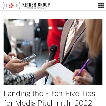
Skip
to
content
Landing the Pitch: Five Tips
for Media Pitching In 2022