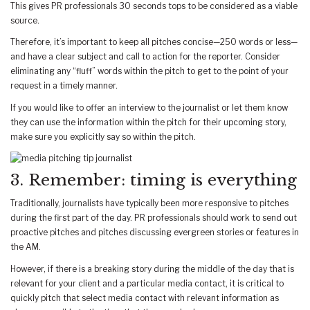
This gives PR professionals 30 seconds tops to be considered as a viable
source.
Therefore, it’s important to keep all pitches concise—250 words or less—
and have a clear subject and call to action for the reporter. Consider
eliminating any “fluff” words within the pitch to get to the point of your
request in a timely manner.
If you would like to offer an interview to the journalist or let them know
they can use the information within the pitch for their upcoming story,
make sure you explicitly say so within the pitch.
3. Remember: timing is everything
Traditionally, journalists have typically been more responsive to pitches
during the first part of the day. PR professionals should work to send out
proactive pitches and pitches discussing evergreen stories or features in
the AM.
However, if there is a breaking story during the middle of the day that is
relevant for your client and a particular media contact, it is critical to
quickly pitch that select media contact with relevant information as