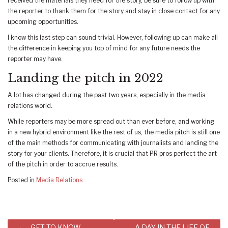
received the materials they need for the story, be sure to follow up with
the reporter to thank them for the story and stay in close contact for any
upcoming opportunities.
I know this last step can sound trivial. However, following up can make all
the difference in keeping you top of mind for any future needs the
reporter may have.
Landing the pitch in 2022
A lot has changed during the past two years, especially in the media
relations world.
While reporters may be more spread out than ever before, and working
in a new hybrid environment like the rest of us, the media pitch is still one
of the main methods for communicating with journalists and landing the
story for your clients. Therefore, it is crucial that PR pros perfect the art
of the pitch in order to accrue results.
Posted in
Media Relations
Post
GET TO KNOW
A DAY IN THE LIFE OF