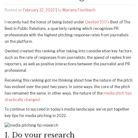
Posted on
February 22, 2022
|
by
Mariana Fischbach
I recently had the honor of being listed under
Qwoted 100’s
Best of The
Best in Public Relations, a quarterly ranking which recognizes PR
professionals with the highest pitching response rates from journalists
on the platform.
Qwoted created this ranking after taking into consideration key factors
such as the rate of responses from journalists, the speed of replies from
reporters, as well as positive interactions between the journalist and PR
professional.
Receiving this ranking got me thinking about how the nature of the pitch
has evolved over the past two years. In some ways, the core of the pitch
has remained the same, in other ways, the nature of the
media pitch has
drastically changed
.
To continue to succeed in today’s media landscape, we’ve put together
key tips for media pitching in 2022.
1. Do your research