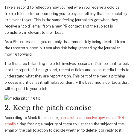
Take a second to reflect on how you feel when you receive a cold call
from a telemarketer prompting you to buy something that is completely
irrelevant to you. This is the same feeling journalists get when they
receive a “cold” email from a new PR contact and the subject is
completely irrelevant to their beat.
As a PR professional, you not only risk immediately being deleted from
the reporter’s inbox, but you also risk being ignored by the journalist
moving forward.
The first step to landing the pitch involves research. It’s important to look
into the reporter’s background, recent articles and social media feeds to
understand what they are reporting on. This part of the media pitching
process is critical as it will help you identify the best media contacts that
will respond to your pitch.
2. Keep the pitch concise
According to Muck Rack, some
journalists can receive upwards of 300
emails
a day, forcing a majority of them to just scan the subject of the
email or the call to action to decide whether to delete it or reply to it.