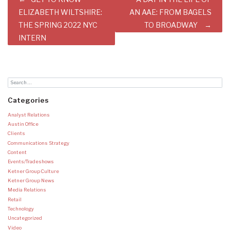
navigation
ELIZABETH WILTSHIRE:
AN AAE: FROM BAGELS
THE SPRING 2022 NYC
TO BROADWAY
INTERN
Categories
Analyst Relations
Austin Office
Clients
Communications Strategy
Content
Events/Tradeshows
Ketner Group Culture
Ketner Group News
Media Relations
Retail
Technology
Uncategorized
Video