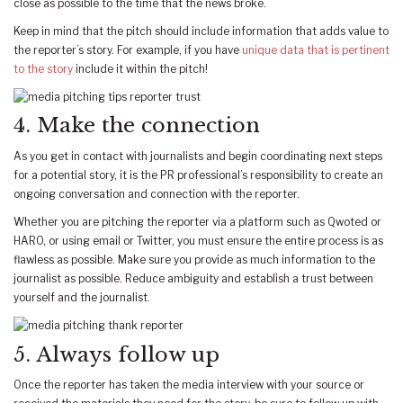
close as possible to the time that the news broke.
Keep in mind that the pitch should include information that adds value to
the reporter’s story. For example, if you have
unique data that is pertinent
to the story
include it within the pitch!
4. Make the connection
As you get in contact with journalists and begin coordinating next steps
for a potential story, it is the PR professional’s responsibility to create an
ongoing conversation and connection with the reporter.
Whether you are pitching the reporter via a platform such as Qwoted or
HARO, or using email or Twitter, you must ensure the entire process is as
flawless as possible. Make sure you provide as much information to the
journalist as possible. Reduce ambiguity and establish a trust between
yourself and the journalist.
5. Always follow up
Once the reporter has taken the media interview with your source or