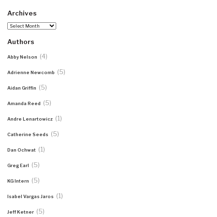
Archives
Archives
Authors
(4)
Abby Nelson
(5)
Adrienne Newcomb
(5)
Aidan Griffin
(5)
Amanda Reed
(1)
Andre Lenartowicz
(5)
Catherine Seeds
(1)
Dan Ochwat
(5)
Greg Earl
(5)
KG Intern
(1)
Isabel Vargas Jaros
(5)
Jeff Ketner