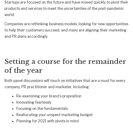
Startups are focused on the future and have moved quickly to pivot their
products and services to meet the uncertainties of the post-pandemic
world.
Companies are rethinking business models, looking for new opportunities
to help their customers succeed, and many are aligning their marketing
and PR plans accordingly.
Setting a course for the remainder
of the year
Both panel discussions will touch on initiatives that are a must for every
company, PR practitioner and marketer, including:
Re-examining your brand’s proposition
Innovating fearlessly
Focusing on the fundamentals
Reallocating your unspent marketing budget
Planning for 2021 with pivots in mind