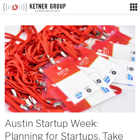
Skip
to
content
Austin Startup Week:
Planning for Startups, Take