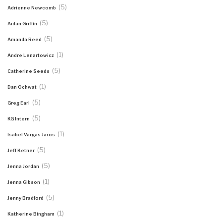
(5)
Adrienne Newcomb
(5)
Aidan Griffin
(5)
Amanda Reed
(1)
Andre Lenartowicz
(5)
Catherine Seeds
(1)
Dan Ochwat
(5)
Greg Earl
(5)
KG Intern
(1)
Isabel Vargas Jaros
(5)
Jeff Ketner
(5)
Jenna Jordan
(1)
Jenna Gibson
(5)
Jenny Bradford
(1)
Katherine Bingham