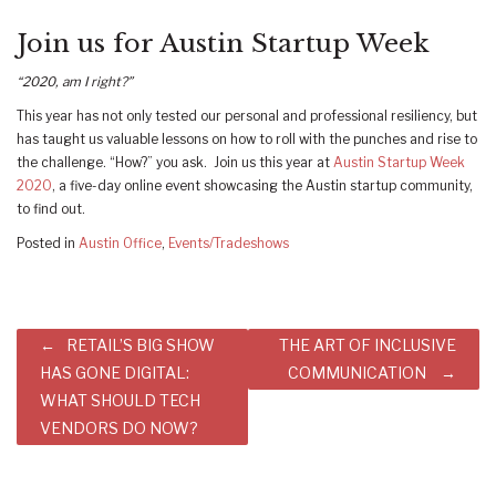
Join us for Austin Startup Week
“2020, am I right?”
This year has not only tested our personal and professional resiliency, but
has taught us valuable lessons on how to roll with the punches and rise to
the challenge. “How?” you ask. Join us this year at
Austin Startup Week
2020
, a five-day online event showcasing the Austin startup community,
to find out.
Posted in
Austin Office
,
Events/Tradeshows
Post
RETAIL’S BIG SHOW
THE ART OF INCLUSIVE
navigation
HAS GONE DIGITAL:
COMMUNICATION
WHAT SHOULD TECH
VENDORS DO NOW?