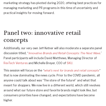
marketing strategy has pivoted during 2020, offering best practices for
managing marketing and PR programs in this time of uncertainty and
practical insights for moving forward.
Panel two: innovative retail
concepts
Additionally, our very own Jeff Ketner will also moderate a separate panel
discussion titled, “
Innovative Brands and Retail Concepts: The Next Wave
.”
Panel participants will include David Matthews, Managing Director of
RevTech Ventures
and Michelle Breyer, COO of
SKU
.
This session will focus on the
“
what’s next for brands and retail concepts
”
that is now dominating the news cycle. Prior to the COVID pandemic, all
anyone could talk about was “The store of the future!” and what that
meant for shoppers. We now live in a different world, which still revolves
around what our future store and favorite brands might look like, but
consumers priorities have changed, and expectations have become
higher.