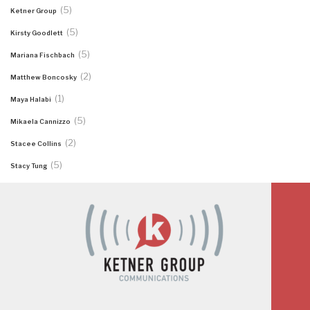
(5)
Ketner Group
(5)
Kirsty Goodlett
(5)
Mariana Fischbach
(2)
Matthew Boncosky
(1)
Maya Halabi
(5)
Mikaela Cannizzo
(2)
Stacee Collins
(5)
Stacy Tung