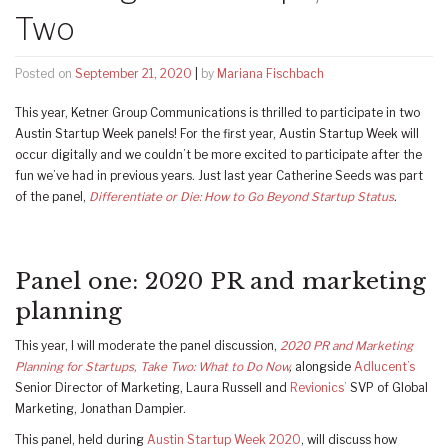
Two
Posted on
September 21, 2020
|
by
Mariana Fischbach
This year, Ketner Group Communications is thrilled to participate in two
Austin Startup Week panels! For the first year, Austin Startup Week will
occur digitally and we couldn’t be more excited to participate after the
fun we’ve had in previous years. Just last year Catherine Seeds was part
of the panel,
Differentiate or Die: How to Go Beyond Startup Status
.
Panel one: 2020 PR and marketing
planning
This year, I will moderate the panel discussion,
2020 PR and Marketing
Planning for Startups, Take Two: What to Do Now
,
alongside
Adlucent’s
Senior Director of Marketing, Laura Russell and
Revionics’
SVP of Global
Marketing, Jonathan Dampier.
This panel, held during
Austin Startup Week 2020
, will discuss how