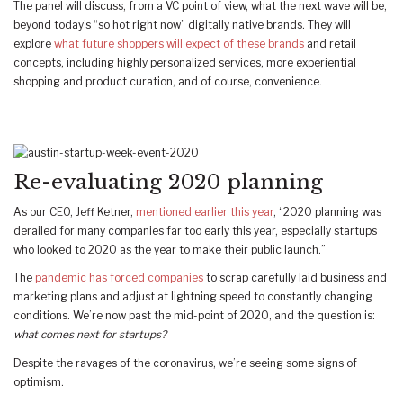
The panel will discuss, from a VC point of view, what the next wave will be,
beyond today’s “so hot right now” digitally native brands. They will
explore
what future shoppers will expect of these brands
and retail
concepts, including highly personalized services, more experiential
shopping and product curation, and of course, convenience.
Re-evaluating 2020 planning
As our CEO, Jeff Ketner,
mentioned earlier this year
, “2020 planning was
derailed for many companies far too early this year, especially startups
who looked to 2020 as the year to make their public launch.”
The
pandemic has forced companies
to scrap carefully laid business and
marketing plans and adjust at lightning speed to constantly changing
conditions. We’re now past the mid-point of 2020, and the question is:
what comes next for startups?
Despite the ravages of the coronavirus, we’re seeing some signs of
optimism.