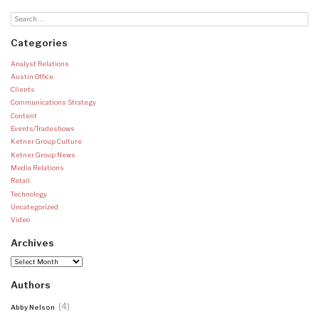
Categories
Analyst Relations
Austin Office
Clients
Communications Strategy
Content
Events/Tradeshows
Ketner Group Culture
Ketner Group News
Media Relations
Retail
Technology
Uncategorized
Video
Archives
Archives
Authors
(4)
Abby Nelson