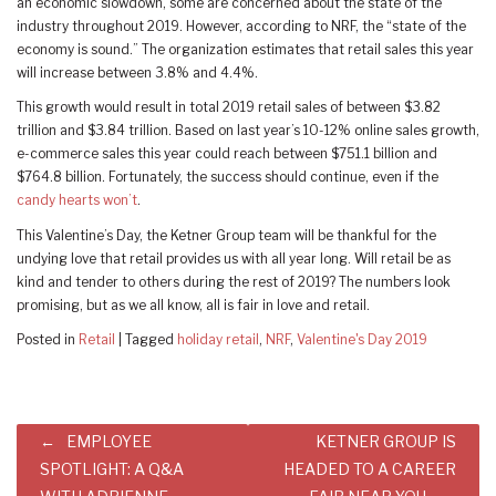
an economic slowdown, some are concerned about the state of the
industry throughout 2019. However, according to NRF, the “state of the
economy is sound.” The organization estimates that retail sales this year
will increase between 3.8% and 4.4%.
This growth would result in total 2019 retail sales of between $3.82
trillion and $3.84 trillion. Based on last year’s 10-12% online sales growth,
e-commerce sales this year could reach between $751.1 billion and
$764.8 billion. Fortunately, the success should continue, even if the
candy hearts won’t
.
This Valentine’s Day, the Ketner Group team will be thankful for the
undying love that retail provides us with all year long. Will retail be as
kind and tender to others during the rest of 2019? The numbers look
promising, but as we all know, all is fair in love and retail.
Posted in
Retail
|
Tagged
holiday retail
,
NRF
,
Valentine's Day 2019
Post
EMPLOYEE
KETNER GROUP IS
navigation
SPOTLIGHT: A Q&A
HEADED TO A CAREER