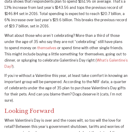
data shows that respondents plan to spend $161.96 on average. That’s a
13% increase from last year’s $143.56 and tops the previous record of
$146.84 set in 2016. Total spending is expected to reach $20.7 billion, a
6% increase over last year’s $19.6 billion. This breaks the previous record
of $19.7 billion, set in 2016.
What about those who aren’t celebrating? More than a third of those
under the age of 35 who say they are not “celebrating” still have plans
to spend money on
themselves
or spend time with other single friends.
This might include buying a little something for themselves, going out to
dinner, or splurging to celebrate Galentine’s Day right (
What’s Galentine’s
Day?
).
If you’re without a Valentine this year, at least take comfort in knowing an
important group will be pampered. According to the NRF data, a quarter
of celebrants under the age of 35 plan to purchase Valentine’s Day gifts
for their pets. And can you blame them? Dogs deserve it (cats, I’m not
sure).
Looking Forward
When Valentine’s Day is over and the roses wilt, so too will the love for
retail? Between this year’s government shutdown, tariffs and worries of