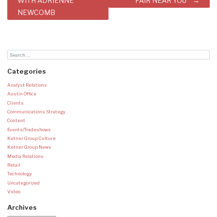
WITH ADRIENNE
FAIR NEAR YOU
NEWCOMB
Categories
Analyst Relations
Austin Office
Clients
Communications Strategy
Content
Events/Tradeshows
Ketner Group Culture
Ketner Group News
Media Relations
Retail
Technology
Uncategorized
Video
Archives