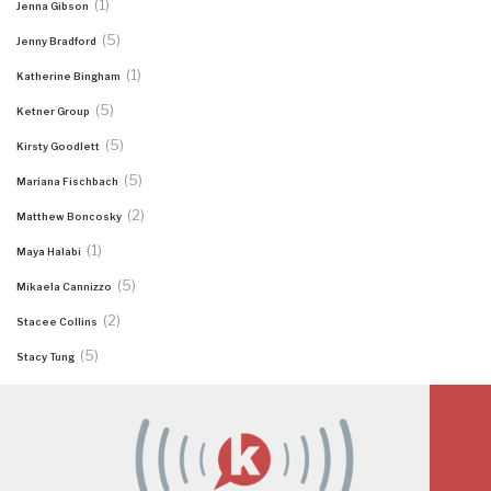
(1)
Jenna Gibson
(5)
Jenny Bradford
(1)
Katherine Bingham
(5)
Ketner Group
(5)
Kirsty Goodlett
(5)
Mariana Fischbach
(2)
Matthew Boncosky
(1)
Maya Halabi
(5)
Mikaela Cannizzo
(2)
Stacee Collins
(5)
Stacy Tung