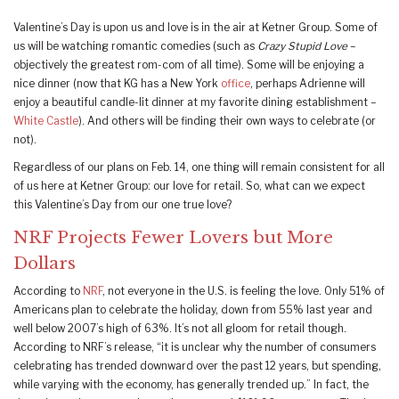
Valentine’s Day is upon us and love is in the air at Ketner Group. Some of
us will be watching romantic comedies (such as
Crazy Stupid Love
–
objectively the greatest rom-com of all time). Some will be enjoying a
nice dinner (now that KG has a New York
office
, perhaps Adrienne will
enjoy a beautiful candle-lit dinner at my favorite dining establishment –
White Castle
). And others will be finding their own ways to celebrate (or
not).
Regardless of our plans on Feb. 14, one thing will remain consistent for all
of us here at Ketner Group: our love for retail. So, what can we expect
this Valentine’s Day from our one true love?
NRF Projects Fewer Lovers but More
Dollars
According to
NRF
, not everyone in the U.S. is feeling the love. Only 51% of
Americans plan to celebrate the holiday, down from 55% last year and
well below 2007’s high of 63%. It’s not all gloom for retail though.
According to NRF’s release, “it is unclear why the number of consumers
celebrating has trended downward over the past 12 years, but spending,
while varying with the economy, has generally trended up.” In fact, the