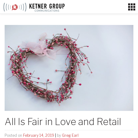
Skip
to
content
All Is Fair in Love and Retail
Posted on
February 14, 2019
|
by
Greg Earl