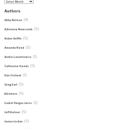
Archives
Authors
(4)
Abby Nelson
(5)
Adrienne Newcomb
(5)
Aidan Griffin
(5)
Amanda Reed
(1)
Andre Lenartowicz
(5)
Catherine Seeds
(1)
Dan Ochwat
(5)
Greg Earl
(5)
KG Intern
(1)
Isabel Vargas Jaros
(5)
Jeff Ketner
(5)
Jenna Jordan