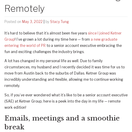
Remotely
Posted on
May 3, 2022
|
by
Stacy Tung
It’s hard to believe that it’s almost been five years
since I joined Ketner
Group
! I’ve grown a lot during my time here — from
a new graduate
entering the world of PR
to a senior account executive embracing the
fun and exciting challenges the industry brings.
A lot has changed in my personal life as well. Due to family
circumstances, my husband and I recently decided it was time for us to
move from Austin back to the suburbs of Dallas. Ketner Group was
incredibly understanding and flexible, allowing me to continue working
remotely.
So, if you’ve ever wondered what it’s like to be a senior account executive
(SAE) at Ketner Group, here is a peek into the day in my life — remote
work edition!
Emails, meetings and a smoothie
break