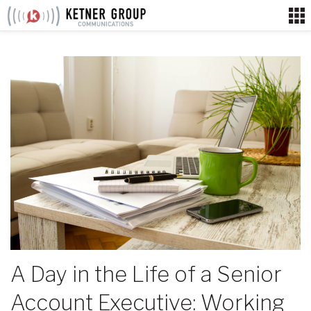
Skip
to
content
A Day in the Life of a Senior
Account Executive: Working