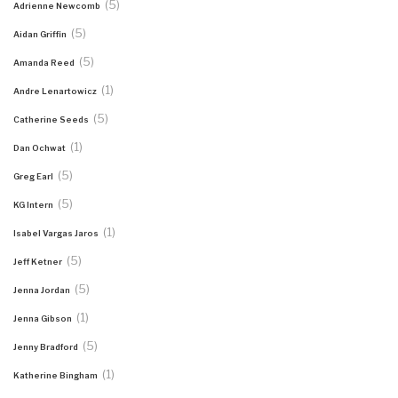
(5)
Adrienne Newcomb
(5)
Aidan Griffin
(5)
Amanda Reed
(1)
Andre Lenartowicz
(5)
Catherine Seeds
(1)
Dan Ochwat
(5)
Greg Earl
(5)
KG Intern
(1)
Isabel Vargas Jaros
(5)
Jeff Ketner
(5)
Jenna Jordan
(1)
Jenna Gibson
(5)
Jenny Bradford
(1)
Katherine Bingham