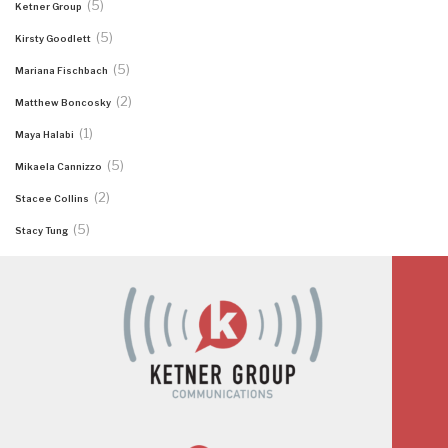
(5)
Ketner Group
(5)
Kirsty Goodlett
(5)
Mariana Fischbach
(2)
Matthew Boncosky
(1)
Maya Halabi
(5)
Mikaela Cannizzo
(2)
Stacee Collins
(5)
Stacy Tung