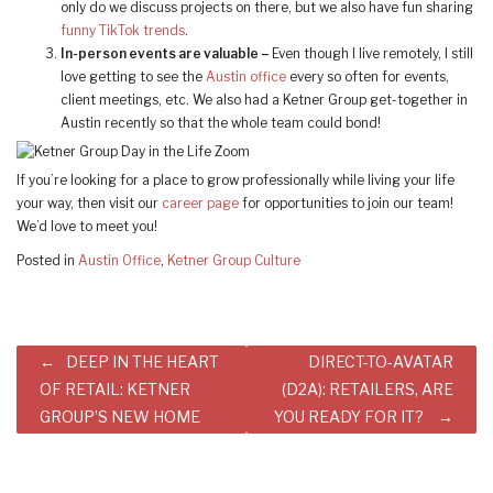
only do we discuss projects on there, but we also have fun sharing
funny TikTok trends
.
In-person events are valuable –
Even though I live remotely, I still
love getting to see the
Austin office
every so often for events,
client meetings, etc. We also had a Ketner Group get-together in
Austin recently so that the whole team could bond!
If you’re looking for a place to grow professionally while living your life
your way, then visit our
career page
for opportunities to join our team!
We’d love to meet you!
Posted in
Austin Office
,
Ketner Group Culture
Post
DEEP IN THE HEART
DIRECT-TO-AVATAR
navigation
OF RETAIL: KETNER
(D2A): RETAILERS, ARE
GROUP’S NEW HOME
YOU READY FOR IT?