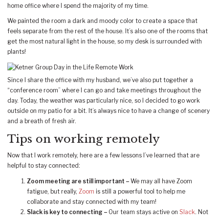
home office where I spend the majority of my time.
We painted the room a dark and moody color to create a space that
feels separate from the rest of the house. It’s also one of the rooms that
get the most natural light in the house, so my desk is surrounded with
plants!
Since I share the office with my husband, we’ve also put together a
“conference room” where I can go and take meetings throughout the
day. Today, the weather was particularly nice, so I decided to go work
outside on my patio for a bit. It’s always nice to have a change of scenery
and a breath of fresh air.
Tips on working remotely
Now that I work remotely, here are a few lessons I’ve learned that are
helpful to stay connected:
Zoom meeting are still important –
We may all have Zoom
fatigue, but really,
Zoom
is still a powerful tool to help me
collaborate and stay connected with my team!
Slack is key to connecting –
Our team stays active on
Slack
. Not