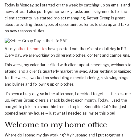
Today is Monday, so I started off the week by catching up on emails and
newsletters. I also put together weekly tasks and assignments for the
client accounts I’ve started project managing. Ketner Group is great
about providing these types of opportunities for us to step up and take
on new responsibilities.
As my
other teammates
have pointed out, there’s not a dull day in PR.
Every day, we are working on different pitches, content and campaigns.
This week, my calendar is filled with client update meetings, webinars to
attend, and a client’s quarterly marketing sync. After getting organized
for the week, I worked on scheduling a media briefing, reviewing blogs
and bylines and following up on pitches.
It’s been a busy day, so in the afternoon, I decided to get a little pick-me-
up. Ketner Group offers a snack budget each month. Today, I used the
budget to pick up a smoothie from a Tropical Smoothie Café that just
opened near my house — just what I needed as I write this blog!
Welcome to my home office
Where do I spend my day working? My husband and I put together a