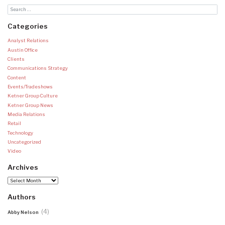
Categories
Analyst Relations
Austin Office
Clients
Communications Strategy
Content
Events/Tradeshows
Ketner Group Culture
Ketner Group News
Media Relations
Retail
Technology
Uncategorized
Video
Archives
Archives
Authors
(4)
Abby Nelson