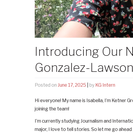
Introducing Our N
Gonzalez-Lawso
Posted on
June 17, 2025
|
by
KG Intern
Hi everyone! My name is Isabella, I’m Ketner Grou
joining the team!
I’m currently studying Journalism and Internatio
major, I love to tell stories. So let me go ahead 