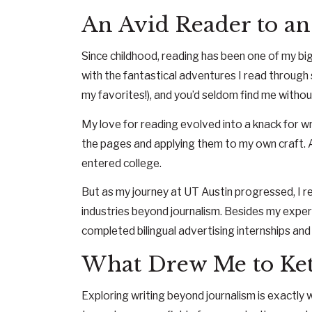
An Avid Reader to an
Since childhood, reading has been one of my big
with the fantastical adventures I read throug
my favorites!), and you’d seldom find me withou
My love for reading evolved into a knack for w
the pages and applying them to my own craft. An
entered college.
But as my journey at UT Austin progressed, I rea
industries beyond journalism. Besides my experi
completed bilingual advertising internships and
What Drew Me to Ke
Exploring writing beyond journalism is exactly