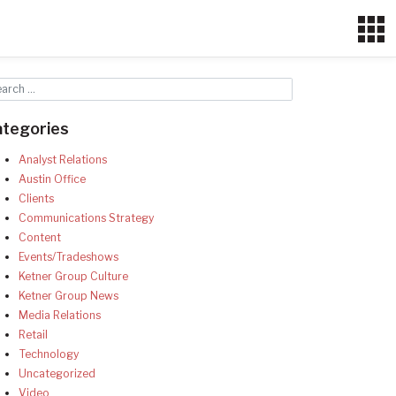
ategories
Analyst Relations
Austin Office
Clients
Communications Strategy
Content
Events/Tradeshows
Ketner Group Culture
Ketner Group News
Media Relations
Retail
Technology
Uncategorized
Video