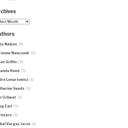
chives
hives
uthors
(4)
by Nelson
(5)
rienne Newcomb
(5)
an Griffin
(5)
anda Reed
(1)
dre Lenartowicz
(5)
therine Seeds
(1)
n Ochwat
(5)
eg Earl
(5)
 Intern
(1)
abel Vargas Jaros