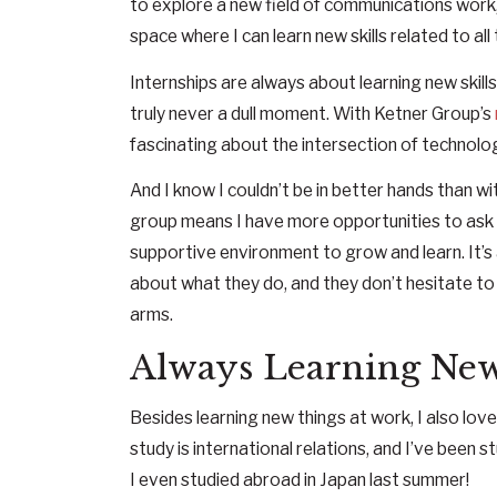
to explore a new field of communications work, i
space where I can learn new skills related to all
Internships are always about learning new skill
truly never a dull moment. With Ketner Group’s
fascinating about the intersection of technolo
And I know I couldn’t be in better hands than w
group means I have more opportunities to ask 
supportive environment to grow and learn. It’s
about what they do, and they don’t hesitate to
arms.
Always Learning Ne
Besides learning new things at work, I also lo
study is international relations, and I’ve been
I even studied abroad in Japan last summer!