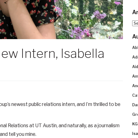
Ar
Arc
A
Ab
ew Intern, Isabella
Ad
n
Aid
Am
An
Ca
p’s newest public relations intern, and I’m thrilled to be
Da
Gr
KG
nal Relations at UT Austin, and naturally, as a journalism
and tell you mine.
Is