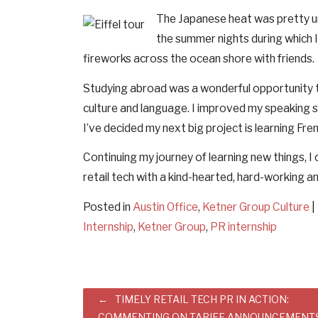
The Japanese heat was pretty unb
the summer nights during which I 
fireworks across the ocean shore with friends.
Studying abroad was a wonderful opportunity t
culture and language. I improved my speaking sk
I’ve decided my next big project is learning Fren
Continuing my journey of learning new things, I 
retail tech with a kind-hearted, hard-working 
Posted in
Austin Office
,
Ketner Group Culture
|
Internship
,
Ketner Group
,
PR internship
Post
TIMELY RETAIL TECH PR IN ACTION:
COMMENTING ON TARIFF ANNOUNCEMENT