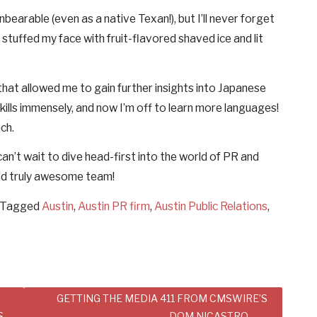
earable (even as a native Texan!), but I’ll never forget
stuffed my face with fruit-flavored shaved ice and lit
hat allowed me to gain further insights into Japanese
ills immensely, and now I’m off to learn more languages!
ch.
can’t wait to dive head-first into the world of PR and
and truly awesome team!
Tagged
Austin
,
Austin PR firm
,
Austin Public Relations
,
GETTING THE MEDIA 411 FROM CMSWIRE’S
S
DOM NICASTRO