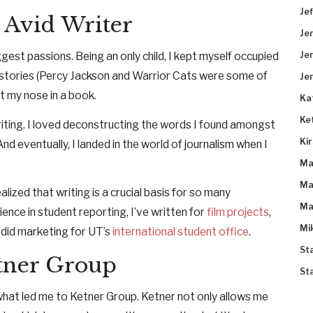
Je
 Avid Writer
Je
gest passions. Being an only child, I kept myself occupied
Je
h stories (Percy Jackson and Warrior Cats were some of
Je
t my nose in a book.
Ka
Ke
riting. I loved deconstructing the words I found amongst
Ki
d eventually, I landed in the world of journalism when I
Ma
Ma
lized that writing is a crucial basis for so many
Ma
ence in student reporting, I’ve written for
film projects
,
Mi
 did marketing for UT’s
international student office
.
St
tner Group
St
 what led me to Ketner Group. Ketner not only allows me