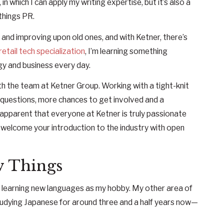
n which I can apply my writing expertise, but it’s also a
 things PR.
s and improving upon old ones, and with Ketner, there’s
retail tech specialization
, I’m learning something
gy and business every day.
ith the team at Ketner Group. Working with a tight-knit
questions, more chances to get involved and a
 apparent that everyone at Ketner is truly passionate
 welcome your introduction to the industry with open
w Things
ve learning new languages as my hobby. My other area of
 studying Japanese for around three and a half years now—