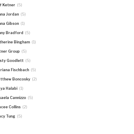
(5)
ff Ketner
(5)
nna Jordan
(1)
nna Gibson
(5)
nny Bradford
(1)
therine Bingham
(5)
tner Group
(5)
rsty Goodlett
(5)
riana Fischbach
(2)
tthew Boncosky
(1)
ya Halabi
(5)
kaela Cannizzo
(2)
acee Collins
(5)
acy Tung