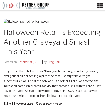
Skip
to
content
Halloween Retail Is Expecting
Another Graveyard Smash
This Year
Posted on
October 30, 2019
|
by
Greg Earl
Do you feel that chill in the air? Have you felt uneasy, constantly looking
over your shoulder feeling a presence that just might be outright
supernatural? You’re not the only one – at Ketner Group, we too feel the
increased
paranormal
retail activity that comes along with the spookiest
day of the year. As such, allow me to relay some SCARY statistics with
you around what to expect from Halloween retail this year.
Halloween Spending