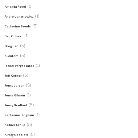
(5)
Amanda Reed
(1)
Andre Lenartowicz
(5)
Catherine Seeds
(1)
Dan Ochwat
(5)
Greg Earl
(5)
KG Intern
(1)
Isabel Vargas Jaros
(5)
Jeff Ketner
(5)
Jenna Jordan
(1)
Jenna Gibson
(5)
Jenny Bradford
(1)
Katherine Bingham
(5)
Ketner Group
(5)
Kirsty Goodlett