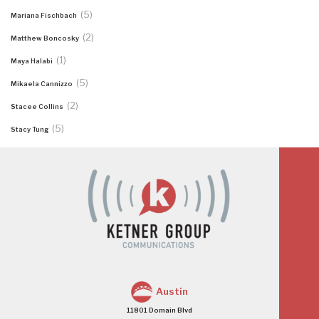
(5)
Mariana Fischbach
(2)
Matthew Boncosky
(1)
Maya Halabi
(5)
Mikaela Cannizzo
(2)
Stacee Collins
(5)
Stacy Tung
Austin
11801 Domain Blvd