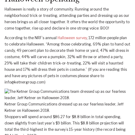
Halloween is really a story of community. Running around the
neighborhood trick or treating, attending parties and dressing up as our
heroes brings us all closer together. It offers the world the opportunity to
come together, rise up and declare in one strong voice: BOO!
According to the NRF’s annual
Halloween survey
, 172 million people plan
to celebrate Halloween. “Among those celebrating, 69% plan to hand out
candy, 49 percent plan to decorate their home or yard, 47% will dress in
costume, 44% will carve a pumpkin, 32% will throw or attend a party,
29% will take their children trick-or-treating, 22% will visit a haunted
house and 17% will dress their pets in costume.” (If you are reading this
and have any pictures of pets in costumes please share to
info@ketnergroup.com
)
Ketner Group Communications dressed up as our fearless leader, Jeff
Ketner on Halloween 2018.
Shoppers will spend around $86.27 for $8.8 billion in total spending,
down slightly from last year’s $9 billion. This $8.8 billion projection will
total the third-highest in the survey’s 15-year history (the record being