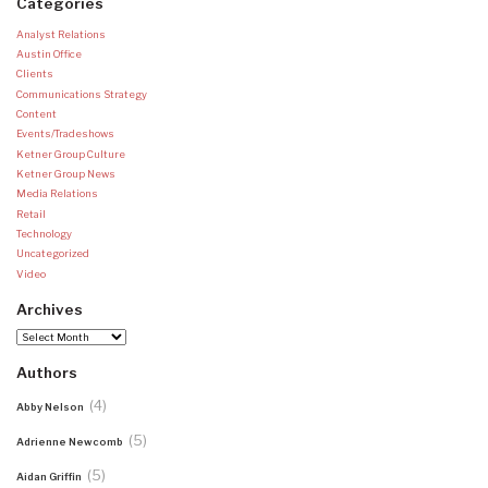
Categories
Analyst Relations
Austin Office
Clients
Communications Strategy
Content
Events/Tradeshows
Ketner Group Culture
Ketner Group News
Media Relations
Retail
Technology
Uncategorized
Video
Archives
Archives
Authors
(4)
Abby Nelson
(5)
Adrienne Newcomb
(5)
Aidan Griffin