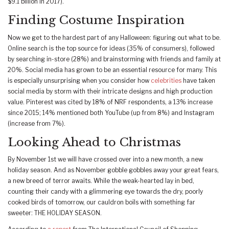
$9.1 billion in 2017).
Finding Costume Inspiration
Now we get to the hardest part of any Halloween: figuring out what to be.
Online search is the top source for ideas (35% of consumers), followed
by searching in-store (28%) and brainstorming with friends and family at
20%. Social media has grown to be an essential resource for many. This
is especially unsurprising when you consider how
celebrities
have taken
social media by storm with their intricate designs and high production
value. Pinterest was cited by 18% of NRF respondents, a 13% increase
since 2015; 14% mentioned both YouTube (up from 8%) and Instagram
(increase from 7%).
Looking Ahead to Christmas
By November 1st we will have crossed over into a new month, a new
holiday season. And as November gobble gobbles away your great fears,
a new breed of terror awaits. While the weak-hearted lay in bed,
counting their candy with a glimmering eye towards the dry, poorly
cooked birds of tomorrow, our cauldron boils with something far
sweeter: THE HOLIDAY SEASON.