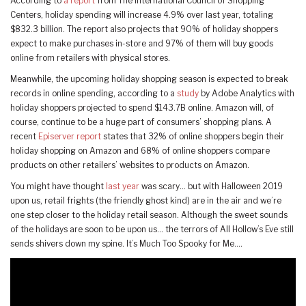
According to
a report
from The International Council of Shopping
Centers, holiday spending will increase 4.9% over last year, totaling
$832.3 billion. The report also projects that 90% of holiday shoppers
expect to make purchases in-store and 97% of them will buy goods
online from retailers with physical stores.
Meanwhile, the upcoming holiday shopping season is expected to break
records in online spending, according to a
study
by Adobe Analytics with
holiday shoppers projected to spend $143.7B online. Amazon will, of
course, continue to be a huge part of consumers’ shopping plans. A
recent
Episerver report
states that 32% of online shoppers begin their
holiday shopping on Amazon and 68% of online shoppers compare
products on other retailers’ websites to products on Amazon.
You might have thought
last year
was scary… but with Halloween 2019
upon us, retail frights (the friendly ghost kind) are in the air and we’re
one step closer to the holiday retail season. Although the sweet sounds
of the holidays are soon to be upon us… the terrors of All Hollow’s Eve still
sends shivers down my spine. It’s Much Too Spooky for Me….