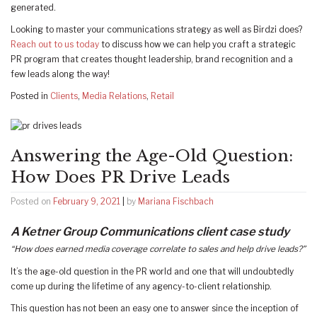
generated.
Looking to master your communications strategy as well as Birdzi does?
Reach out to us today
to discuss how we can help you craft a strategic
PR program that creates thought leadership, brand recognition and a
few leads along the way!
Posted in
Clients
,
Media Relations
,
Retail
Answering the Age-Old Question:
How Does PR Drive Leads
Posted on
February 9, 2021
|
by
Mariana Fischbach
A Ketner Group Communications client case study
“How does earned media coverage correlate to sales and help drive leads?”
It’s the age-old question in the PR world and one that will undoubtedly
come up during the lifetime of any agency-to-client relationship.
This question has not been an easy one to answer since the inception of