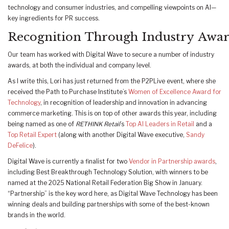
technology and consumer industries, and compelling viewpoints on AI—
key ingredients for PR success.
Recognition Through Industry Awa
Our team has worked with Digital Wave to secure a number of industry
awards, at both the individual and company level.
As I write this, Lori has just returned from the P2PLive event, where she
received the Path to Purchase Institute’s
Women of Excellence Award for
Technology
, in recognition of leadership and innovation in advancing
commerce marketing. This is on top of other awards this year, including
being named as one of
RETHINK Retail
’s
Top AI Leaders in Retail
and a
Top Retail Expert
(along with another Digital Wave executive,
Sandy
DeFelice
).
Digital Wave is currently a finalist for two
Vendor in Partnership awards
,
including Best Breakthrough Technology Solution, with winners to be
named at the 2025 National Retail Federation Big Show in January.
“Partnership” is the key word here, as Digital Wave Technology has been
winning deals and building partnerships with some of the best-known
brands in the world.