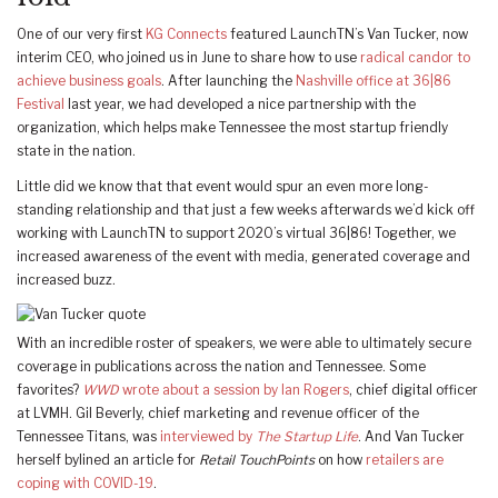
One of our very first
KG Connects
featured LaunchTN’s Van Tucker, now
interim CEO, who joined us in June to share how to use
radical candor to
achieve business goals
. After launching the
Nashville office at 36|86
Festival
last year, we had developed a nice partnership with the
organization, which helps make Tennessee the most startup friendly
state in the nation.
Little did we know that that event would spur an even more long-
standing relationship and that just a few weeks afterwards we’d kick off
working with LaunchTN to support 2020’s virtual 36|86! Together, we
increased awareness of the event with media, generated coverage and
increased buzz.
With an incredible roster of speakers, we were able to ultimately secure
coverage in publications across the nation and Tennessee. Some
favorites?
WWD
wrote about a session by Ian Rogers
, chief digital officer
at LVMH. Gil Beverly, chief marketing and revenue officer of the
Tennessee Titans, was
interviewed by
The Startup Life
. And Van Tucker
herself bylined an article for
Retail TouchPoints
on how
retailers are
coping with COVID-19
.