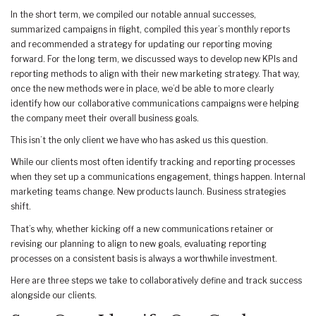
In the short term, we compiled our notable annual successes,
summarized campaigns in flight, compiled this year’s monthly reports
and recommended a strategy for updating our reporting moving
forward. For the long term, we discussed ways to develop new KPIs and
reporting methods to align with their new marketing strategy. That way,
once the new methods were in place, we’d be able to more clearly
identify how our collaborative communications campaigns were helping
the company meet their overall business goals.
This isn’t the only client we have who has asked us this question.
While our clients most often identify tracking and reporting processes
when they set up a communications engagement, things happen. Internal
marketing teams change. New products launch. Business strategies
shift.
That’s why, whether kicking off a new communications retainer or
revising our planning to align to new goals, evaluating reporting
processes on a consistent basis is always a worthwhile investment.
Here are three steps we take to collaboratively define and track success
alongside our clients.