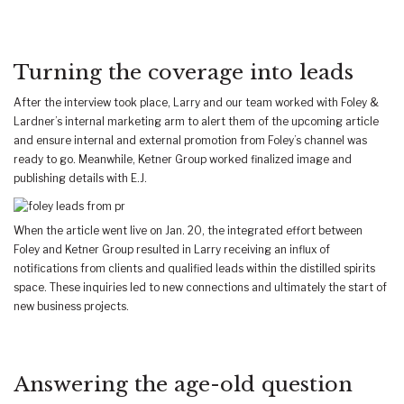
Turning the coverage into leads
After the interview took place, Larry and our team worked with Foley &
Lardner’s internal marketing arm to alert them of the upcoming article
and ensure internal and external promotion from Foley’s channel was
ready to go. Meanwhile, Ketner Group worked finalized image and
publishing details with E.J.
When the article went live on Jan. 20, the integrated effort between
Foley and Ketner Group resulted in Larry receiving an influx of
notifications from clients and qualified leads within the distilled spirits
space. These inquiries led to new connections and ultimately the start of
new business projects.
Answering the age-old question