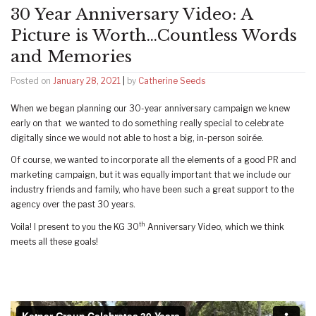
30 Year Anniversary Video: A
Picture is Worth…Countless Words
and Memories
Posted on
January 28, 2021
|
by
Catherine Seeds
When we began planning our 30-year anniversary campaign we knew
early on that we wanted to do something really special to celebrate
digitally since we would not able to host a big, in-person soirée.
Of course, we wanted to incorporate all the elements of a good PR and
marketing campaign, but it was equally important that we include our
industry friends and family, who have been such a great support to the
agency over the past 30 years.
th
Voila! I present to you the KG 30
Anniversary Video, which we think
meets all these goals!