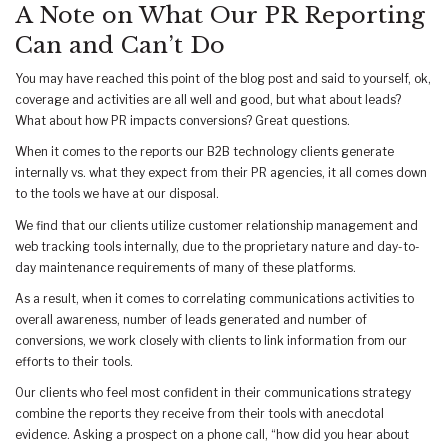
A Note on What Our PR Reporting
Can and Can’t Do
You may have reached this point of the blog post and said to yourself, ok,
coverage and activities are all well and good, but what about leads?
What about how PR impacts conversions? Great questions.
When it comes to the reports our B2B technology clients generate
internally vs. what they expect from their PR agencies, it all comes down
to the tools we have at our disposal.
We find that our clients utilize customer relationship management and
web tracking tools internally, due to the proprietary nature and day-to-
day maintenance requirements of many of these platforms.
As a result, when it comes to correlating communications activities to
overall awareness, number of leads generated and number of
conversions, we work closely with clients to link information from our
efforts to their tools.
Our clients who feel most confident in their communications strategy
combine the reports they receive from their tools with anecdotal
evidence. Asking a prospect on a phone call, “how did you hear about