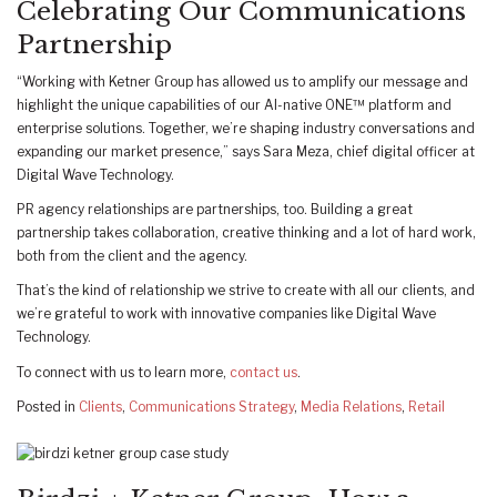
Celebrating Our Communications
Partnership
“Working with Ketner Group has allowed us to amplify our message and
highlight the unique capabilities of our AI-native ONE™ platform and
enterprise solutions. Together, we’re shaping industry conversations and
expanding our market presence,” says Sara Meza, chief digital officer at
Digital Wave Technology.
PR agency relationships are partnerships, too. Building a great
partnership takes collaboration, creative thinking and a lot of hard work,
both from the client and the agency.
That’s the kind of relationship we strive to create with all our clients, and
we’re grateful to work with innovative companies like Digital Wave
Technology.
To connect with us to learn more,
contact us
.
Posted in
Clients
,
Communications Strategy
,
Media Relations
,
Retail