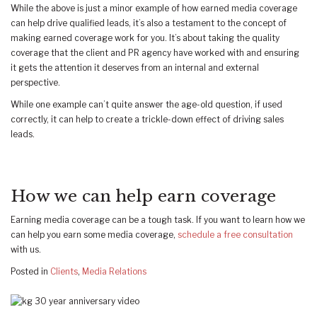
While the above is just a minor example of how earned media coverage
can help drive qualified leads, it’s also a testament to the concept of
making earned coverage work for you. It’s about taking the quality
coverage that the client and PR agency have worked with and ensuring
it gets the attention it deserves from an internal and external
perspective.
While one example can’t quite answer the age-old question, if used
correctly, it can help to create a trickle-down effect of driving sales
leads.
How we can help earn coverage
Earning media coverage can be a tough task. If you want to learn how we
can help you earn some media coverage,
schedule a free consultation
with us.
Posted in
Clients
,
Media Relations