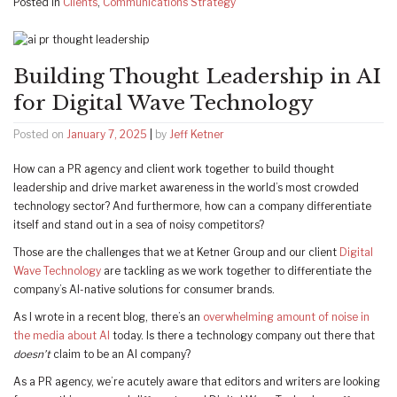
Posted in
Clients
,
Communications Strategy
Building Thought Leadership in AI
for Digital Wave Technology
Posted on
January 7, 2025
|
by
Jeff Ketner
How can a PR agency and client work together to build thought
leadership and drive market awareness in the world’s most crowded
technology sector? And furthermore, how can a company differentiate
itself and stand out in a sea of noisy competitors?
Those are the challenges that we at Ketner Group and our client
Digital
Wave Technology
are tackling as we work together to differentiate the
company’s AI-native solutions for consumer brands.
As I wrote in a recent blog, there’s an
overwhelming amount of noise in
the media about AI
today. Is there a technology company out there that
doesn’t
claim to be an AI company?
As a PR agency, we’re acutely aware that editors and writers are looking