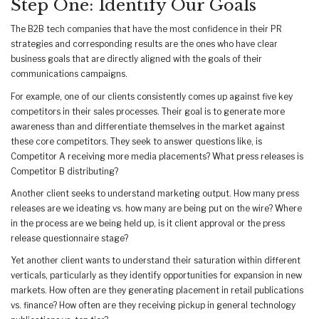
Step One: Identify Our Goals
The B2B tech companies that have the most confidence in their PR
strategies and corresponding results are the ones who have clear
business goals that are directly aligned with the goals of their
communications campaigns.
For example, one of our clients consistently comes up against five key
competitors in their sales processes. Their goal is to generate more
awareness than and differentiate themselves in the market against
these core competitors. They seek to answer questions like, is
Competitor A receiving more media placements? What press releases is
Competitor B distributing?
Another client seeks to understand marketing output. How many press
releases are we ideating vs. how many are being put on the wire? Where
in the process are we being held up, is it client approval or the press
release questionnaire stage?
Yet another client wants to understand their saturation within different
verticals, particularly as they identify opportunities for expansion in new
markets. How often are they generating placement in retail publications
vs. finance? How often are they receiving pickup in general technology