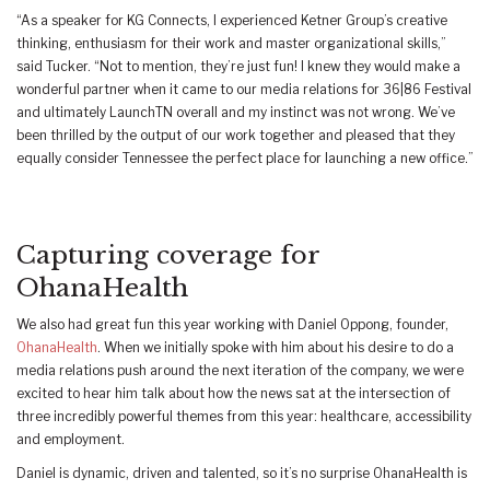
“As a speaker for KG Connects, I experienced Ketner Group’s creative
thinking, enthusiasm for their work and master organizational skills,”
said Tucker. “Not to mention, they’re just fun! I knew they would make a
wonderful partner when it came to our media relations for 36|86 Festival
and ultimately LaunchTN overall and my instinct was not wrong. We’ve
been thrilled by the output of our work together and pleased that they
equally consider Tennessee the perfect place for launching a new office.”
Capturing coverage for
OhanaHealth
We also had great fun this year working with Daniel Oppong, founder,
OhanaHealth
. When we initially spoke with him about his desire to do a
media relations push around the next iteration of the company, we were
excited to hear him talk about how the news sat at the intersection of
three incredibly powerful themes from this year: healthcare, accessibility
and employment.
Daniel is dynamic, driven and talented, so it’s no surprise OhanaHealth is