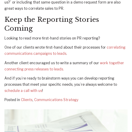
us?” or including that same question in a demo request form are also
great ways to correlate sales to PR.
Keep the Reporting Stories
Coming
Looking to read more first-hand stories on PR reporting?
One of our clients wrote first-hand about their processes for
correlating
communications campaigns to leads
.
Another client encouraged us to write a summary of our
work together
connecting press releases to leads.
And if you’re ready to brainstorm ways you can develop reporting
processes that meet your specific needs, you’re always welcome to
schedule a call with us
!
Posted in
Clients
,
Communications Strategy