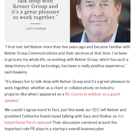
“I first met Jeff Ketner more than five years ago and became familiar with
Ketner Group Communications and their services at that time. I’ve been
in grocery my whole life, so working with Ketner Group, which has such a
deep history in retail technology, has been a really positive experience,”
said Hawkins.
“It’s always fun to talk shop with Ketner Group and it’s a great pleasure to
work together, whether as a client or collaboratively on industry
projects–like when I appeared on a
KG Connects webinar as a guest
speaker
.”
We couldn’t agree more! In fact, just this week our CEO Jeff Ketner and
president Catherine Seeds loved talking with Gary and Shekar on
the
latest Retail Perch episode
! Their discussion centered around the
important role PR plays in a startup’s overall business plan.