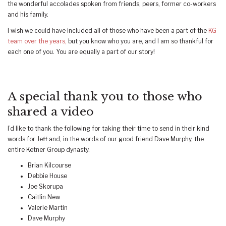
the wonderful accolades spoken from friends, peers, former co-workers
and his family.
I wish we could have included all of those who have been a part of the
KG
team over the years,
but you know who you are, and I am so thankful for
each one of you. You are equally a part of our story!
A special thank you to those who
shared a video
I’d like to thank the following for taking their time to send in their kind
words for Jeff and, in the words of our good friend Dave Murphy, the
entire Ketner Group dynasty.
Brian Kilcourse
Debbie House
Joe Skorupa
Caitlin New
Valerie Martin
Dave Murphy