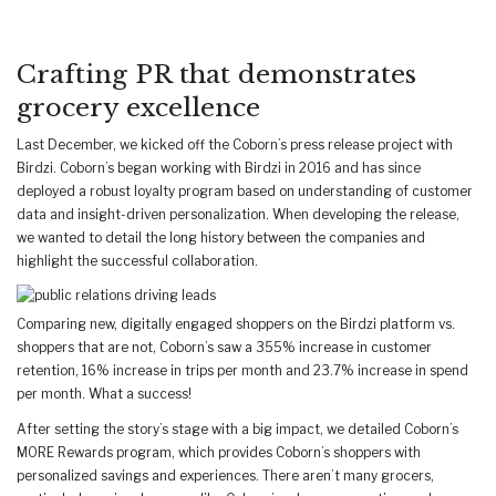
Crafting PR that demonstrates
grocery excellence
Last December, we kicked off the Coborn’s press release project with
Birdzi. Coborn’s began working with Birdzi in 2016 and has since
deployed a robust loyalty program based on understanding of customer
data and insight-driven personalization. When developing the release,
we wanted to detail the long history between the companies and
highlight the successful collaboration.
Comparing new, digitally engaged shoppers on the Birdzi platform vs.
shoppers that are not, Coborn’s saw a 355% increase in customer
retention, 16% increase in trips per month and 23.7% increase in spend
per month. What a success!
After setting the story’s stage with a big impact, we detailed Coborn’s
MORE Rewards program, which provides Coborn’s shoppers with
personalized savings and experiences. There aren’t many grocers,