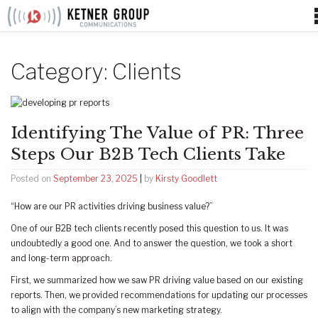
Skip
to
content
Category:
Clients
Identifying The Value of PR: Three
Steps Our B2B Tech Clients Take
Posted on
September 23, 2025
|
by
Kirsty Goodlett
“How are our PR activities driving business value?”
One of our B2B tech clients recently posed this question to us. It was
undoubtedly a good one. And to answer the question, we took a short
and long-term approach.
First, we summarized how we saw PR driving value based on our existing
reports. Then, we provided recommendations for updating our processes
to align with the company’s new marketing strategy.