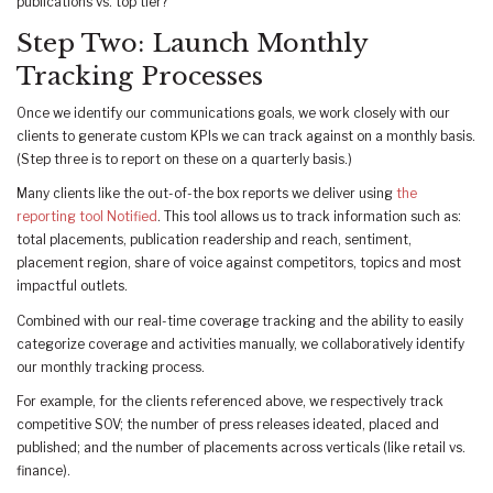
publications vs. top tier?
Step Two: Launch Monthly
Tracking Processes
Once we identify our communications goals, we work closely with our
clients to generate custom KPIs we can track against on a monthly basis.
(Step three is to report on these on a quarterly basis.)
Many clients like the out-of-the box reports we deliver using
the
reporting tool Notified
. This tool allows us to track information such as:
total placements, publication readership and reach, sentiment,
placement region, share of voice against competitors, topics and most
impactful outlets.
Combined with our real-time coverage tracking and the ability to easily
categorize coverage and activities manually, we collaboratively identify
our monthly tracking process.
For example, for the clients referenced above, we respectively track
competitive SOV; the number of press releases ideated, placed and
published; and the number of placements across verticals (like retail vs.
finance).