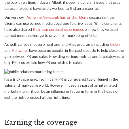
the public relations industry. Albeit, it’s been a constant issue that pros
across the board have avidly worked to find an answer to.
Our very own
Adrienne Newcomb has written blogs
discussing how
clients can use earned media coverage to drive leads. While our clients
have also shared
their own personal experiences
on how they’ve used
earned media coverage to drive their marketing efforts.
As well, various measurement and analytics programs including
Cision
and
Meltwater
have become popular in the past decade to help close the
gap between PR and sales. Providing various metrics and breakdowns to
help PR pros explain how PR correlates to sales.
It’s a tricky scenario. Technically, PR is considered top of funnel in the
sales and marketing world. However, if used as part of an integrated
marketing plan, it can be an influencing factor in turning the heads of
just the right prospect at the right time.
Earning the coverage