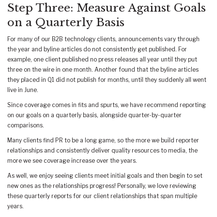
Step Three: Measure Against Goals
on a Quarterly Basis
For many of our B2B technology clients, announcements vary through
the year and byline articles do not consistently get published. For
example, one client published no press releases all year until they put
three on the wire in one month. Another found that the byline articles
they placed in Q1 did not publish for months, until they suddenly all went
live in June.
Since coverage comes in fits and spurts, we have recommend reporting
on our goals on a quarterly basis, alongside quarter-by-quarter
comparisons.
Many clients find PR to be a long game, so the more we build reporter
relationships and consistently deliver quality resources to media, the
more we see coverage increase over the years.
As well, we enjoy seeing clients meet initial goals and then begin to set
new ones as the relationships progress! Personally, we love reviewing
these quarterly reports for our client relationships that span multiple
years.