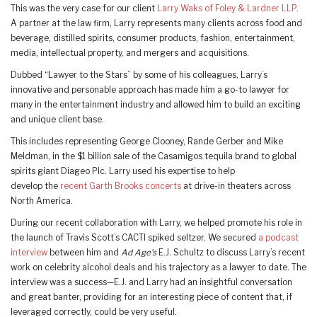
This was the very case for our client
Larry Waks of Foley & Lardner LLP
.
A partner at the law firm, Larry represents many clients across food and
beverage, distilled spirits, consumer products, fashion, entertainment,
media, intellectual property, and mergers and acquisitions.
Dubbed “Lawyer to the Stars” by some of his colleagues, Larry’s
innovative and personable approach has made him a go-to lawyer for
many in the entertainment industry and allowed him to build an exciting
and unique client base.
This includes representing George Clooney, Rande Gerber and Mike
Meldman, in the $1 billion sale of the Casamigos tequila brand to global
spirits giant Diageo Plc. Larry used his expertise to help
develop the
recent Garth Brooks concerts
at drive-in theaters across
North America.
During our recent collaboration with Larry, we helped promote his role in
the launch of Travis Scott’s CACTI spiked seltzer. We secured
a podcast
interview
between him and
Ad Age’s
E.J. Schultz to discuss Larry’s recent
work on celebrity alcohol deals and his trajectory as a lawyer to date. The
interview was a success—E.J. and Larry had an insightful conversation
and great banter, providing for an interesting piece of content that, if
leveraged correctly, could be very useful.