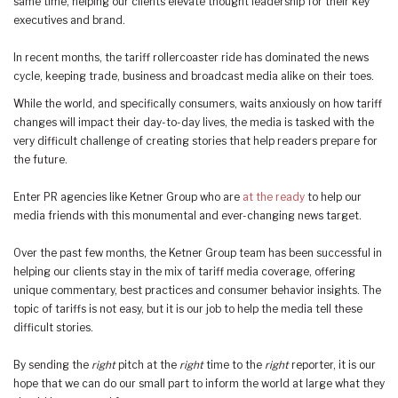
same time, helping our clients elevate thought leadership for their key
executives and brand.
In recent months, the tariff rollercoaster ride has dominated the news
cycle, keeping trade, business and broadcast media alike on their toes.
While the world, and specifically consumers, waits anxiously on how tariff
changes will impact their day-to-day lives, the media is tasked with the
very difficult challenge of creating stories that help readers prepare for
the future.
Enter PR agencies like Ketner Group who are
at the ready
to help our
media friends with this monumental and ever-changing news target.
Over the past few months, the Ketner Group team has been successful in
helping our clients stay in the mix of tariff media coverage, offering
unique commentary, best practices and consumer behavior insights. The
topic of tariffs is not easy, but it is our job to help the media tell these
difficult stories.
By sending the
right
pitch at the
right
time to the
right
reporter, it is our
hope that we can do our small part to inform the world at large what they