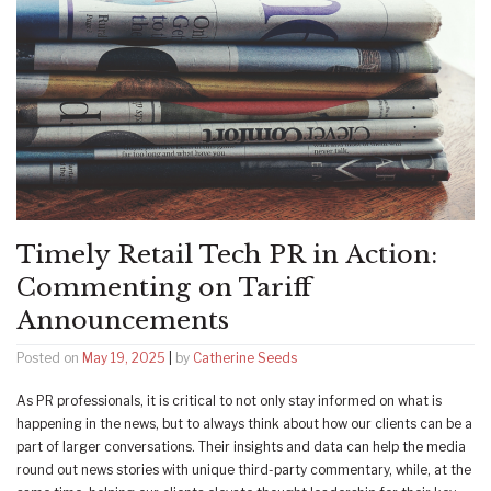
Timely Retail Tech PR in Action:
Commenting on Tariff
Announcements
Posted on
May 19, 2025
|
by
Catherine Seeds
As PR professionals, it is critical to not only stay informed on what is
happening in the news, but to always think about how our clients can be a
part of larger conversations. Their insights and data can help the media
round out news stories with unique third-party commentary, while, at the