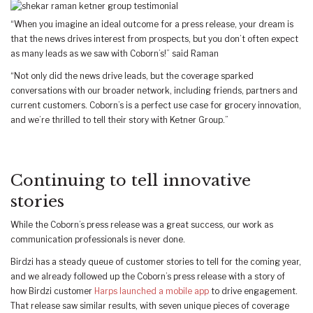
“When you imagine an ideal outcome for a press release, your dream is
that the news drives interest from prospects, but you don’t often expect
as many leads as we saw with Coborn’s!” said Raman
“Not only did the news drive leads, but the coverage sparked
conversations with our broader network, including friends, partners and
current customers. Coborn’s is a perfect use case for grocery innovation,
and we’re thrilled to tell their story with Ketner Group.”
Continuing to tell innovative
stories
While the Coborn’s press release was a great success, our work as
communication professionals is never done.
Birdzi has a steady queue of customer stories to tell for the coming year,
and we already followed up the Coborn’s press release with a story of
how Birdzi customer
Harps launched a mobile app
to drive engagement.
That release saw similar results, with seven unique pieces of coverage