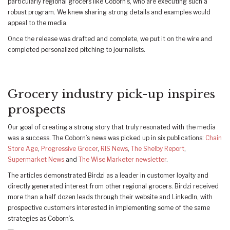
particularly regional grocers like Coborn’s, who are executing such a
robust program. We knew sharing strong details and examples would
appeal to the media.
Once the release was drafted and complete, we put it on the wire and
completed personalized pitching to journalists.
Grocery industry pick-up inspires
prospects
Our goal of creating a strong story that truly resonated with the media
was a success. The Coborn’s news was picked up in six publications:
Chain
Store Age
,
Progressive Grocer
,
RIS News
,
The Shelby Report
,
Supermarket News
and
The Wise Marketer newsletter
.
The articles demonstrated Birdzi as a leader in customer loyalty and
directly generated interest from other regional grocers. Birdzi received
more than a half dozen leads through their website and LinkedIn, with
prospective customers interested in implementing some of the same
strategies as Coborn’s.