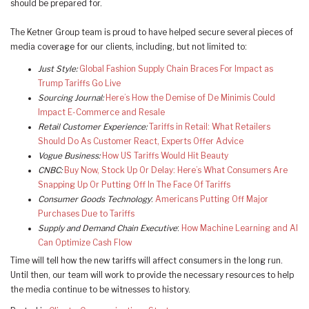
should be prepared for.
The Ketner Group team is proud to have helped secure several pieces of
media coverage for our clients, including, but not limited to:
Just Style:
Global Fashion Supply Chain Braces For Impact as
Trump Tariffs Go Live
Sourcing Journal:
Here’s How the Demise of De Minimis Could
Impact E-Commerce and Resale
Retail Customer Experience:
Tariffs in Retail: What Retailers
Should Do As Customer React, Experts Offer Advice
Vogue Business:
How US Tariffs Would Hit Beauty
CNBC:
Buy Now, Stock Up Or Delay: Here’s What Consumers Are
Snapping Up Or Putting Off In The Face Of Tariffs
Consumer Goods Technology
:
Americans Putting Off Major
Purchases Due to Tariffs
Supply and Demand Chain Executive
:
How Machine Learning and AI
Can Optimize Cash Flow
Time will tell how the new tariffs will affect consumers in the long run.
Until then, our team will work to provide the necessary resources to help
the media continue to be witnesses to history.