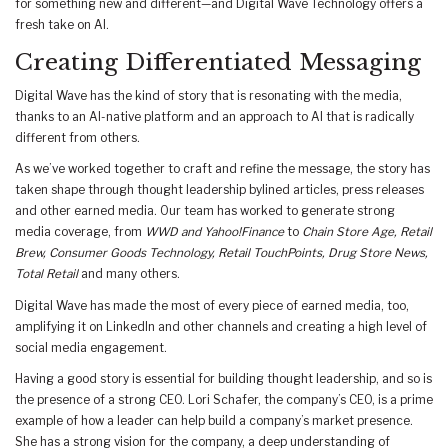
for something new and different—and Digital Wave Technology offers a
fresh take on AI.
Creating Differentiated Messaging
Digital Wave has the kind of story that is resonating with the media,
thanks to an AI-native platform and an approach to AI that is radically
different from others.
As we’ve worked together to craft and refine the message, the story has
taken shape through thought leadership bylined articles, press releases
and other earned media. Our team has worked to generate strong
media coverage, from
WWD and Yahoo!Finance
to
Chain Store Age, Retail
Brew, Consumer Goods Technology, Retail TouchPoints, Drug Store News,
Total Retail
and many others.
Digital Wave has made the most of every piece of earned media, too,
amplifying it on LinkedIn and other channels and creating a high level of
social media engagement.
Having a good story is essential for building thought leadership, and so is
the presence of a strong CEO. Lori Schafer, the company’s CEO, is a prime
example of how a leader can help build a company’s market presence.
She has a strong vision for the company, a deep understanding of