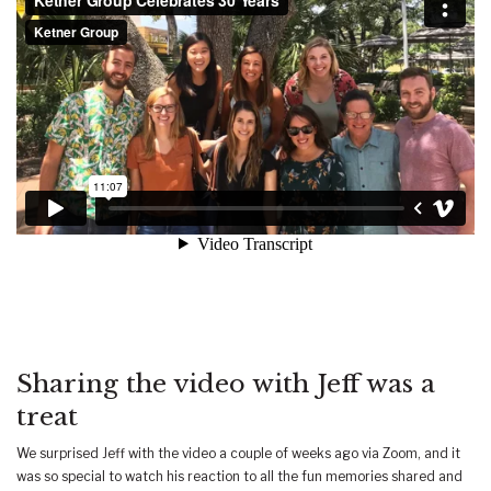
Sharing the video with Jeff was a
treat
We surprised Jeff with the video a couple of weeks ago via Zoom, and it
was so special to watch his reaction to all the fun memories shared and