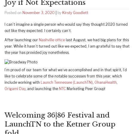
Joy if Not Expectations
Posted on
November 3, 2020
|
by
Kirsty Goodlett
I can’t imagine a single person who would say they thought 2020 turned
out like they expected. I certainly can’t.
After launching our
Nashville office
last August, we had big plans for this
year. While it hasn’t turned out like we expected, I am grateful to say that
the year has provided joy nonetheless.
I’m proud of our team for what we’ve accomplished and in that spirit, I’d
like to celebrate some of the notable successes from this year, which
include working with
Launch Tennessee (LaunchTN)
,
OhanaHealth
,
Origami Day
, and launching the
NTC
Marketing Peer Group!
Welcoming 36|86 Festival and
LaunchTN to the Ketner Group
fold