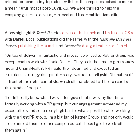
primed for connecting top talent with health companies poised to make
a meaningful impact post-COVID-19. We were thrilled to help the
company generate coverage in local and trade publications alike.
A few highlights?
TechHR
series
covered the launch
and
featured a Q&A
with Daniel. Local publications did the same, with the
Nashville Business
Journal
publishing the launch
and
Urbaanite
doing a feature on Daniel
.
“On top of delivering fantastic and measurable results, Ketner Group was
exceptional to work with,” said Daniel. “They took the time to get to know
me and OhanaHealth’s PR goals, then designed and executed an
intentional strategy that put the story I wanted to tell (with OhanaHealth)
in front of the right journalists, which ultimately led to it being read by
thousands of people.
“I didn’t really know what I was in for, given that it was my first time
formally working with a PR group, but our engagement exceeded my
expectations and set a really high bar for what’s possible when working
with the right PR group. I’m a big fan of Ketner Group, and not only would
I recommend them to other companies, but I hope I get to work with
them again.”