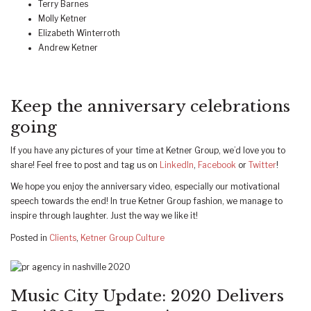
Terry Barnes
Molly Ketner
Elizabeth Winterroth
Andrew Ketner
Keep the anniversary celebrations
going
If you have any pictures of your time at Ketner Group, we’d love you to
share! Feel free to post and tag us on
LinkedIn
,
Facebook
or
Twitter
!
We hope you enjoy the anniversary video, especially our motivational
speech towards the end! In true Ketner Group fashion, we manage to
inspire through laughter. Just the way we like it!
Posted in
Clients
,
Ketner Group Culture
Music City Update: 2020 Delivers