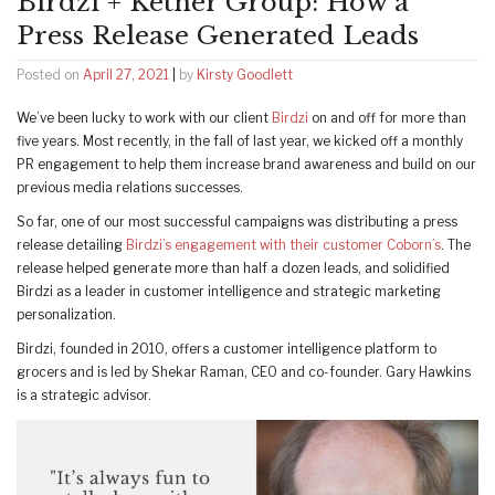
Birdzi + Ketner Group: How a
Press Release Generated Leads
Posted on
April 27, 2021
|
by
Kirsty Goodlett
We’ve been lucky to work with our client
Birdzi
on and off for more than
five years. Most recently, in the fall of last year, we kicked off a monthly
PR engagement to help them increase brand awareness and build on our
previous media relations successes.
So far, one of our most successful campaigns was distributing a press
release detailing
Birdzi’s engagement with their customer Coborn’s
. The
release helped generate more than half a dozen leads, and solidified
Birdzi as a leader in customer intelligence and strategic marketing
personalization.
Birdzi, founded in 2010, offers a customer intelligence platform to
grocers and is led by Shekar Raman, CEO and co-founder. Gary Hawkins
is a strategic advisor.