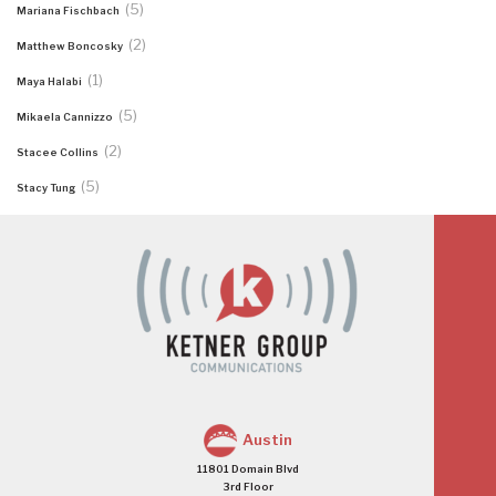
(5)
Mariana Fischbach
(2)
Matthew Boncosky
(1)
Maya Halabi
(5)
Mikaela Cannizzo
(2)
Stacee Collins
(5)
Stacy Tung
Austin
11801 Domain Blvd
3rd Floor