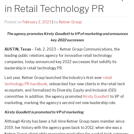
in Retail Technology PR
Posted on
February 2, 2023
|
by
Ketner Group
The agency promotes Kirsty Goodlett to VP of marketing and announces
key 2022 successes
AUSTIN, Texas
– Feb. 2, 2023 – Ketner Group Communications, the
leading public relations agency for innovative retail technology
companies, today announced key 2022 successes that solidify its
leadership in retail technology PR.
Last year, Ketner Group launched the industry’s first-ever
retail
technology PR handbook
, onboarded four new clients in the retail tech
ecosystem, and formalized its Diversity, Equity and Inclusion (DEI)
committee. In addition, the agency promoted
Kirsty Goodlett
to VP of
marketing, marking the agency’s second net new leadership role.
Kirsty Goodlett is promoted to VP of marketing
Although Kirsty has been a full-time Ketner Group team member since
2019, her history with the agency goes back to 2012, when she was a