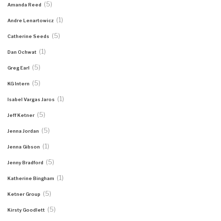
(5)
Amanda Reed
(1)
Andre Lenartowicz
(5)
Catherine Seeds
(1)
Dan Ochwat
(5)
Greg Earl
(5)
KG Intern
(1)
Isabel Vargas Jaros
(5)
Jeff Ketner
(5)
Jenna Jordan
(1)
Jenna Gibson
(5)
Jenny Bradford
(1)
Katherine Bingham
(5)
Ketner Group
(5)
Kirsty Goodlett