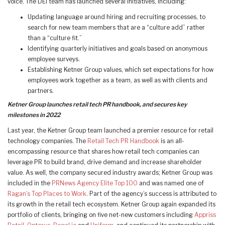
voice. The DEI team has launched several initiatives, including:
Updating language around hiring and recruiting processes, to
search for new team members that are a “culture add” rather
than a “culture fit.”
Identifying quarterly initiatives and goals based on anonymous
employee surveys.
Establishing Ketner Group values, which set expectations for how
employees work together as a team, as well as with clients and
partners.
Ketner Group launches retail tech PR handbook, and secures key
milestones in 2022
Last year, the Ketner Group team launched a premier resource for retail
technology companies. The
Retail Tech PR Handbook
is an all-
encompassing resource that shares how retail tech companies can
leverage PR to build brand, drive demand and increase shareholder
value. As well, the company secured industry awards; Ketner Group was
included in the
PRNews Agency Elite Top 100
and was named one of
Ragan’s Top Places to Work
. Part of the agency’s success is attributed to
its growth in the retail tech ecosystem. Ketner Group again expanded its
portfolio of clients, bringing on five net-new customers including
Appriss