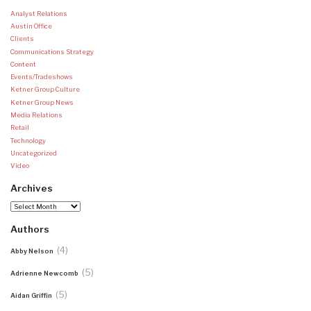
Analyst Relations
Austin Office
Clients
Communications Strategy
Content
Events/Tradeshows
Ketner Group Culture
Ketner Group News
Media Relations
Retail
Technology
Uncategorized
Video
Archives
Archives
Authors
(4)
Abby Nelson
(5)
Adrienne Newcomb
(5)
Aidan Griffin