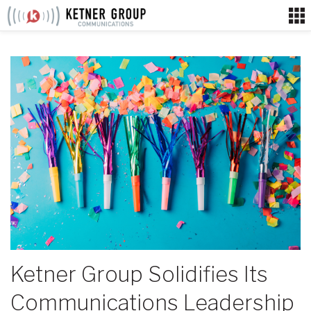
Skip
to
content
Ketner Group Solidifies Its
Communications Leadership