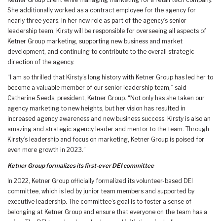
Ketner Group client while managing marketing for a retail tech company.
She additionally worked as a contract employee for the agency for
nearly three years. In her new role as part of the agency’s senior
leadership team, Kirsty will be responsible for overseeing all aspects of
Ketner Group marketing, supporting new business and market
development, and continuing to contribute to the overall strategic
direction of the agency.
“I am so thrilled that Kirsty’s long history with Ketner Group has led her to
become a valuable member of our senior leadership team,” said
Catherine Seeds, president, Ketner Group. “Not only has she taken our
agency marketing to new heights, but her vision has resulted in
increased agency awareness and new business success. Kirsty is also an
amazing and strategic agency leader and mentor to the team. Through
Kirsty’s leadership and focus on marketing, Ketner Group is poised for
even more growth in 2023.”
Ketner Group formalizes its first-ever DEI committee
In 2022, Ketner Group officially formalized its volunteer-based DEI
committee, which is led by junior team members and supported by
executive leadership. The committee’s goal is to foster a sense of
belonging at Ketner Group and ensure that everyone on the team has a