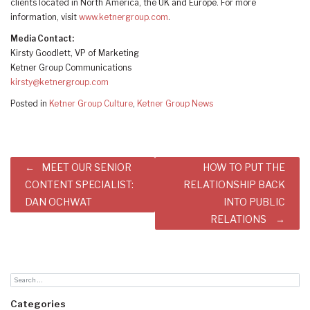
clients located in North America, the UK and Europe. For more
information, visit
www.ketnergroup.com
.
Media Contact:
Kirsty Goodlett, VP of Marketing
Ketner Group Communications
kirsty@ketnergroup.com
Posted in
Ketner Group Culture
,
Ketner Group News
Post
MEET OUR SENIOR
HOW TO PUT THE
navigation
CONTENT SPECIALIST:
RELATIONSHIP BACK
DAN OCHWAT
INTO PUBLIC
RELATIONS
Categories