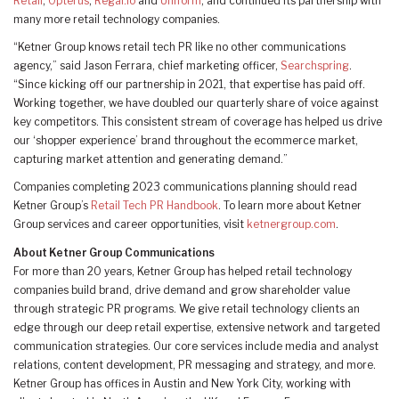
Retail
,
Opterus
,
Regal.io
and
Uniform
, and continued its partnership with
many more retail technology companies.
“Ketner Group knows retail tech PR like no other communications
agency,” said Jason Ferrara, chief marketing officer,
Searchspring
.
“Since kicking off our partnership in 2021, that expertise has paid off.
Working together, we have doubled our quarterly share of voice against
key competitors. This consistent stream of coverage has helped us drive
our ‘shopper experience’ brand throughout the ecommerce market,
capturing market attention and generating demand.”
Companies completing 2023 communications planning should read
Ketner Group’s
Retail Tech PR Handbook
. To learn more about Ketner
Group services and career opportunities, visit
ketnergroup.com
.
About Ketner Group Communications
For more than 20 years, Ketner Group has helped retail technology
companies build brand, drive demand and grow shareholder value
through strategic PR programs. We give retail technology clients an
edge through our deep retail expertise, extensive network and targeted
communication strategies. Our core services include media and analyst
relations, content development, PR messaging and strategy, and more.
Ketner Group has offices in Austin and New York City, working with