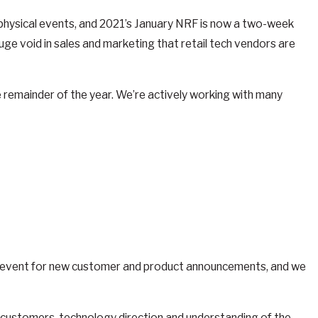
d physical events, and 2021’s January NRF is now a two-week
uge void in sales and marketing that retail tech vendors are
 remainder of the year. We’re actively working with many
e event for new customer and product announcements, and we
ns, customers, technology direction and understanding of the