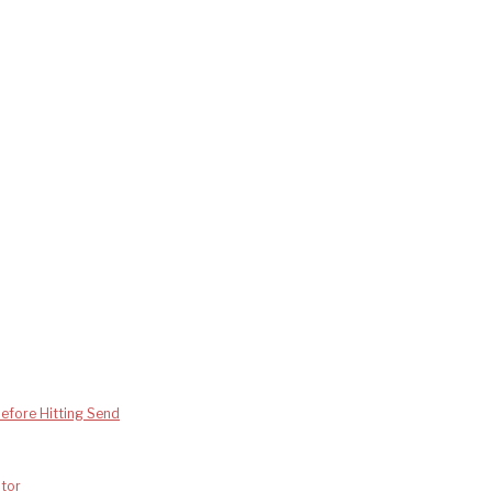
efore Hitting Send
tor