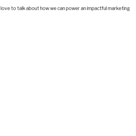
e’d love to talk about how we can power an impactful marketing