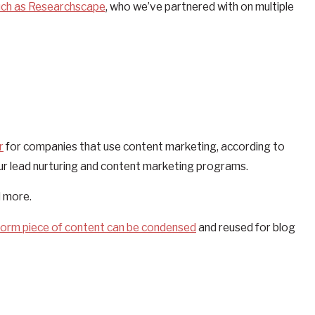
uch as Researchscape
, who we’ve partnered with on multiple
r
for companies that use content marketing, according to
ur lead nurturing and content marketing programs.
d more.
form piece of content can be condensed
and reused for blog