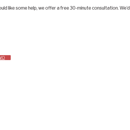
d would like some help, we offer a free 30-minute consultation. W
TWO