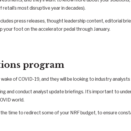
f retail’s most disruptive year in decades).
ncludes press releases, thought leadership content, editorial br
ep your foot on the accelerator pedal through January.
ations program
he wake of COVID-19, and they will be looking to industry analyst
ssaging and conduct analyst update briefings. It’s important to 
COVID world.
be the time to redirect some of your NRF budget, to ensure consta