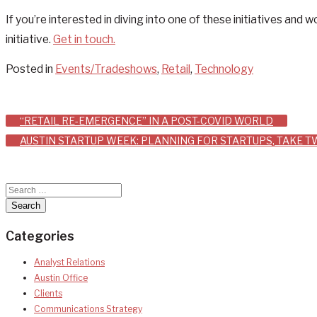
If you’re interested in diving into one of these initiatives an
initiative.
Get in touch.
Posted in
Events/Tradeshows
,
Retail
,
Technology
Post
“RETAIL RE-EMERGENCE” IN A POST-COVID WORLD
AUSTIN STARTUP WEEK: PLANNING FOR STARTUPS, TAKE 
navigation
Categories
Analyst Relations
Austin Office
Clients
Communications Strategy