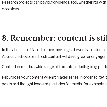
Research projects can pay big dividends, too, whether it’s with 
occasions.
3. Remember: content is sti
In the absence of face-to-face meetings at events, content i
Aberdeen Group, and fresh content will drive greater engagem
Content comes in a wide range of formats, including blog post
Repurpose your content when it makes sense, in order to get
posts and thought leadership articles for media, for example,