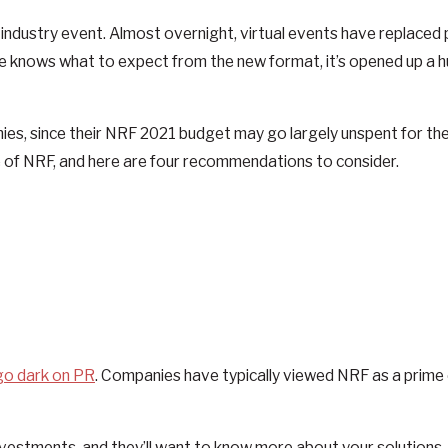
r industry event. Almost overnight, virtual events have replace
 one knows what to expect from the new format, it’s opened up a h
es, since their NRF 2021 budget may go largely unspent for the
nce of NRF, and here are four recommendations to consider.
 go dark on PR
. Companies have typically viewed NRF as a prim
ogy investments, and they’ll want to know more about your solutio