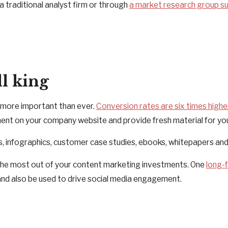
a traditional analyst firm or through
a market research group s
ll king
s more important than ever.
Conversion rates are six times highe
ent on your company website and provide fresh material for yo
s, infographics, customer case studies, ebooks, whitepapers an
 the most out of your content marketing investments. One
long-
 and also be used to drive social media engagement.