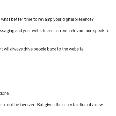
 what better time to revamp your digital presence?
messaging and your website are current, relevant and speak to
nt will always drive people back to the website.
 done.
n to not be involved. But given the uncertainties of a new