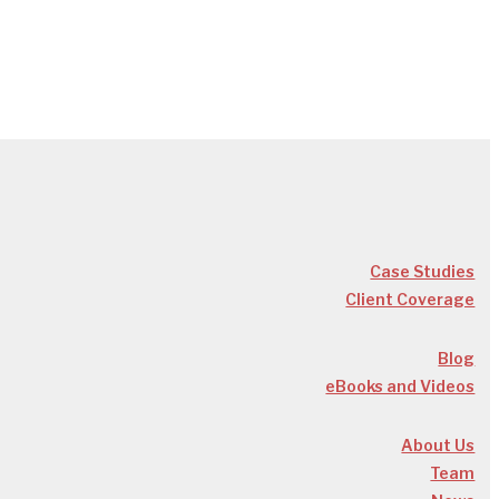
Case Studies
Client Coverage
Blog
eBooks and Videos
About Us
Team