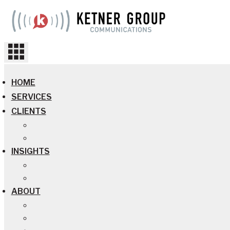
Skip
to
content
HOME
SERVICES
CLIENTS
INSIGHTS
ABOUT