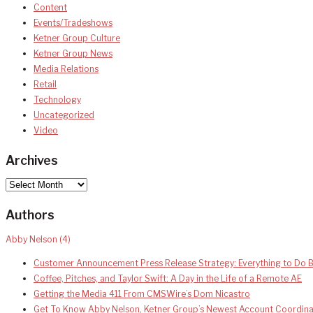
Content
Events/Tradeshows
Ketner Group Culture
Ketner Group News
Media Relations
Retail
Technology
Uncategorized
Video
Archives
Archives
Authors
Abby Nelson
(4)
Customer Announcement Press Release Strategy: Everything to Do B
Coffee, Pitches, and Taylor Swift: A Day in the Life of a Remote AE
Getting the Media 411 From CMSWire’s Dom Nicastro
Get To Know Abby Nelson, Ketner Group’s Newest Account Coordina