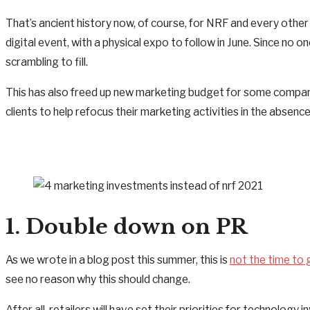
That’s ancient history now, of course, for NRF and every othe
digital event, with a physical expo to follow in June. Since no
scrambling to fill.
This has also freed up new marketing budget for some compani
clients to help refocus their marketing activities in the abse
1. Double down on PR
As we wrote in a blog post this summer, this is
not the time to
see no reason why this should change.
After all, retailers will have set their priorities for technol