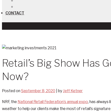
CONTACT
Retail’s Big Show Has 
Now?
Posted on
September 8, 2020
|
by
Jeff Ketner
NRF, the
National Retail Federation’s annual expo
, has always 
weather to help our clients make the most of retail’s signature