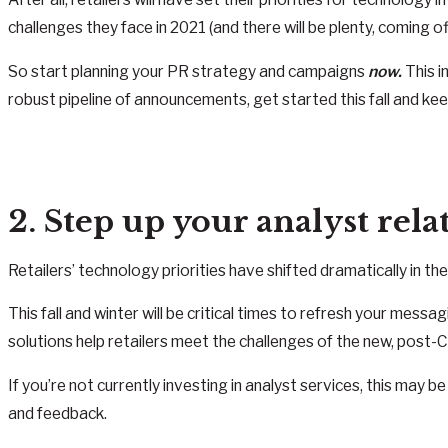
challenges they face in 2021 (and there will be plenty, coming of
So start planning your PR strategy and campaigns
now.
This i
robust pipeline of announcements, get started this fall and ke
2. Step up your analyst rel
Retailers’ technology priorities have shifted dramatically in t
This fall and winter will be critical times to refresh your me
solutions help retailers meet the challenges of the new, post-
If you’re not currently investing in analyst services, this may 
and feedback.