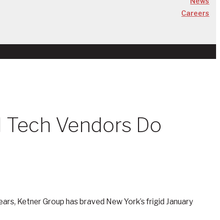
News
Careers
ld Tech Vendors Do
 years, Ketner Group has braved New York’s frigid January