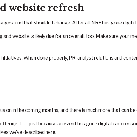
d website refresh
s, and that shouldn’t change. After all, NRF has gone digital;
g and website is likely due for an overall, too. Make sure your 
g initiatives. When done properly, PR, analyst relations and conte
us on in the coming months, and there is much more that can be
ffering, too; just because an event has gone digital is no reaso
tives we’ve described here.