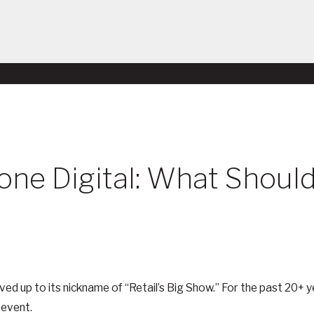
Gone Digital: What Shou
lived up to its nickname of “Retail’s Big Show.” For the past 20+
 event.