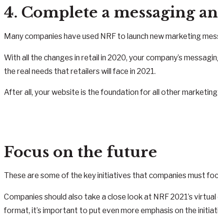
4. Complete a messaging an
Many companies have used NRF to launch new marketing message
With all the changes in retail in 2020, your company’s messagin
the real needs that retailers will face in 2021.
After all, your website is the foundation for all other marketin
Focus on the future
These are some of the key initiatives that companies must foc
Companies should also take a close look at NRF 2021’s virtual o
format, it’s important to put even more emphasis on the initia