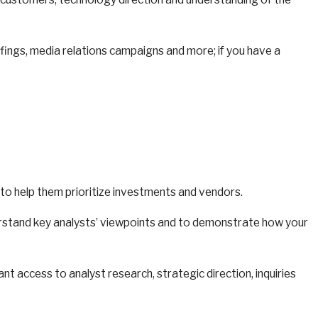
iefings, media relations campaigns and more; if you have a
s to help them prioritize investments and vendors.
understand key analysts’ viewpoints and to demonstrate how your
nt access to analyst research, strategic direction, inquiries