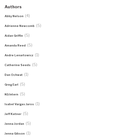
Authors
(4)
Abby Nelson
(5)
Adrienne Newcomb
(5)
Aidan Griffin
(5)
Amanda Reed
(1)
Andre Lenartowicz
(5)
Catherine Seeds
(1)
Dan Ochwat
(5)
Greg Earl
(5)
KG Intern
(1)
Isabel Vargas Jaros
(5)
Jeff Ketner
(5)
Jenna Jordan
(1)
Jenna Gibson