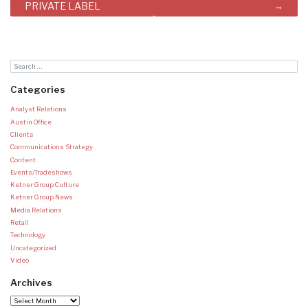
PRIVATE LABEL
Categories
Analyst Relations
Austin Office
Clients
Communications Strategy
Content
Events/Tradeshows
Ketner Group Culture
Ketner Group News
Media Relations
Retail
Technology
Uncategorized
Video
Archives
Archives