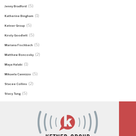
(5)
Jenny Bradford
(1)
Katherine Bingham
(5)
Ketner Group
(5)
Kirsty Goodlett
(5)
Mariana Fischbach
(2)
Matthew Boncosky
(1)
Maya Halabi
(5)
Mikaela Cannizzo
(2)
Stacee Collins
(5)
Stacy Tung