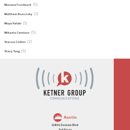
(5)
Mariana Fischbach
(2)
Matthew Boncosky
(1)
Maya Halabi
(5)
Mikaela Cannizzo
(2)
Stacee Collins
(5)
Stacy Tung
Austin
11801 Domain Blvd
3rd Floor