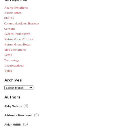
Analyst Relations
Austin Office
Clients
Communications Strategy
Content
Events/Tradeshows
Ketner Group Culture
Ketner Group News
Media Relations
Retail
Technology
Uncategorized
Video
Archives
Archives
Authors
(4)
Abby Nelson
(5)
Adrienne Newcomb
(5)
Aidan Griffin