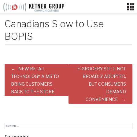
Skip
to
content
Canadians Slow to Use
BOPIS
Post
NEW RETAIL
E-GROCERY STILL NOT
navigation
TECHNOLOGY AIMS TO
BROADLY ADOPTED,
BRING CUSTOMERS
BUT CONSUMERS
BACK TO THE STORE
DEMAND
CONVENIENCE
Categories