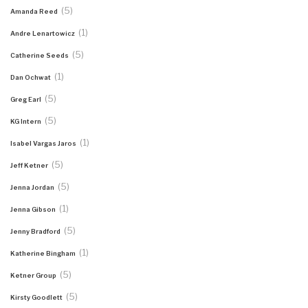
(5)
Amanda Reed
(1)
Andre Lenartowicz
(5)
Catherine Seeds
(1)
Dan Ochwat
(5)
Greg Earl
(5)
KG Intern
(1)
Isabel Vargas Jaros
(5)
Jeff Ketner
(5)
Jenna Jordan
(1)
Jenna Gibson
(5)
Jenny Bradford
(1)
Katherine Bingham
(5)
Ketner Group
(5)
Kirsty Goodlett