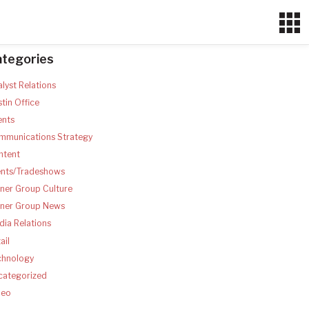
ategories
lyst Relations
tin Office
ents
mmunications Strategy
ntent
ents/Tradeshows
ner Group Culture
tner Group News
ia Relations
ail
chnology
categorized
deo