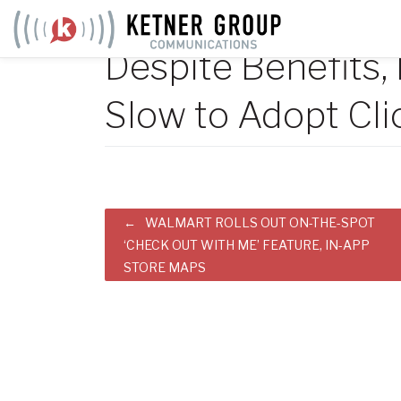
Skip
to
Despite Benefits,
content
Slow to Adopt Cli
Post
WALMART ROLLS OUT ON-THE-SPOT
‘CHECK OUT WITH ME’ FEATURE, IN-APP
navigation
STORE MAPS