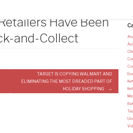
 Retailers Have Been
C
ck-and-Collect
Ana
Aus
Cli
Co
Co
TARGET IS COPYING WALMART AND
Ev
ELIMINATING THE MOST DREADED PART OF
Ket
HOLIDAY SHOPPING
Ke
Med
Ret
Te
Un
Vi