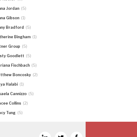
(5)
nna Jordan
(1)
nna Gibson
(5)
nny Bradford
(1)
therine Bingham
(5)
tner Group
(5)
rsty Goodlett
(5)
riana Fischbach
(2)
tthew Boncosky
(1)
ya Halabi
(5)
kaela Cannizzo
(2)
acee Collins
(5)
acy Tung