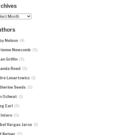
chives
hives
uthors
(4)
by Nelson
(5)
rienne Newcomb
(5)
an Griffin
(5)
anda Reed
(1)
dre Lenartowicz
(5)
therine Seeds
(1)
n Ochwat
(5)
eg Earl
(5)
 Intern
(1)
abel Vargas Jaros
(5)
ff Ketner