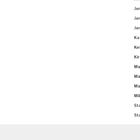
Je
Je
Je
Ka
Ke
Ki
Ma
Ma
Ma
Mi
St
St