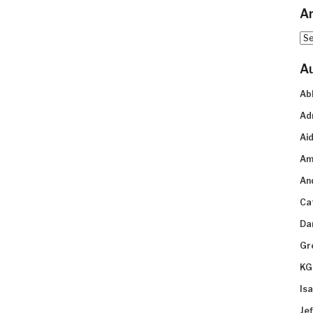
Ar
Arc
A
Ab
Ad
Aid
Am
An
Ca
Da
Gr
KG
Is
Je