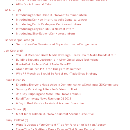
All Is Fair in Love and Retail
KG Intern
(5)
Introducing Sophia Romo: Our Newest Summer Intern
Introducing Our New Intern, Isabella Gonzalez-Lawson
Introducing Emilia Pashayeva: Our Newest Intern
Introducing Lucy Benish: Our Newest Intern
Introducing Shay Edblom: Our Newest Intern
Isabel Vargas Jaros
(1)
Get to Know Our New Account Supervisor: Isabel Vargas Jaros
Jeff Ketner
(5)
You Just Received Great Media Coverage. Here’s How to Make the Most of It.
Building Thought Leadership in AI for Digital Wave Technology
How to Get the Most Out of Trade Show PR
AI and Retail Tech PR: Three Things to Remember
Why PR Meetings Should Be Part of Your Trade Show Strategy
Jenna Jordan
(5)
Ensuring Everyone Has a Voice in Communications: Creating a DEI Committee
Sensory Marketing: A Retailer’s Friend or Foe?
One-Day Shipping and More: Retail News From Q2
Retail Technology News Roundup: Q1 2019
A Day in the Life of an Assistant Account Executive
Jenna Gibson
(1)
Meet Jenna Gibson, Our New Assistant Account Executive
Jenny Bradford
(5)
Want To Upgrade Your Content? Tips For Partnering With an Agency
Three Tips for Drafting a Press Release That Drives Demand