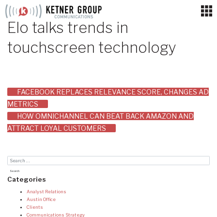
Skip
to
Elo talks trends in
content
touchscreen technology
Post
FACEBOOK REPLACES RELEVANCE SCORE, CHANGES AD
METRICS
navigation
HOW OMNICHANNEL CAN BEAT BACK AMAZON AND
ATTRACT LOYAL CUSTOMERS
Categories
Analyst Relations
Austin Office
Clients
Communications Strategy