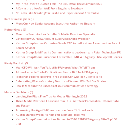
My Three Favorite Quotes From The SKU Retail Brew Summit 2022
A Day in the Life of an AAE: From Bagels to Broadway
“It Feels Like Stealing!”: A First-Hand Experience at Amazon Go
Katherine Bingham
(1)
Meet Our New Senior Account Executive: Katherine Bingham
Ketner Group
(5)
Meet the Team: Andrea Schulle, Sr. Media Relations Specialist
Get to Know Our New Account Supervisor: Anne Webster
Ketner Group Names Catherine Seeds CEO As Jeff Ketner Assumes the Role of
Senior Advisor
Ketner Group Solidifies Its Communications Leadership in Retail Technology PR
Ketner Group Communications Earns 2023 PRNEWS Agency Elite Top 100 Honors
Kirsty Goodlett
(5)
Your CFO Will Ask You To Justify PR: Here’s What To Tell Them
A Love Letter to Trade Publications, From a B2B Tech PR Agency
Identifying The Value of PR: Three Steps Our B2B Tech Clients Take
Celebrating Women’s History Month and Women Who Tell Our Stories
How To Measure the Success of Your Communications Strategy
Mariana Fischbach
(5)
Landing the Pitch: Five Tips for Media Pitching In 2022
Three Media Relations Lessons From This Past Year: Personalize, Differentiate
and Foster
Answering the Age-Old Question: How Does PR Drive Leads
Austin Startup Week: Planning for Startups, Take Two
Ketner Group Communications Named to 2020 PRNEWS Agency Elite Top 100
List