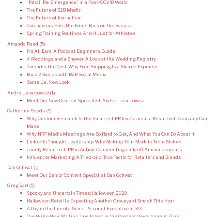
“Retail Re-Emergence” in a Post-COVID World
The Future of B2B Media
The Future of Journalism
Coronavirus Puts the Focus Back on the Basics
Spring Training Routines Aren’t Just for Athletes
Amanda Reed
(5)
I’m All Ears: A Podcast Beginner’s Guide
4 Weddings and a Shower: A Look at the Wedding Registry
Consider the Cost: Why Free Shipping Is a Shared Expense
Back 2 Basics with B2B Social Media
Same Us, New Look
Andre Lenartowicz
(1)
Meet Our New Content Specialist: Andre Lenartowicz
Catherine Seeds
(5)
Why Custom Research Is the Smartest PR Investment a Retail Tech Company Can
Make
Why NRF Media Meetings Are So Hard to Get, And What You Can Do About It
LinkedIn Thought Leadership: Why Making Your Mark Is Table Stakes
Timely Retail Tech PR in Action: Commenting on Tariff Announcements
Influencer Marketing: A Tried-and-True Tactic for Retailers and Brands
Dan Ochwat
(1)
Meet Our Senior Content Specialist: Dan Ochwat
Greg Earl
(5)
Spooky and Uncertain Times: Halloween 2020
Halloween Retail Is Expecting Another Graveyard Smash This Year
A Day in the Life of a Senior Account Executive at KG
The Write Way: Writing Tips to Get in the Content Development Zone