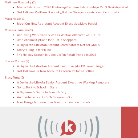
Matthew Boncosky
(2)
Media Relations in 2026: Fostering Genuine Relationships Can’t Be Automated
Get To Know Matthew Boncosky, Ketner Group’s New Account Coordinator
Maya Halabi
(1)
Meet Our New Assistant Account Executive: Maya Halabi
Mikaela Cannizzo
(5)
Achieving Workplace Success With a Collaborative Culture
Omnichannel Options for Austin Shoppers
A Day in the Life of an Account Coordinator at Ketner Group
Storytelling Is for PR Too
The Holiday Season Is Upon Us: Top Retail Trends in 2018
Stacee Collins
(2)
A Day in the Life of an Account Executive (aka PR Power Ranger)
Get To Know Our New Account Executive: Stacee Collins
Stacy Tung
(5)
A Day in the Life of a Senior Account Executive: Working Remotely
Going Back to School In Style
A Beginner’s Guide to Brand Safety
An Inside Look at H-E-B’s Scan-and-Go
Four Things to Learn from Your First Year on the Job