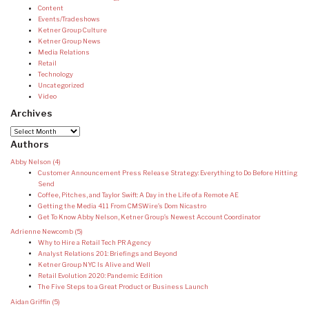
Content
Events/Tradeshows
Ketner Group Culture
Ketner Group News
Media Relations
Retail
Technology
Uncategorized
Video
Archives
Archives
Authors
Abby Nelson
(4)
Customer Announcement Press Release Strategy: Everything to Do Before Hitting
Send
Coffee, Pitches, and Taylor Swift: A Day in the Life of a Remote AE
Getting the Media 411 From CMSWire’s Dom Nicastro
Get To Know Abby Nelson, Ketner Group’s Newest Account Coordinator
Adrienne Newcomb
(5)
Why to Hire a Retail Tech PR Agency
Analyst Relations 201: Briefings and Beyond
Ketner Group NYC Is Alive and Well
Retail Evolution 2020: Pandemic Edition
The Five Steps to a Great Product or Business Launch
Aidan Griffin
(5)