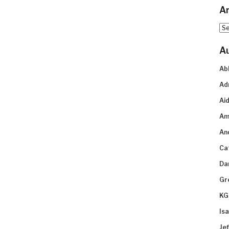
Ar
Arc
A
Ab
Ad
Aid
Am
An
Ca
Da
Gr
KG
Is
Je