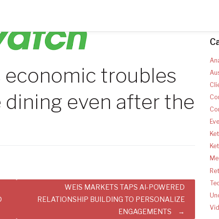
C
Ana
s economic troubles
Aus
Cli
 dining even after the
Co
Co
Ev
Ket
Ke
Med
Ret
Te
WEIS MARKETS TAPS AI-POWERED
Un
D
RELATIONSHIP BUILDING TO PERSONALIZE
Vi
ENGAGEMENTS