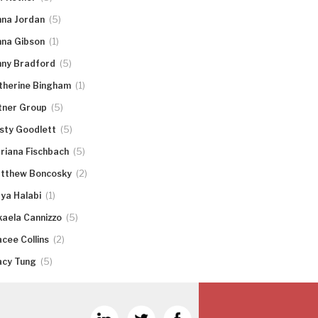
(5)
nna Jordan
(1)
nna Gibson
(5)
nny Bradford
(1)
therine Bingham
(5)
tner Group
(5)
rsty Goodlett
(5)
riana Fischbach
(2)
tthew Boncosky
(1)
ya Halabi
(5)
kaela Cannizzo
(2)
acee Collins
(5)
acy Tung