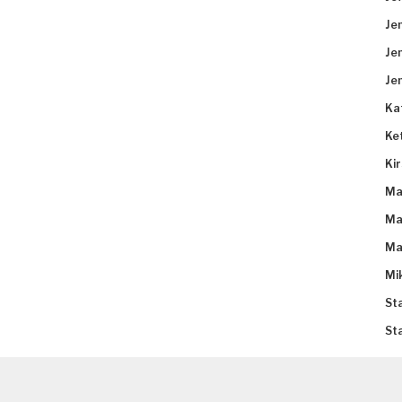
Je
Je
Je
Ka
Ke
Ki
Ma
Ma
Ma
Mi
St
St