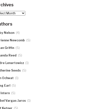
chives
hives
uthors
(4)
by Nelson
(5)
rienne Newcomb
(5)
an Griffin
(5)
anda Reed
(1)
dre Lenartowicz
(5)
therine Seeds
(1)
n Ochwat
(5)
eg Earl
(5)
 Intern
(1)
abel Vargas Jaros
(5)
ff Ketner