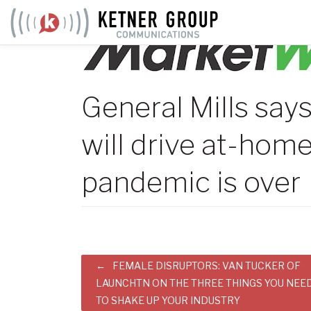
Skip
to
content
General Mills say
will drive at-home
pandemic is over
Post
FEMALE DISRUPTORS: VAN TUCKER OF
LAUNCHTN ON THE THREE THINGS YOU NEE
navigation
TO SHAKE UP YOUR INDUSTRY