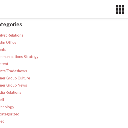
ategories
lyst Relations
tin Office
ents
mmunications Strategy
ntent
ents/Tradeshows
ner Group Culture
tner Group News
ia Relations
ail
chnology
categorized
deo