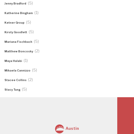
(5)
Jenny Bradford
(1)
Katherine Bingham
(5)
Ketner Group
(5)
Kirsty Goodlett
(5)
Mariana Fischbach
(2)
Matthew Boncosky
(1)
Maya Halabi
(5)
Mikaela Cannizzo
(2)
Stacee Collins
(5)
Stacy Tung
Austin