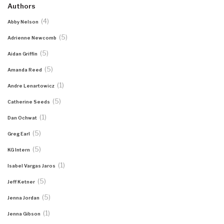
Authors
(4)
Abby Nelson
(5)
Adrienne Newcomb
(5)
Aidan Griffin
(5)
Amanda Reed
(1)
Andre Lenartowicz
(5)
Catherine Seeds
(1)
Dan Ochwat
(5)
Greg Earl
(5)
KG Intern
(1)
Isabel Vargas Jaros
(5)
Jeff Ketner
(5)
Jenna Jordan
(1)
Jenna Gibson