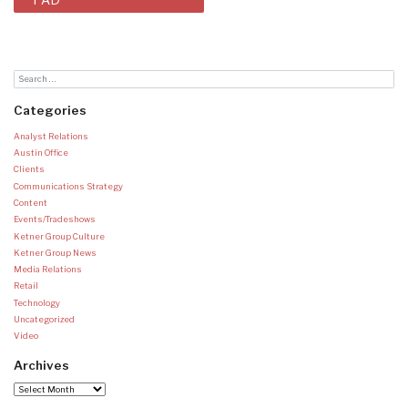
Categories
Analyst Relations
Austin Office
Clients
Communications Strategy
Content
Events/Tradeshows
Ketner Group Culture
Ketner Group News
Media Relations
Retail
Technology
Uncategorized
Video
Archives
Archives