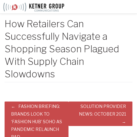
Skip
to
content
How Retailers Can
Successfully Navigate a
Shopping Season Plagued
With Supply Chain
Slowdowns
Post
FASHION BRIEFING:
SOLUTION PROVIDER
navigation
BRANDS LOOK TO
NEWS: OCTOBER 2021
‘FASHION HUB’ SOHO AS
PANDEMIC RELAUNCH
PAD