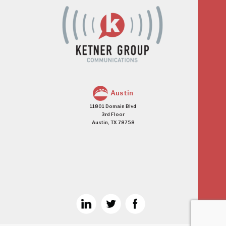
Austin
11801 Domain Blvd
3rd Floor
Austin, TX 78758