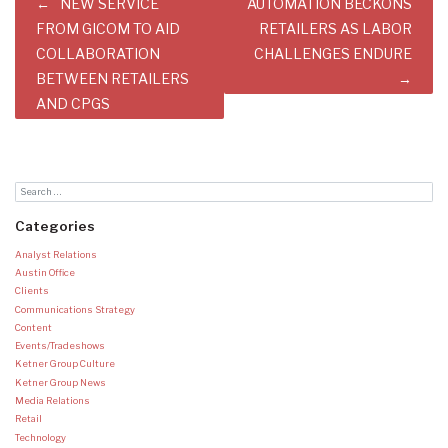
Post
NEW SERVICE
AUTOMATION BECKONS
navigation
FROM GICOM TO AID
RETAILERS AS LABOR
COLLABORATION
CHALLENGES ENDURE
BETWEEN RETAILERS
AND CPGS
Categories
Analyst Relations
Austin Office
Clients
Communications Strategy
Content
Events/Tradeshows
Ketner Group Culture
Ketner Group News
Media Relations
Retail
Technology