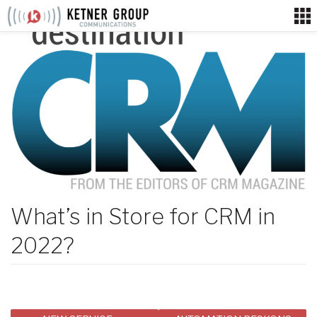
Skip
to
content
What’s in Store for CRM in
2022?