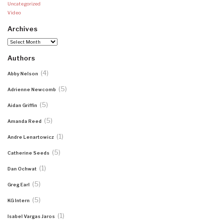
Uncategorized
Video
Archives
Archives
Authors
(4)
Abby Nelson
(5)
Adrienne Newcomb
(5)
Aidan Griffin
(5)
Amanda Reed
(1)
Andre Lenartowicz
(5)
Catherine Seeds
(1)
Dan Ochwat
(5)
Greg Earl
(5)
KG Intern
(1)
Isabel Vargas Jaros