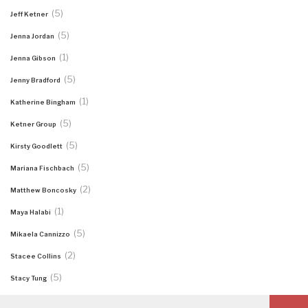
(5)
Jeff Ketner
(5)
Jenna Jordan
(1)
Jenna Gibson
(5)
Jenny Bradford
(1)
Katherine Bingham
(5)
Ketner Group
(5)
Kirsty Goodlett
(5)
Mariana Fischbach
(2)
Matthew Boncosky
(1)
Maya Halabi
(5)
Mikaela Cannizzo
(2)
Stacee Collins
(5)
Stacy Tung