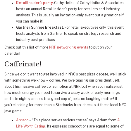
Retail Insider’s party
.
Cathy Hotka of Cathy Hotka & Associates
hosts an annual Retail Insider’s party for retailers and industry
analysts. This is usually an invitation-only event but a great one if
you can make it!
Gartner Sunrise Breakfast.
For retail executives only, this event
hosts analysts from Gartner to speak on strategy research and
industry best practices.
Check out this list of more
NRF networking events
to put on your
calendar!
Caffeinate!
Since we don’t want to get involved in NYC’s best pizza debate, we’ll stick
with something we know – coffee. We love teasing our president, Jeff,
about his massive coffee consumption at NRF, but when you realize just
how much energy you need to survive a crazy week of early mornings
and late nights, access to a good cup o’ joe is no laughing matter! If
you’re looking for more than a Starbucks frap, check out these local NYC
java gems:
Abraco
– “This place serves serious coffee” says Adam from
A
Life Worth Eating
. Its espresso concoctions are equal to some of