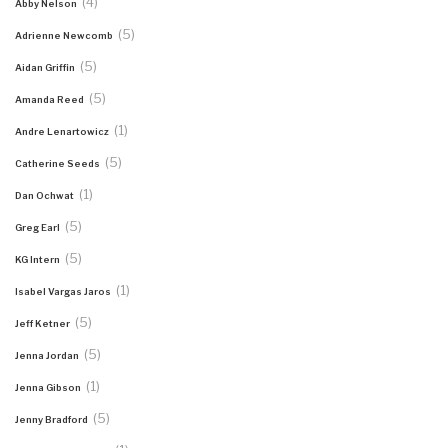
(4)
Abby Nelson
(5)
Adrienne Newcomb
(5)
Aidan Griffin
(5)
Amanda Reed
(1)
Andre Lenartowicz
(5)
Catherine Seeds
(1)
Dan Ochwat
(5)
Greg Earl
(5)
KG Intern
(1)
Isabel Vargas Jaros
(5)
Jeff Ketner
(5)
Jenna Jordan
(1)
Jenna Gibson
(5)
Jenny Bradford