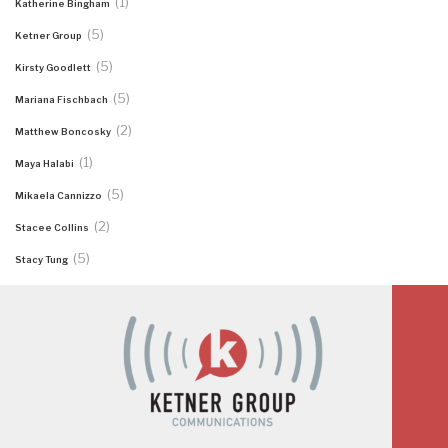
(1)
Katherine Bingham
(5)
Ketner Group
(5)
Kirsty Goodlett
(5)
Mariana Fischbach
(2)
Matthew Boncosky
(1)
Maya Halabi
(5)
Mikaela Cannizzo
(2)
Stacee Collins
(5)
Stacy Tung