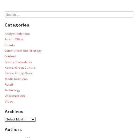
Categories
Analyst Relations
Austin Office
Clients
Communications Strategy
Content
Events/Tradeshows
Ketner Group Culture
Ketner Group News
Media Relations
Retail
Technology
Uncategorized
Video
Archives
Archives
Authors