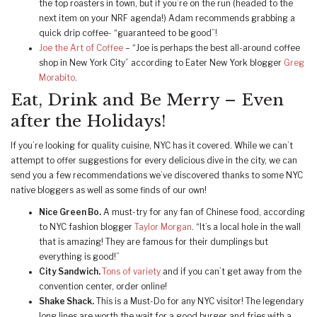
the top roasters in town, but if you’re on the run (headed to the
next item on your NRF agenda!) Adam recommends grabbing a
quick drip coffee- “guaranteed to be good”!
Joe the Art of Coffee
– “Joe is perhaps the best all-around coffee
shop in New York City” according to Eater New York blogger
Greg
Morabito
.
Eat, Drink and Be Merry – Even
after the Holidays!
If you’re looking for quality cuisine, NYC has it covered. While we can’t
attempt to offer suggestions for every delicious dive in the city, we can
send you a few recommendations we’ve discovered thanks to some NYC
native bloggers as well as some finds of our own!
Nice Green Bo.
A must-try for any fan of Chinese food, according
to NYC fashion blogger
Taylor Morgan
. “It’s a local hole in the wall
that is amazing! They are famous for their dumplings but
everything is good!”
City Sandwich.
Tons of variety
and if you can’t get away from the
convention center, order online!
Shake Shack.
This is a Must-Do for any NYC visitor! The legendary
long lines are worth the wait for a good burger and fries with a