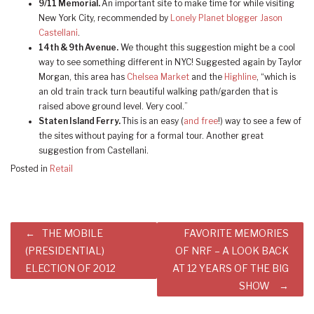
9/11 Memorial.
An important site to make time for while visiting
New York City, recommended by
Lonely Planet blogger Jason
Castellani
.
14th & 9th Avenue.
We thought this suggestion might be a cool
way to see something different in NYC! Suggested again by Taylor
Morgan, this area has
Chelsea Market
and the
Highline
, “which is
an old train track turn beautiful walking path/garden that is
raised above ground level. Very cool.”
Staten Island Ferry.
This is an easy (
and free
!) way to see a few of
the sites without paying for a formal tour. Another great
suggestion from Castellani.
Posted in
Retail
Post
THE MOBILE
FAVORITE MEMORIES
navigation
(PRESIDENTIAL)
OF NRF – A LOOK BACK
ELECTION OF 2012
AT 12 YEARS OF THE BIG
SHOW