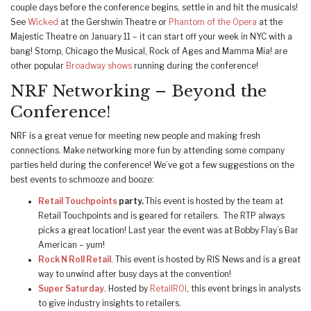
couple days before the conference begins, settle in and hit the musicals!
See
Wicked
at the Gershwin Theatre or
Phantom of the Opera
at the
Majestic Theatre on January 11 – it can start off your week in NYC with a
bang! Stomp, Chicago the Musical, Rock of Ages and Mamma Mia! are
other popular
Broadway shows
running during the conference!
NRF Networking – Beyond the
Conference!
NRF is a great venue for meeting new people and making fresh
connections. Make networking more fun by attending some company
parties held during the conference! We’ve got a few suggestions on the
best events to schmooze and booze:
Retail Touchpoints
party.
This event is hosted by the team at
Retail Touchpoints and is geared for retailers. The RTP always
picks a great location! Last year the event was at Bobby Flay’s Bar
American – yum!
Rock N Roll Retail
. This event is hosted by RIS News and is a great
way to unwind after busy days at the convention!
Super Saturday
. Hosted by
RetailROI
, this event brings in analysts
to give industry insights to retailers.