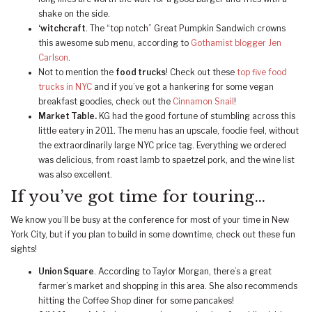
shake on the side.
‘witchcraft
. The “top notch” Great Pumpkin Sandwich crowns
this awesome sub menu, according to
Gothamist blogger Jen
Carlson
.
Not to mention the
food trucks
! Check out these
top five food
trucks in NYC
and if you’ve got a hankering for some vegan
breakfast goodies, check out the
Cinnamon Snail
!
Market Table.
KG had the good fortune of stumbling across this
little eatery in 2011. The menu has an upscale, foodie feel, without
the extraordinarily large NYC price tag. Everything we ordered
was delicious, from roast lamb to spaetzel pork, and the wine list
was also excellent.
If you’ve got time for touring…
We know you’ll be busy at the conference for most of your time in New
York City, but if you plan to build in some downtime, check out these fun
sights!
Union Square
. According to Taylor Morgan, there’s a great
farmer’s market and shopping in this area. She also recommends
hitting the Coffee Shop diner for some pancakes!