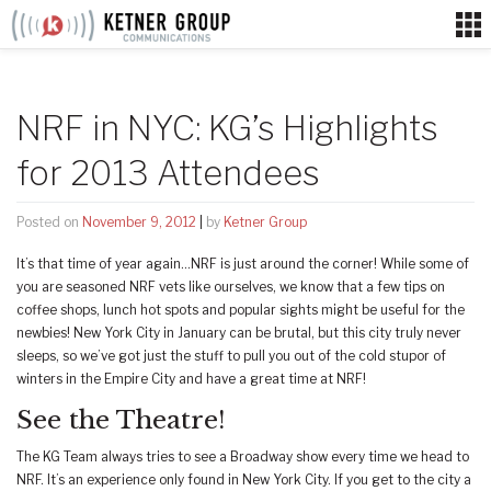
Skip
to
content
NRF in NYC: KG’s Highlights
for 2013 Attendees
Posted on
November 9, 2012
|
by
Ketner Group
It’s that time of year again…NRF is just around the corner! While some of
you are seasoned NRF vets like ourselves, we know that a few tips on
coffee shops, lunch hot spots and popular sights might be useful for the
newbies! New York City in January can be brutal, but this city truly never
sleeps, so we’ve got just the stuff to pull you out of the cold stupor of
winters in the Empire City and have a great time at NRF!
See the Theatre!
The KG Team always tries to see a Broadway show every time we head to
NRF. It’s an experience only found in New York City. If you get to the city a