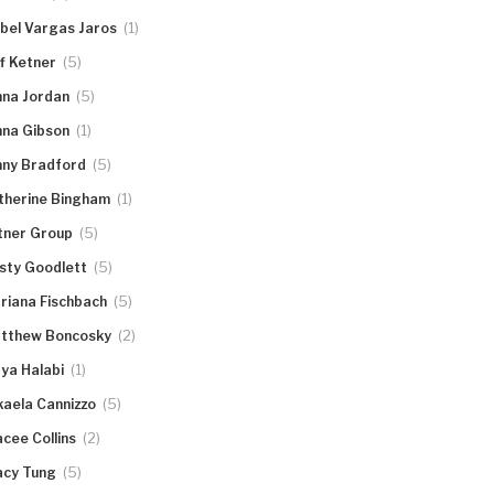
(1)
abel Vargas Jaros
(5)
ff Ketner
(5)
nna Jordan
(1)
nna Gibson
(5)
nny Bradford
(1)
therine Bingham
(5)
tner Group
(5)
rsty Goodlett
(5)
riana Fischbach
(2)
tthew Boncosky
(1)
ya Halabi
(5)
kaela Cannizzo
(2)
acee Collins
(5)
acy Tung