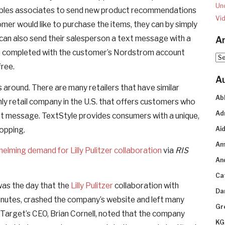
Un
enables associates to send new product recommendations
Vi
mer would like to purchase the items, they can by simply
 can also send their salesperson a text message with a
Ar
are completed with the customer’s Nordstrom account
Arc
free.
A
 around. There are many retailers that have similar
Ab
nly retail company in the U.S. that offers customers who
Ad
text message. TextStyle provides consumers with a unique,
opping.
Aid
Am
elming demand for Lilly Pulitzer collaboration
via
RIS
An
Ca
It was the day that the
Lilly Pulitzer
collaboration with
Da
 minutes, crashed the company’s website and left many
Gr
 Target’s CEO, Brian Cornell, noted that the company
KG