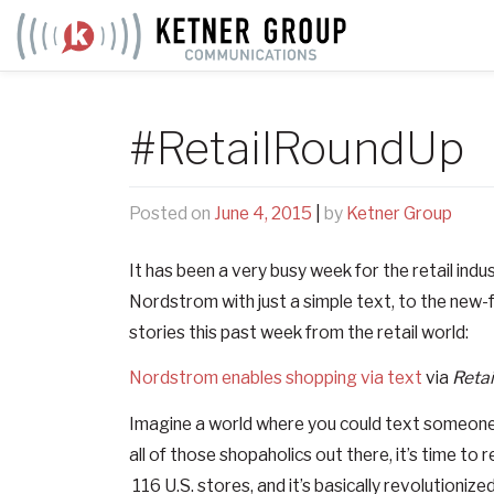
Skip
to
content
#RetailRoundUp
Posted on
June 4, 2015
|
by
Ketner Group
It has been a very busy week for the retail ind
Nordstrom with just a simple text, to the new-
stories this past week from the retail world:
Nordstrom enables shopping via text
via
Retai
Imagine a world where you could text someone wh
all of those shopaholics out there, it’s time to r
116 U.S. stores, and it’s basically revolutioni