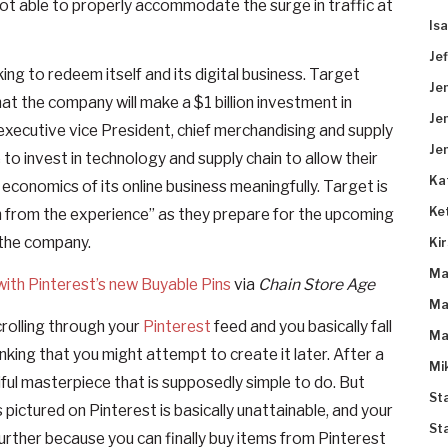
not able to properly accommodate the surge in traffic at
Is
Je
ng to redeem itself and its digital business. Target
Je
hat the company will make a $1 billion investment in
Je
 executive vice President, chief merchandising and supply
Je
 to invest in technology and supply chain to allow their
Ka
conomics of its online business meaningfully. Target is
Ke
 from the experience” as they prepare for the upcoming
 the company.
Ki
Ma
with Pinterest’s new Buyable Pins
via
Chain Store Age
Ma
crolling through your
Pinterest
feed and you basically fall
Ma
hinking that you might attempt to create it later. After a
Mi
tiful masterpiece that is supposedly simple to do. But
St
s pictured on Pinterest is basically unattainable, and your
St
further because you can finally buy items from Pinterest