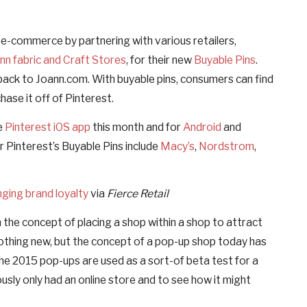
n e-commerce by partnering with various retailers,
Ann fabric and Craft Stores
, for their new
Buyable Pins
.
ng back to Joann.com. With buyable pins, consumers can find
chase it off of Pinterest.
e
Pinterest iOS app
this month and for
Android
and
or Pinterest’s Buyable Pins include
Macy’s
,
Nordstrom
,
ging brand loyalty
via
Fierce Retail
 the concept of placing a shop within a shop to attract
nothing new, but the concept of a pop-up shop today has
he 2015 pop-ups are used as a sort-of beta test for a
ously only had an online store and to see how it might