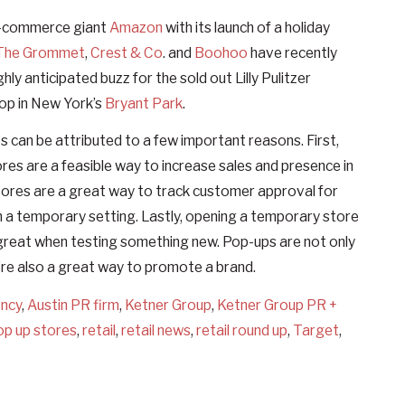
g e-commerce giant
Amazon
with its launch of a holiday
The Grommet
,
Crest & Co
. and
Boohoo
have recently
hly anticipated buzz for the sold out Lilly Pulitzer
hop in New York’s
Bryant Park
.
ps can be attributed to a few important reasons. First,
ores are a feasible way to increase sales and presence in
ores are a great way to track customer approval for
in a temporary setting. Lastly, opening a temporary store
h is great when testing something new. Pop-ups are not only
’re also a great way to promote a brand.
ency
,
Austin PR firm
,
Ketner Group
,
Ketner Group PR +
op up stores
,
retail
,
retail news
,
retail round up
,
Target
,