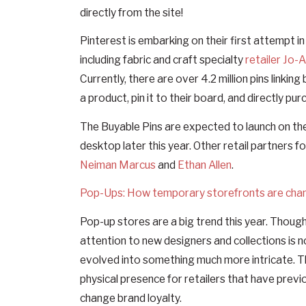
directly from the site!
Pinterest is embarking on their first attempt i
including fabric and craft specialty
retailer Jo-
Currently, there are over 4.2 million pins linki
a product, pin it to their board, and directly pur
The Buyable Pins are expected to launch on th
desktop later this year. Other retail partners f
Neiman Marcus
and
Ethan Allen
.
Pop-Ups: How temporary storefronts are chan
Pop-up stores are a big trend this year. Though
attention to new designers and collections is 
evolved into something much more intricate. T
physical presence for retailers that have previ
change brand loyalty.