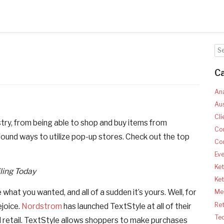
C
Ana
Aus
Cli
ustry, from being able to shop and buy items from
Co
found ways to utilize pop-up stores. Check out the top
Co
Ev
Ket
ling Today
Ke
at you wanted, and all of a sudden it’s yours. Well, for
Med
Ret
ejoice.
Nordstrom
has launched TextStyle at all of their
Te
zed retail. TextStyle allows shoppers to make purchases