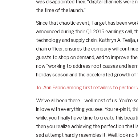
was disappointed their, “digital channels were 
the time of the launch.”
Since that chaotic event, Target has been worki
announced during their Q1 2015 earnings call, t
technology and supply chain. Kathryn A. Tesija,
chain officer, ensures the company will continue
guests to shop on demand, and to improve the e
now “working to address root causes and learn
holiday season and the accelerated growth of
Jo-Ann Fabric among first retailers to partner 
We’ve all been there… well most of us. You’re s
in love with everything you see. You re-pin it, t
while, you finally have time to create this beau
then you realize achieving the perfection that i
sad attempt hardly resembles it. Well, look no 