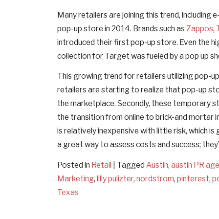
Many retailers are joining this trend, includin
pop-up store in 2014. Brands such as
Zappos
,
introduced their first pop-up store. Even the hig
collection for Target was fueled by a pop up s
This growing trend for retailers utilizing pop-u
retailers are starting to realize that pop-up st
the marketplace. Secondly, these temporary st
the transition from online to brick-and mortar 
is relatively inexpensive with little risk, whic
a great way to assess costs and success; they
Posted in
Retail
|
Tagged
Austin
,
austin PR ag
Marketing
,
lilly pulizter
,
nordstrom
,
pinterest
,
p
Texas