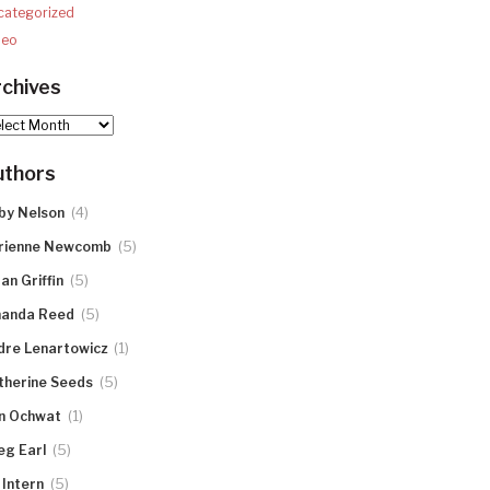
categorized
deo
chives
hives
uthors
(4)
by Nelson
(5)
rienne Newcomb
(5)
an Griffin
(5)
anda Reed
(1)
dre Lenartowicz
(5)
therine Seeds
(1)
n Ochwat
(5)
eg Earl
(5)
 Intern