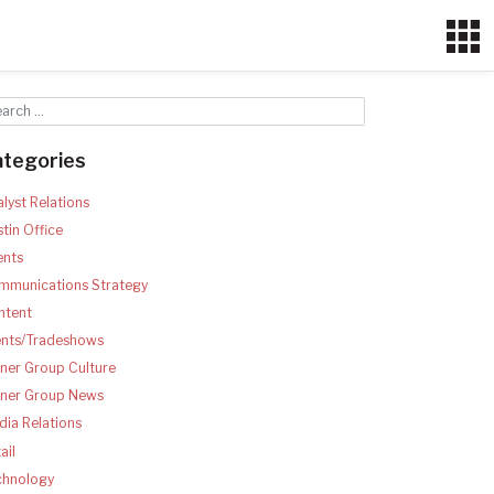
ategories
lyst Relations
tin Office
ents
mmunications Strategy
ntent
ents/Tradeshows
ner Group Culture
tner Group News
ia Relations
ail
chnology