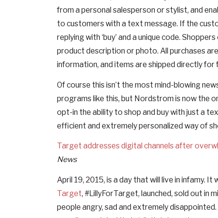
from a personal salesperson or stylist, and 
to customers with a text message. If the custo
replying with ‘buy’ and a unique code. Shoppers
product description or photo. All purchases 
information, and items are shipped directly for 
Of course this isn’t the most mind-blowing news
programs like this, but Nordstrom is now the o
opt-in the ability to shop and buy with just a 
efficient and extremely personalized way of sh
Target addresses digital channels after overwh
News
April 19, 2015, is a day that will live in infamy. 
Target
, #LillyForTarget, launched, sold out in
people angry, sad and extremely disappointed.