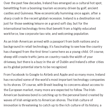
Over the past few decades, Ireland has emerged as a cultural hot spot,
benefitting from a booming tourism economy driven by golf, ancient
castles and Guinness. Now economically humming once again, after a
sharp crash in the recent global recession, Ireland is a destination not
just for those seeking leisure on a grand soft day, but for the
international technology firms that benefit from a highly educated
workforce, low corporate tax rate, and welcoming population.
As an Irish-American armed with a passport from both nations and a
background in retail technology, it’s fascinating to see how the country
has changed from the first time I came here as a young child. Of course,
sheep still create traffic jams on country roads the width of your
driveway, but there is a buzz in the air of Dublin and Ireland’s other cities
as its global potential starts to be recognized.
From Facebook to Google to Airbnb and Apple and so many more, Ireland
has recruited some of the world’s most important technology companies
to its shores. Of course, with Brexit leading to concerns about access to
the European market, many more are expected to follow. The Irish-
American business bond is catching up to the personal bond created by
waves of Irish emigrants to American shores. The Irish culture of
innovation is threatening to catch up to the rich culture of its history, a