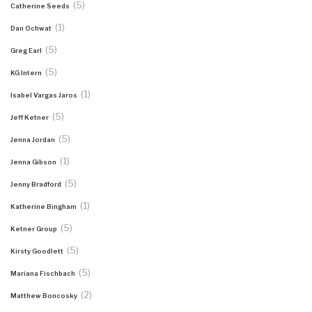
(5)
Catherine Seeds
(1)
Dan Ochwat
(5)
Greg Earl
(5)
KG Intern
(1)
Isabel Vargas Jaros
(5)
Jeff Ketner
(5)
Jenna Jordan
(1)
Jenna Gibson
(5)
Jenny Bradford
(1)
Katherine Bingham
(5)
Ketner Group
(5)
Kirsty Goodlett
(5)
Mariana Fischbach
(2)
Matthew Boncosky