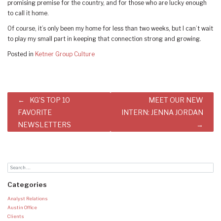
promising premise for the country, and for those who are lucky enough
to call it home.
Of course, it’s only been my home for less than two weeks, but I can’t wait
to play my small part in keeping that connection strong and growing.
Posted in
Ketner Group Culture
Post
KG’S TOP 10
MEET OUR NEW
navigation
FAVORITE
INTERN: JENNA JORDAN
NEWSLETTERS
Categories
Analyst Relations
Austin Office
Clients