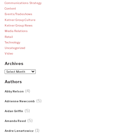
Communications Strategy
Content
Events/Tradeshows
Ketner Group Culture
Ketner Group News
Media Relations
Retail
Technology
Uncategorized
Video
Archives
Archives
Authors
(4)
Abby Nelson
(5)
Adrienne Newcomb
(5)
Aidan Griffin
(5)
Amanda Reed
(1)
Andre Lenartowicz