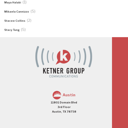
(1)
Maya Halabi
(5)
Mikaela Cannizzo
(2)
Stacee Collins
(5)
Stacy Tung
Austin
11801 Domain Blvd
3rd Floor
Austin, TX 78758