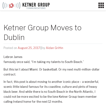
Skip
to
content
Ketner Group Moves to
Dublin
Posted on
August 25, 2017
|
by
Aidan Griffin
Lebron James
famously once said, “I’m taking my talents to South Beach.”
But this isn’t about Miami. Or basketball. Or my next multi-million-dollar
contract.
In fact, this post is about moving to another iconic place – a wonderful,
scenic little island famous for its coastline, culture and pints of heavy
black beer. And while there is no South Beach in the North Atlantic, I
could not be more excited to be the lone Ketner Group team member
calling Ireland home for the next 12 months.