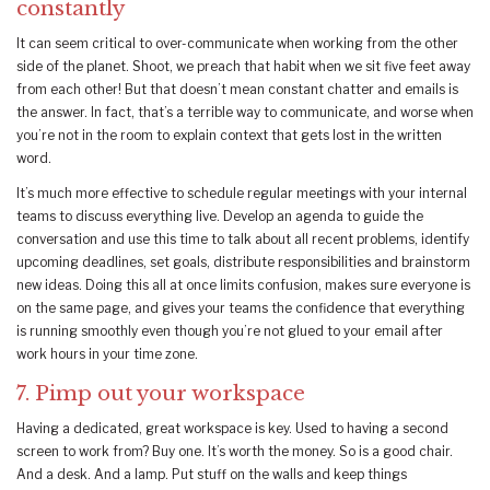
constantly
It can seem critical to over-communicate when working from the other
side of the planet. Shoot, we preach that habit when we sit five feet away
from each other! But that doesn’t mean constant chatter and emails is
the answer. In fact, that’s a terrible way to communicate, and worse when
you’re not in the room to explain context that gets lost in the written
word.
It’s much more effective to schedule regular meetings with your internal
teams to discuss everything live. Develop an agenda to guide the
conversation and use this time to talk about all recent problems, identify
upcoming deadlines, set goals, distribute responsibilities and brainstorm
new ideas. Doing this all at once limits confusion, makes sure everyone is
on the same page, and gives your teams the confidence that everything
is running smoothly even though you’re not glued to your email after
work hours in your time zone.
7. Pimp out your workspace
Having a dedicated, great workspace is key. Used to having a second
screen to work from? Buy one. It’s worth the money. So is a good chair.
And a desk. And a lamp. Put stuff on the walls and keep things