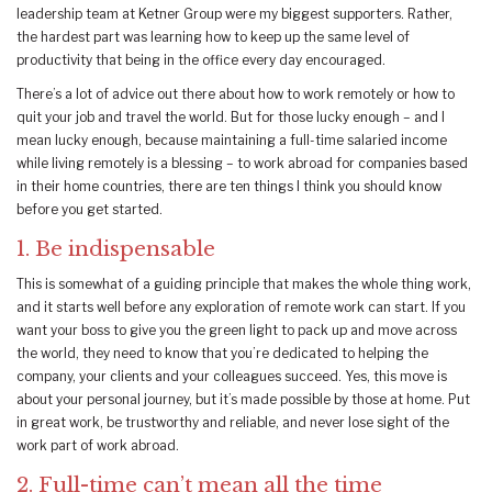
leadership team at Ketner Group were my biggest supporters. Rather,
the hardest part was learning how to keep up the same level of
productivity that being in the office every day encouraged.
There’s a lot of advice out there about how to work remotely or how to
quit your job and travel the world. But for those lucky enough – and I
mean lucky enough, because maintaining a full-time salaried income
while living remotely is a blessing – to work abroad for companies based
in their home countries, there are ten things I think you should know
before you get started.
1. Be indispensable
This is somewhat of a guiding principle that makes the whole thing work,
and it starts well before any exploration of remote work can start. If you
want your boss to give you the green light to pack up and move across
the world, they need to know that you’re dedicated to helping the
company, your clients and your colleagues succeed. Yes, this move is
about your personal journey, but it’s made possible by those at home. Put
in great work, be trustworthy and reliable, and never lose sight of the
work part of work abroad.
2. Full-time can’t mean all the time