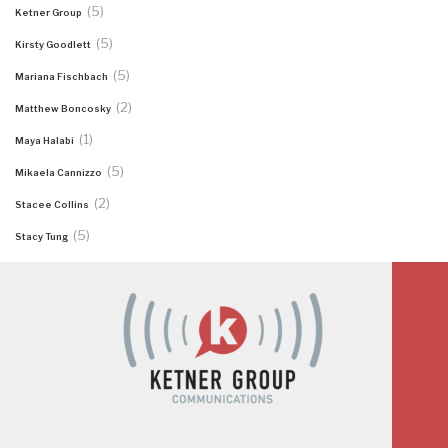
(5)
Ketner Group
(5)
Kirsty Goodlett
(5)
Mariana Fischbach
(2)
Matthew Boncosky
(1)
Maya Halabi
(5)
Mikaela Cannizzo
(2)
Stacee Collins
(5)
Stacy Tung