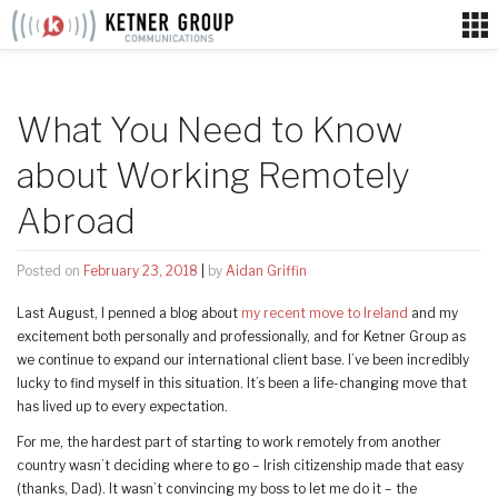
Skip
to
content
What You Need to Know
about Working Remotely
Abroad
Posted on
February 23, 2018
|
by
Aidan Griffin
Last August, I penned a blog about
my recent move to Ireland
and my
excitement both personally and professionally, and for Ketner Group as
we continue to expand our international client base. I’ve been incredibly
lucky to find myself in this situation. It’s been a life-changing move that
has lived up to every expectation.
For me, the hardest part of starting to work remotely from another
country wasn’t deciding where to go – Irish citizenship made that easy
(thanks, Dad). It wasn’t convincing my boss to let me do it – the