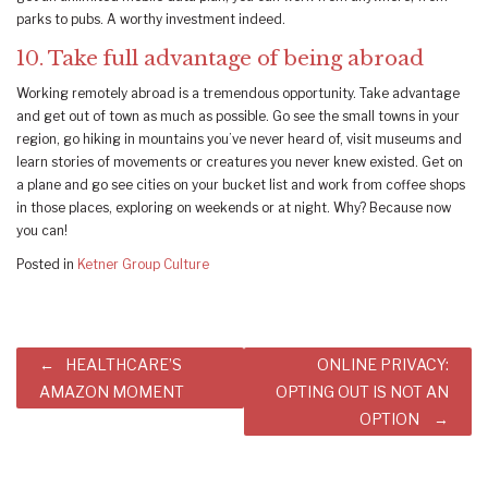
parks to pubs. A worthy investment indeed.
10. Take full advantage of being abroad
Working remotely abroad is a tremendous opportunity. Take advantage
and get out of town as much as possible. Go see the small towns in your
region, go hiking in mountains you’ve never heard of, visit museums and
learn stories of movements or creatures you never knew existed. Get on
a plane and go see cities on your bucket list and work from coffee shops
in those places, exploring on weekends or at night. Why? Because now
you can!
Posted in
Ketner Group Culture
Post
HEALTHCARE’S
ONLINE PRIVACY:
navigation
AMAZON MOMENT
OPTING OUT IS NOT AN
OPTION