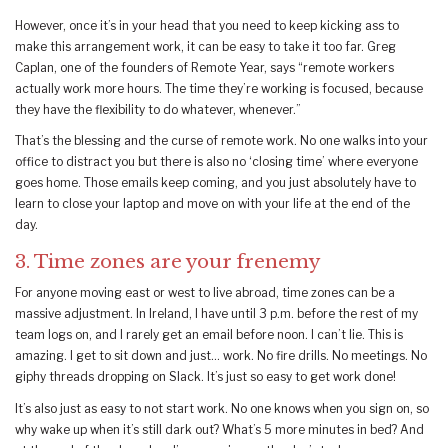
However, once it’s in your head that you need to keep kicking ass to
make this arrangement work, it can be easy to take it too far. Greg
Caplan, one of the founders of Remote Year, says “remote workers
actually work more hours. The time they’re working is focused, because
they have the flexibility to do whatever, whenever.”
That’s the blessing and the curse of remote work. No one walks into your
office to distract you but there is also no ‘closing time’ where everyone
goes home. Those emails keep coming, and you just absolutely have to
learn to close your laptop and move on with your life at the end of the
day.
3. Time zones are your frenemy
For anyone moving east or west to live abroad, time zones can be a
massive adjustment. In Ireland, I have until 3 p.m. before the rest of my
team logs on, and I rarely get an email before noon. I can’t lie. This is
amazing. I get to sit down and just… work. No fire drills. No meetings. No
giphy threads dropping on Slack. It’s just so easy to get work done!
It’s also just as easy to not start work. No one knows when you sign on, so
why wake up when it’s still dark out? What’s 5 more minutes in bed? And