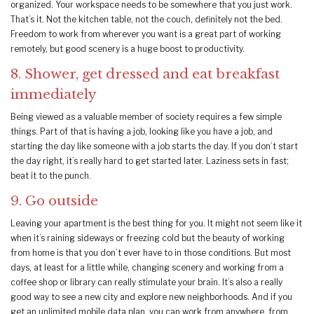
organized. Your workspace needs to be somewhere that you just work.
That’s it. Not the kitchen table, not the couch, definitely not the bed.
Freedom to work from wherever you want is a great part of working
remotely, but good scenery is a huge boost to productivity.
8. Shower, get dressed and eat breakfast
immediately
Being viewed as a valuable member of society requires a few simple
things. Part of that is having a job, looking like you have a job, and
starting the day like someone with a job starts the day. If you don’t start
the day right, it’s really hard to get started later. Laziness sets in fast;
beat it to the punch.
9. Go outside
Leaving your apartment is the best thing for you. It might not seem like it
when it’s raining sideways or freezing cold but the beauty of working
from home is that you don’t ever have to in those conditions. But most
days, at least for a little while, changing scenery and working from a
coffee shop or library can really stimulate your brain. It’s also a really
good way to see a new city and explore new neighborhoods. And if you
get an unlimited mobile data plan, you can work from anywhere, from