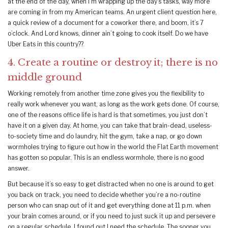
at the end of the day, when I’m wrapping up the day’s tasks, way more
are coming in from my American teams. An urgent client question here,
a quick review of a document for a coworker there, and boom, it’s 7
o’clock. And Lord knows, dinner ain’t going to cook itself. Do we have
Uber Eats in this country??
4. Create a routine or destroy it; there is no
middle ground
Working remotely from another time zone gives you the flexibility to
really work whenever you want, as long as the work gets done. Of course,
one of the reasons office life is hard is that sometimes, you just don’t
have it on a given day. At home, you can take that brain-dead, useless-
to-society time and do laundry, hit the gym, take a nap, or go down
wormholes trying to figure out how in the world the Flat Earth movement
has gotten so popular. This is an endless wormhole, there is no good
answer.
But because it’s so easy to get distracted when no one is around to get
you back on track, you need to decide whether you’re a no-routine
person who can snap out of it and get everything done at 11 p.m. when
your brain comes around, or if you need to just suck it up and persevere
on a regular schedule. I found out I need the schedule. The sooner you