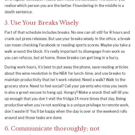
realize which person you are the better. Floundering in the middle is a
death sentence.
5. Use Your Breaks Wisely
Part of that schedule includes breaks. No one can sit still for 8 hours and
crank out press releases. But use your breaks wisely. In the office, a break
can mean checking Facebook or reading sports scores. Maybe you take a
walk around the block. It’s really important to disengage from work so
you can refocus, but at home, these breaks can get long in a hurry.
During work hours, it’s best to put away the phone, save reading articles
about the wine revolution in the NBA for lunch-time, and use breaks to
maintain productivity that isn’t work related. Need a walk? Walk to the
grocery store. Need to feel social? Call your parents who miss you (work
is also a great excuse to hang up). Hungry? Make a snack that will fill you
up enough that you don’t visit the fridge 14 more times that day. Being
productive when you’re not working is a unique privilege to remote work,
don’t waste it! You’ll be happy when the day is over or the weekend rolls
around and those tasks are done.
6. Communicate thoroughly; not