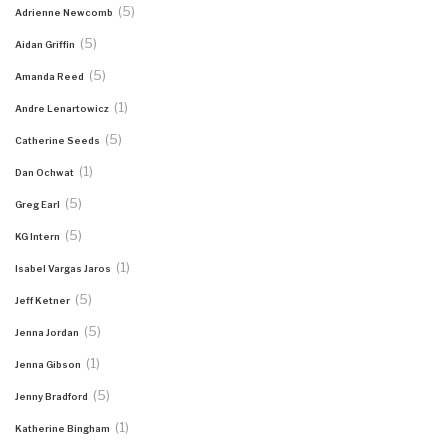
(5)
Adrienne Newcomb
(5)
Aidan Griffin
(5)
Amanda Reed
(1)
Andre Lenartowicz
(5)
Catherine Seeds
(1)
Dan Ochwat
(5)
Greg Earl
(5)
KG Intern
(1)
Isabel Vargas Jaros
(5)
Jeff Ketner
(5)
Jenna Jordan
(1)
Jenna Gibson
(5)
Jenny Bradford
(1)
Katherine Bingham