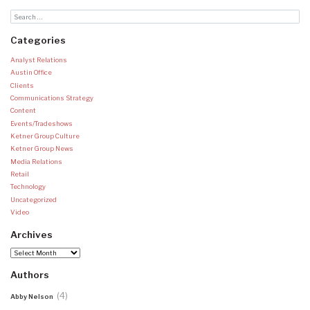
Categories
Analyst Relations
Austin Office
Clients
Communications Strategy
Content
Events/Tradeshows
Ketner Group Culture
Ketner Group News
Media Relations
Retail
Technology
Uncategorized
Video
Archives
Archives
Authors
(4)
Abby Nelson