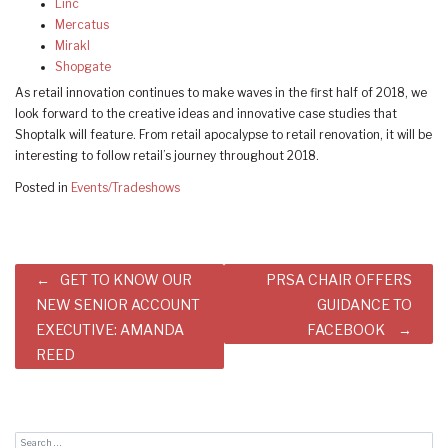
Linc
Mercatus
Mirakl
Shopgate
As retail innovation continues to make waves in the first half of 2018, we
look forward to the creative ideas and innovative case studies that
Shoptalk will feature. From retail apocalypse to retail renovation, it will be
interesting to follow retail’s journey throughout 2018.
Posted in
Events/Tradeshows
Post
GET TO KNOW OUR
PRSA CHAIR OFFERS
navigation
NEW SENIOR ACCOUNT
GUIDANCE TO
EXECUTIVE: AMANDA
FACEBOOK
REED