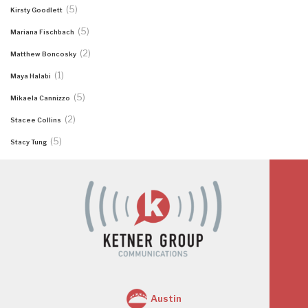
(5)
Kirsty Goodlett
(5)
Mariana Fischbach
(2)
Matthew Boncosky
(1)
Maya Halabi
(5)
Mikaela Cannizzo
(2)
Stacee Collins
(5)
Stacy Tung
Austin