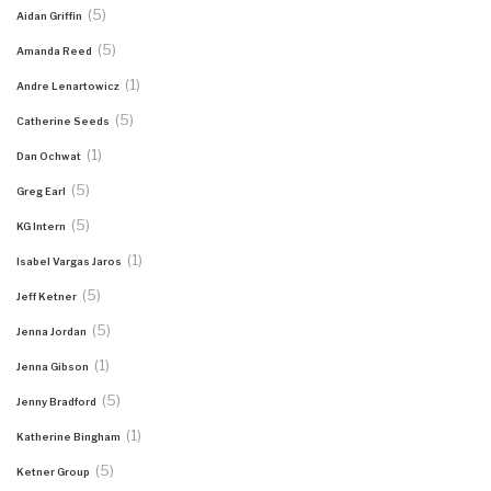
(5)
Aidan Griffin
(5)
Amanda Reed
(1)
Andre Lenartowicz
(5)
Catherine Seeds
(1)
Dan Ochwat
(5)
Greg Earl
(5)
KG Intern
(1)
Isabel Vargas Jaros
(5)
Jeff Ketner
(5)
Jenna Jordan
(1)
Jenna Gibson
(5)
Jenny Bradford
(1)
Katherine Bingham
(5)
Ketner Group