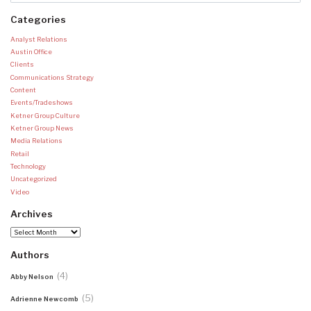
Categories
Analyst Relations
Austin Office
Clients
Communications Strategy
Content
Events/Tradeshows
Ketner Group Culture
Ketner Group News
Media Relations
Retail
Technology
Uncategorized
Video
Archives
Archives
Authors
(4)
Abby Nelson
(5)
Adrienne Newcomb