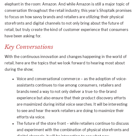
elephant in the room: Amazon. And while Amazon is still a major topic of
conversation throughout the retail industry, this year’s Shoptalk promises
to focus on how savvy brands and retailers are utilizing their physical
storefronts and digital channels to not only bring about the future of
retail, but truly create the kind of customer experience that consumers
have been asking for.
Key Conversations
With the continuous innovation and changes happening in the world of
retail, here are the topics that we look forward to hearing most about
during the show;
Voice and conversational commerce – as the adoption of voice-
assistants continues to rise among consumers, retailers and
brands need a way to not only deliver a true-to-the-brand
experience but also ensure that their product discovery efforts
are maximized during initial voice searches. It will be interesting
to see and hear the work retailers are doing to maximize their
efforts via voice.
The future of the store front – while retailers continue to discuss
and experiment with the combination of physical storefronts and