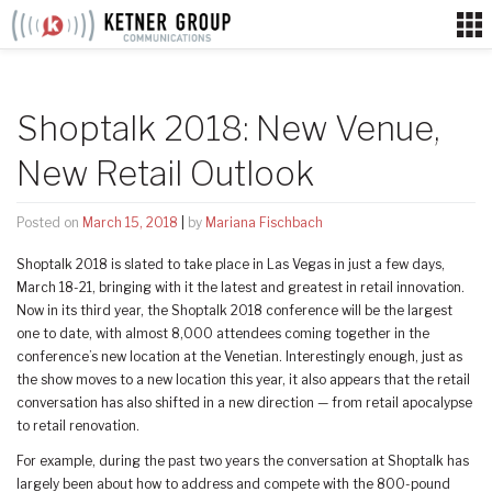
Skip
to
content
Shoptalk 2018: New Venue,
New Retail Outlook
Posted on
March 15, 2018
|
by
Mariana Fischbach
Shoptalk 2018 is slated to take place in Las Vegas in just a few days,
March 18-21, bringing with it the latest and greatest in retail innovation.
Now in its third year, the Shoptalk 2018 conference will be the largest
one to date, with almost 8,000 attendees coming together in the
conference’s new location at the Venetian. Interestingly enough, just as
the show moves to a new location this year, it also appears that the retail
conversation has also shifted in a new direction — from retail apocalypse
to retail renovation.
For example, during the past two years the conversation at Shoptalk has
largely been about how to address and compete with the 800-pound