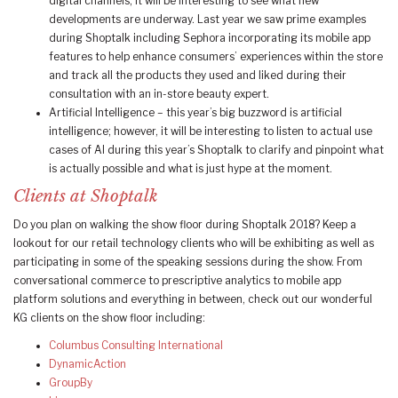
digital channels, it will be interesting to see what new
developments are underway. Last year we saw prime examples
during Shoptalk including Sephora incorporating its mobile app
features to help enhance consumers’ experiences within the store
and track all the products they used and liked during their
consultation with an in-store beauty expert.
Artificial Intelligence – this year’s big buzzword is artificial
intelligence; however, it will be interesting to listen to actual use
cases of AI during this year’s Shoptalk to clarify and pinpoint what
is actually possible and what is just hype at the moment.
Clients at Shoptalk
Do you plan on walking the show floor during Shoptalk 2018? Keep a
lookout for our retail technology clients who will be exhibiting as well as
participating in some of the speaking sessions during the show. From
conversational commerce to prescriptive analytics to mobile app
platform solutions and everything in between, check out our wonderful
KG clients on the show floor including:
Columbus Consulting International
DynamicAction
GroupBy