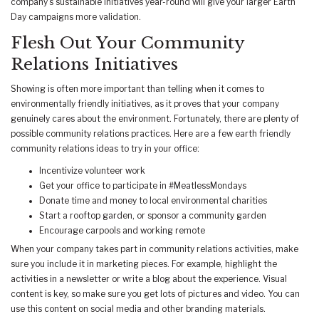
company’s sustainable initiatives year-round will give your larger Earth
Day campaigns more validation.
Flesh Out Your Community
Relations Initiatives
Showing is often more important than telling when it comes to
environmentally friendly initiatives, as it proves that your company
genuinely cares about the environment. Fortunately, there are plenty of
possible community relations practices. Here are a few earth friendly
community relations ideas to try in your office:
Incentivize volunteer work
Get your office to participate in #MeatlessMondays
Donate time and money to local environmental charities
Start a rooftop garden, or sponsor a community garden
Encourage carpools and working remote
When your company takes part in community relations activities, make
sure you include it in marketing pieces. For example, highlight the
activities in a newsletter or write a blog about the experience. Visual
content is key, so make sure you get lots of pictures and video. You can
use this content on social media and other branding materials.