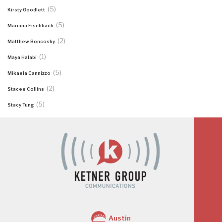
(5)
Kirsty Goodlett
(5)
Mariana Fischbach
(2)
Matthew Boncosky
(1)
Maya Halabi
(5)
Mikaela Cannizzo
(2)
Stacee Collins
(5)
Stacy Tung
Austin