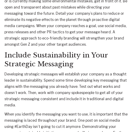
or is currently making some environmental mistakes, get in front of it. Be
open and transparent about past mistakes while directing your
messaging toward the future. Detail your company’s plans to reduce or
eliminate its negative effects on the planet through proactive digital
media campaigns. When your company reaches a goal, use social media,
press releases and other PR tactics to get your message heard. A
strategic approach to eco-friendly branding will strengthen your brand
amongst Gen Z and your other target audiences.
Include Sustainability in Your
Strategic Messaging
Developing strategic messages will establish your company as a thought
leader in sustainability. Spend some time developing key messaging that
aligns with the messaging you already have. Test out what works and
doesn’t work. Then, work with company spokespeople to get all of your
strategic messaging consistent and include it in traditional and digital
media.
When you identify the messaging you want to use, it is important that the
messaging is laced throughout your brand. One post on social media
using #EarthDay isn’t going to cut it anymore. Demonstrating your