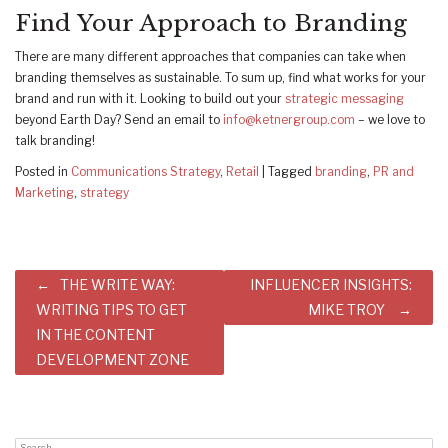
Find Your Approach to Branding
There are many different approaches that companies can take when
branding themselves as sustainable. To sum up, find what works for your
brand and run with it. Looking to build out your
strategic messaging
beyond Earth Day? Send an email to
info@ketnergroup.com
– we love to
talk branding!
Posted in
Communications Strategy
,
Retail
|
Tagged
branding
,
PR and
Marketing
,
strategy
Post
THE WRITE WAY:
INFLUENCER INSIGHTS:
navigation
WRITING TIPS TO GET
MIKE TROY
IN THE CONTENT
DEVELOPMENT ZONE