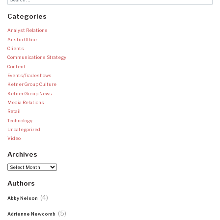
Categories
Analyst Relations
Austin Office
Clients
Communications Strategy
Content
Events/Tradeshows
Ketner Group Culture
Ketner Group News
Media Relations
Retail
Technology
Uncategorized
Video
Archives
Archives
Authors
(4)
Abby Nelson
(5)
Adrienne Newcomb