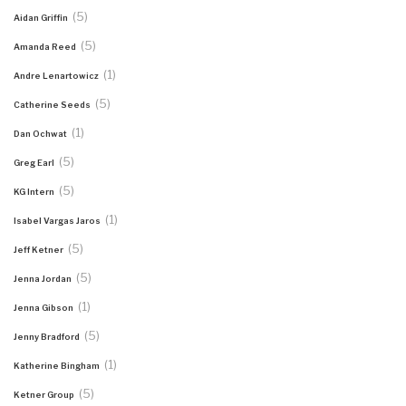
(5)
Aidan Griffin
(5)
Amanda Reed
(1)
Andre Lenartowicz
(5)
Catherine Seeds
(1)
Dan Ochwat
(5)
Greg Earl
(5)
KG Intern
(1)
Isabel Vargas Jaros
(5)
Jeff Ketner
(5)
Jenna Jordan
(1)
Jenna Gibson
(5)
Jenny Bradford
(1)
Katherine Bingham
(5)
Ketner Group