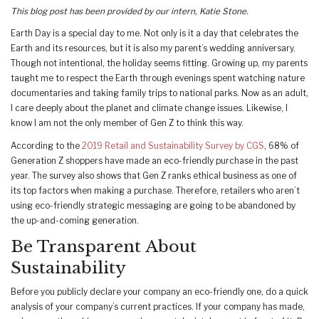
This blog post has been provided by our intern, Katie Stone.
Earth Day is a special day to me. Not only is it a day that celebrates the
Earth and its resources, but it is also my parent’s wedding anniversary.
Though not intentional, the holiday seems fitting. Growing up, my parents
taught me to respect the Earth through evenings spent watching nature
documentaries and taking family trips to national parks. Now as an adult,
I care deeply about the planet and climate change issues. Likewise, I
know I am not the only member of Gen Z to think this way.
According to the
2019 Retail and Sustainability Survey by CGS
, 68% of
Generation Z shoppers have made an eco-friendly purchase in the past
year. The survey also shows that Gen Z ranks ethical business as one of
its top factors when making a purchase. Therefore, retailers who aren’t
using eco-friendly strategic messaging are going to be abandoned by
the up-and-coming generation.
Be Transparent About
Sustainability
Before you publicly declare your company an eco-friendly one, do a quick
analysis of your company’s current practices. If your company has made,