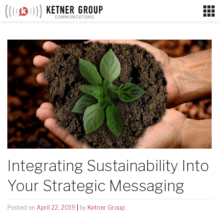
Skip
to
content
Integrating Sustainability Into
Your Strategic Messaging
Posted on
April 22, 2019
|
by
Ketner Group