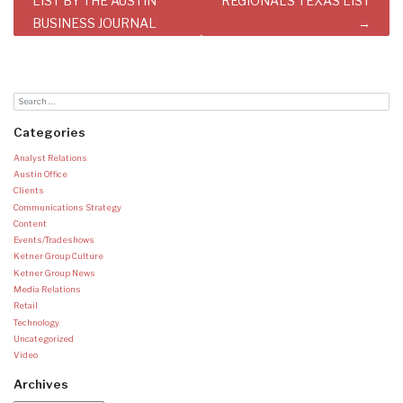
navigation
LIST BY THE AUSTIN
REGIONALS TEXAS LIST
BUSINESS JOURNAL
Categories
Analyst Relations
Austin Office
Clients
Communications Strategy
Content
Events/Tradeshows
Ketner Group Culture
Ketner Group News
Media Relations
Retail
Technology
Uncategorized
Video
Archives