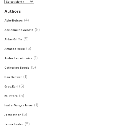
Archives
Authors
(4)
Abby Nelson
(5)
Adrienne Newcomb
(5)
Aidan Griffin
(5)
Amanda Reed
(1)
Andre Lenartowicz
(5)
Catherine Seeds
(1)
Dan Ochwat
(5)
Greg Earl
(5)
KG Intern
(1)
Isabel Vargas Jaros
(5)
Jeff Ketner
(5)
Jenna Jordan