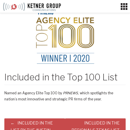
Skip
to
content
Included in the Top 100 List
Named an Agency Elite Top 100 by
PRNEWS
, which spotlights the
nation’s most innovative and strategic PR firms of the year.
Post
INCLUDED IN THE
INCLUDED IN THE