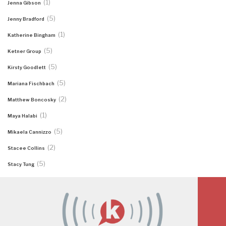
(1)
Jenna Gibson
(5)
Jenny Bradford
(1)
Katherine Bingham
(5)
Ketner Group
(5)
Kirsty Goodlett
(5)
Mariana Fischbach
(2)
Matthew Boncosky
(1)
Maya Halabi
(5)
Mikaela Cannizzo
(2)
Stacee Collins
(5)
Stacy Tung