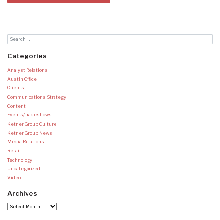
Categories
Analyst Relations
Austin Office
Clients
Communications Strategy
Content
Events/Tradeshows
Ketner Group Culture
Ketner Group News
Media Relations
Retail
Technology
Uncategorized
Video
Archives
Archives