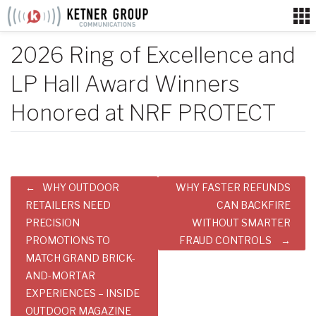
Skip
to
content
2026 Ring of Excellence and
LP Hall Award Winners
Honored at NRF PROTECT
Post
WHY OUTDOOR
WHY FASTER REFUNDS
navigation
RETAILERS NEED
CAN BACKFIRE
PRECISION
WITHOUT SMARTER
PROMOTIONS TO
FRAUD CONTROLS
MATCH GRAND BRICK-
AND-MORTAR
EXPERIENCES – INSIDE
OUTDOOR MAGAZINE