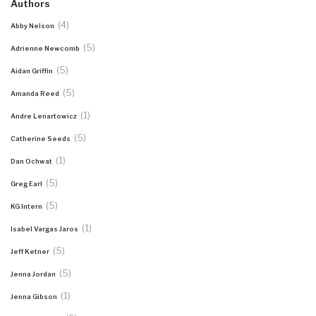
Authors
(4)
Abby Nelson
(5)
Adrienne Newcomb
(5)
Aidan Griffin
(5)
Amanda Reed
(1)
Andre Lenartowicz
(5)
Catherine Seeds
(1)
Dan Ochwat
(5)
Greg Earl
(5)
KG Intern
(1)
Isabel Vargas Jaros
(5)
Jeff Ketner
(5)
Jenna Jordan
(1)
Jenna Gibson