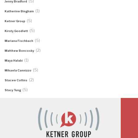
(5)
Jenny Bradford
(1)
Katherine Bingham
(5)
Ketner Group
(5)
Kirsty Goodlett
(5)
Mariana Fischbach
(2)
Matthew Boncosky
(1)
Maya Halabi
(5)
Mikaela Cannizzo
(2)
Stacee Collins
(5)
Stacy Tung