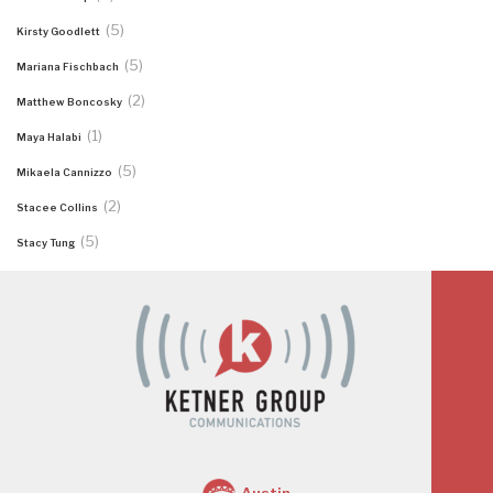
(5)
Kirsty Goodlett
(5)
Mariana Fischbach
(2)
Matthew Boncosky
(1)
Maya Halabi
(5)
Mikaela Cannizzo
(2)
Stacee Collins
(5)
Stacy Tung