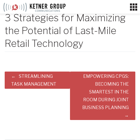
Skip
to
3 Strategies for Maximizing
content
the Potential of Last-Mile
Retail Technology
Post
STREAMLINING
EMPOWERING CPGS:
navigation
TASK MANAGEMENT
BECOMING THE
SMARTEST IN THE
ROOM DURING JOINT
BUSINESS PLANNING