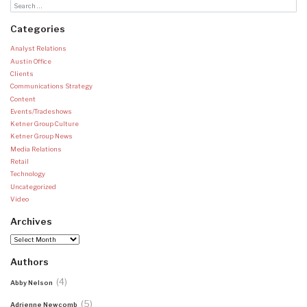
Categories
Analyst Relations
Austin Office
Clients
Communications Strategy
Content
Events/Tradeshows
Ketner Group Culture
Ketner Group News
Media Relations
Retail
Technology
Uncategorized
Video
Archives
Archives
Authors
(4)
Abby Nelson
(5)
Adrienne Newcomb