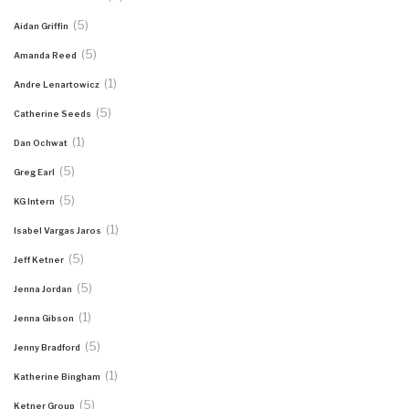
(5)
Aidan Griffin
(5)
Amanda Reed
(1)
Andre Lenartowicz
(5)
Catherine Seeds
(1)
Dan Ochwat
(5)
Greg Earl
(5)
KG Intern
(1)
Isabel Vargas Jaros
(5)
Jeff Ketner
(5)
Jenna Jordan
(1)
Jenna Gibson
(5)
Jenny Bradford
(1)
Katherine Bingham
(5)
Ketner Group