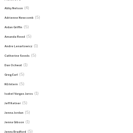
(4)
Abby Nelson
(5)
Adrienne Newcomb
(5)
Aidan Griffin
(5)
Amanda Reed
(1)
Andre Lenartowicz
(5)
Catherine Seeds
(1)
Dan Ochwat
(5)
Greg Earl
(5)
KG Intern
(1)
Isabel Vargas Jaros
(5)
Jeff Ketner
(5)
Jenna Jordan
(1)
Jenna Gibson
(5)
Jenny Bradford