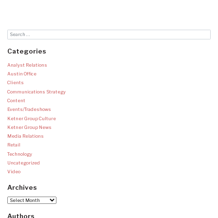
Categories
Analyst Relations
Austin Office
Clients
Communications Strategy
Content
Events/Tradeshows
Ketner Group Culture
Ketner Group News
Media Relations
Retail
Technology
Uncategorized
Video
Archives
Archives
Authors