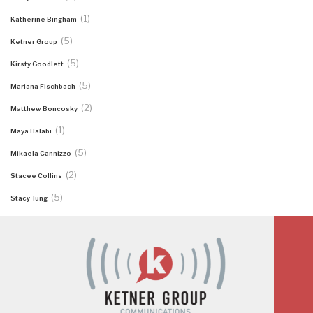
(1)
Katherine Bingham
(5)
Ketner Group
(5)
Kirsty Goodlett
(5)
Mariana Fischbach
(2)
Matthew Boncosky
(1)
Maya Halabi
(5)
Mikaela Cannizzo
(2)
Stacee Collins
(5)
Stacy Tung