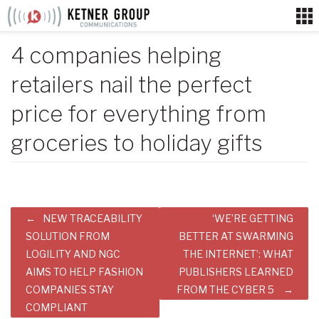
Skip
to
content
4 companies helping
retailers nail the perfect
price for everything from
groceries to holiday gifts
Post
NEW TRACEABILITY
‘WE’RE GETTING
navigation
SOLUTION FROM
BETTER AT SWARMING
LOGILITY AND NGC
THE INTERNET’: WHAT
AIMS TO HELP FASHION
PUBLISHERS LEARNED
COMPANIES STAY
FROM THE CYBER 5
COMPLIANT