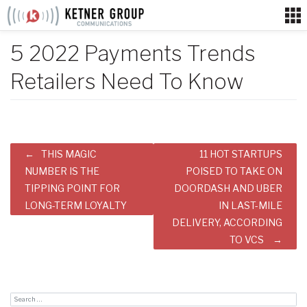
Skip
to
content
5 2022 Payments Trends
Retailers Need To Know
Post
THIS MAGIC
11 HOT STARTUPS
navigation
NUMBER IS THE
POISED TO TAKE ON
TIPPING POINT FOR
DOORDASH AND UBER
LONG-TERM LOYALTY
IN LAST-MILE
DELIVERY, ACCORDING
TO VCS