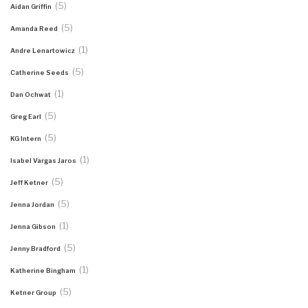
(5)
Aidan Griffin
(5)
Amanda Reed
(1)
Andre Lenartowicz
(5)
Catherine Seeds
(1)
Dan Ochwat
(5)
Greg Earl
(5)
KG Intern
(1)
Isabel Vargas Jaros
(5)
Jeff Ketner
(5)
Jenna Jordan
(1)
Jenna Gibson
(5)
Jenny Bradford
(1)
Katherine Bingham
(5)
Ketner Group