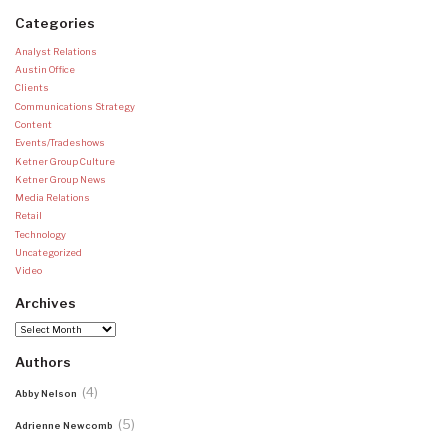
Categories
Analyst Relations
Austin Office
Clients
Communications Strategy
Content
Events/Tradeshows
Ketner Group Culture
Ketner Group News
Media Relations
Retail
Technology
Uncategorized
Video
Archives
Archives
Authors
(4)
Abby Nelson
(5)
Adrienne Newcomb