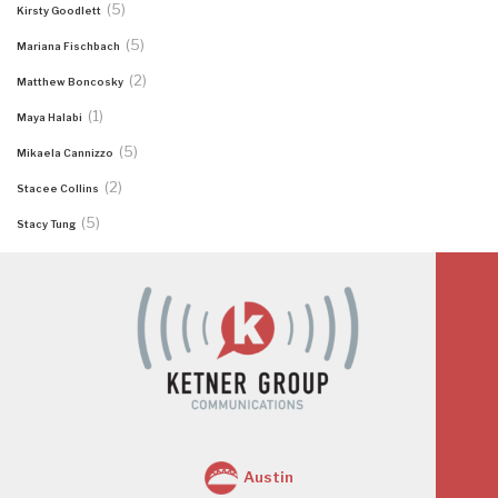
(5)
Kirsty Goodlett
(5)
Mariana Fischbach
(2)
Matthew Boncosky
(1)
Maya Halabi
(5)
Mikaela Cannizzo
(2)
Stacee Collins
(5)
Stacy Tung
Austin