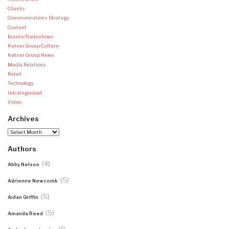
Clients
Communications Strategy
Content
Events/Tradeshows
Ketner Group Culture
Ketner Group News
Media Relations
Retail
Technology
Uncategorized
Video
Archives
Archives
Authors
(4)
Abby Nelson
(5)
Adrienne Newcomb
(5)
Aidan Griffin
(5)
Amanda Reed