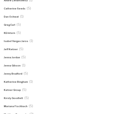
(1)
Andre Lenartowicz
(5)
Catherine Seeds
(1)
Dan Ochwat
(5)
Greg Earl
(5)
KG Intern
(1)
Isabel Vargas Jaros
(5)
Jeff Ketner
(5)
Jenna Jordan
(1)
Jenna Gibson
(5)
Jenny Bradford
(1)
Katherine Bingham
(5)
Ketner Group
(5)
Kirsty Goodlett
(5)
Mariana Fischbach