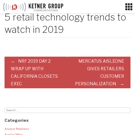
Skip
to
5 retail technology trends to
content
watch in 2019
Post
NRF 2019 DAY 2
MERCATUS AISLEONE
navigation
WRAP UP WITH
GIVES RETAILERS
CALIFORNIA CLOSETS
CUSTOMER
EXEC
PERSONALIZATION
Categories
Analyst Relations
Austin Office