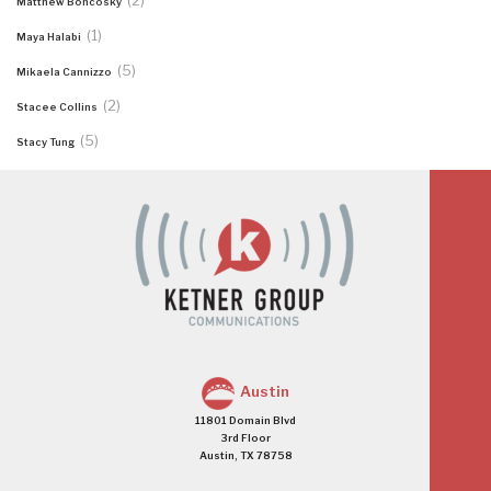
(2)
Matthew Boncosky
(1)
Maya Halabi
(5)
Mikaela Cannizzo
(2)
Stacee Collins
(5)
Stacy Tung
Austin
11801 Domain Blvd
3rd Floor
Austin, TX 78758