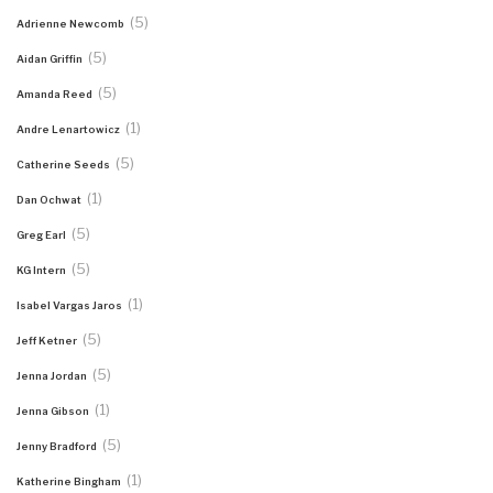
(5)
Adrienne Newcomb
(5)
Aidan Griffin
(5)
Amanda Reed
(1)
Andre Lenartowicz
(5)
Catherine Seeds
(1)
Dan Ochwat
(5)
Greg Earl
(5)
KG Intern
(1)
Isabel Vargas Jaros
(5)
Jeff Ketner
(5)
Jenna Jordan
(1)
Jenna Gibson
(5)
Jenny Bradford
(1)
Katherine Bingham