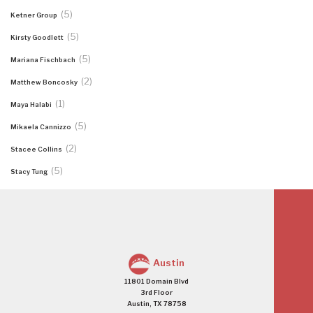
(5)
Ketner Group
(5)
Kirsty Goodlett
(5)
Mariana Fischbach
(2)
Matthew Boncosky
(1)
Maya Halabi
(5)
Mikaela Cannizzo
(2)
Stacee Collins
(5)
Stacy Tung
Austin
11801 Domain Blvd
3rd Floor
Austin, TX 78758