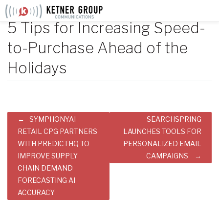
Skip
to
5 Tips for Increasing Speed-
content
to-Purchase Ahead of the
Holidays
Post
SYMPHONYAI
SEARCHSPRING
navigation
RETAIL CPG PARTNERS
LAUNCHES TOOLS FOR
WITH PREDICTHQ TO
PERSONALIZED EMAIL
IMPROVE SUPPLY
CAMPAIGNS
CHAIN DEMAND
FORECASTING AI
ACCURACY