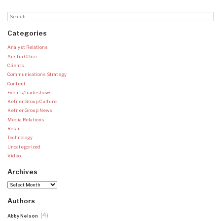
Categories
Analyst Relations
Austin Office
Clients
Communications Strategy
Content
Events/Tradeshows
Ketner Group Culture
Ketner Group News
Media Relations
Retail
Technology
Uncategorized
Video
Archives
Archives
Authors
(4)
Abby Nelson