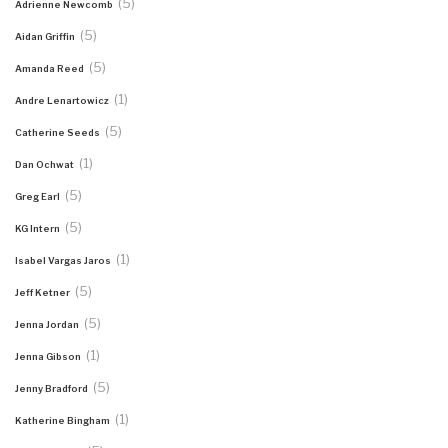
(5)
Adrienne Newcomb
(5)
Aidan Griffin
(5)
Amanda Reed
(1)
Andre Lenartowicz
(5)
Catherine Seeds
(1)
Dan Ochwat
(5)
Greg Earl
(5)
KG Intern
(1)
Isabel Vargas Jaros
(5)
Jeff Ketner
(5)
Jenna Jordan
(1)
Jenna Gibson
(5)
Jenny Bradford
(1)
Katherine Bingham