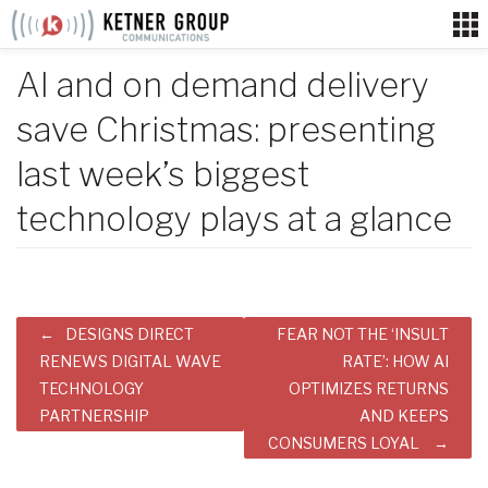
Skip
to
content
AI and on demand delivery
save Christmas: presenting
last week’s biggest
technology plays at a glance
Post
DESIGNS DIRECT
FEAR NOT THE ‘INSULT
navigation
RENEWS DIGITAL WAVE
RATE’: HOW AI
TECHNOLOGY
OPTIMIZES RETURNS
PARTNERSHIP
AND KEEPS
CONSUMERS LOYAL