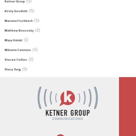
(5)
Ketner Group
(5)
Kirsty Goodlett
(5)
Mariana Fischbach
(2)
Matthew Boncosky
(1)
Maya Halabi
(5)
Mikaela Cannizzo
(2)
Stacee Collins
(5)
Stacy Tung