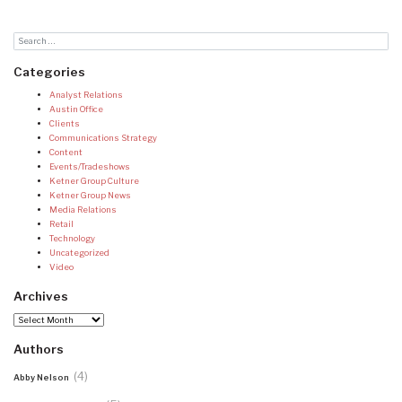
Categories
Analyst Relations
Austin Office
Clients
Communications Strategy
Content
Events/Tradeshows
Ketner Group Culture
Ketner Group News
Media Relations
Retail
Technology
Uncategorized
Video
Archives
Archives
Authors
(4)
Abby Nelson