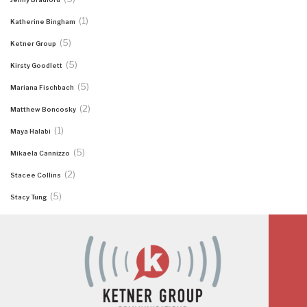
(1)
Katherine Bingham
(5)
Ketner Group
(5)
Kirsty Goodlett
(5)
Mariana Fischbach
(2)
Matthew Boncosky
(1)
Maya Halabi
(5)
Mikaela Cannizzo
(2)
Stacee Collins
(5)
Stacy Tung