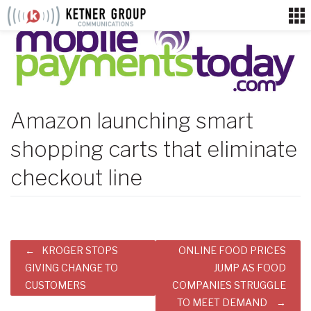
Skip
to
content
Amazon launching smart
shopping carts that eliminate
checkout line
Post
KROGER STOPS
ONLINE FOOD PRICES
navigation
GIVING CHANGE TO
JUMP AS FOOD
CUSTOMERS
COMPANIES STRUGGLE
TO MEET DEMAND