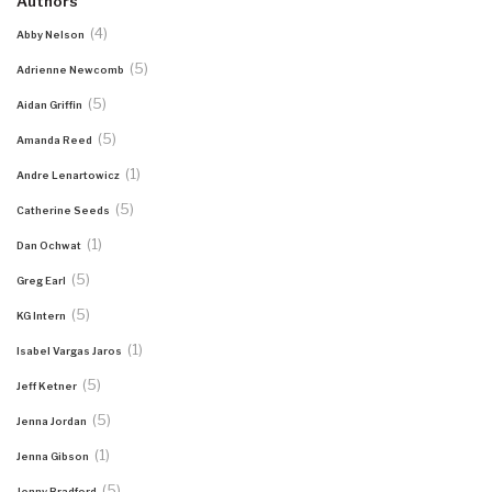
Authors
(4)
Abby Nelson
(5)
Adrienne Newcomb
(5)
Aidan Griffin
(5)
Amanda Reed
(1)
Andre Lenartowicz
(5)
Catherine Seeds
(1)
Dan Ochwat
(5)
Greg Earl
(5)
KG Intern
(1)
Isabel Vargas Jaros
(5)
Jeff Ketner
(5)
Jenna Jordan
(1)
Jenna Gibson
(5)
Jenny Bradford