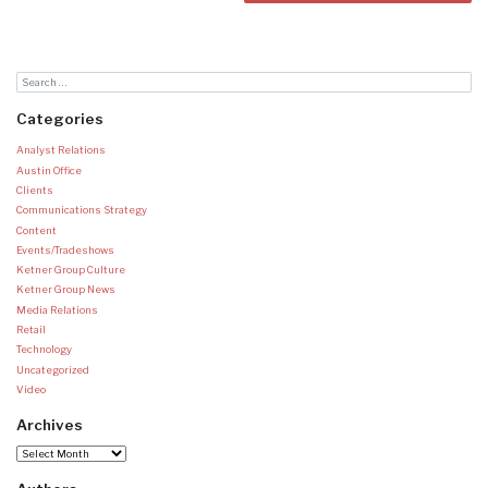
Categories
Analyst Relations
Austin Office
Clients
Communications Strategy
Content
Events/Tradeshows
Ketner Group Culture
Ketner Group News
Media Relations
Retail
Technology
Uncategorized
Video
Archives
Archives