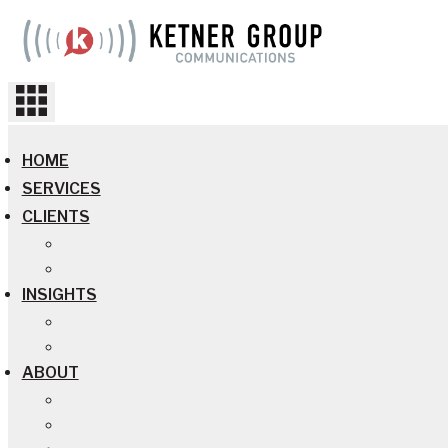
Skip
to
content
HOME
SERVICES
CLIENTS
INSIGHTS
ABOUT