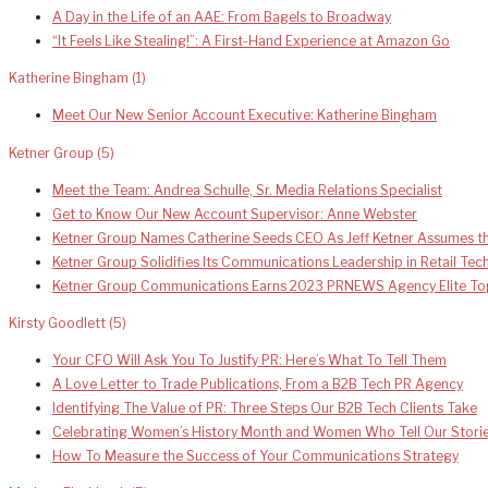
A Day in the Life of an AAE: From Bagels to Broadway
“It Feels Like Stealing!”: A First-Hand Experience at Amazon Go
Katherine Bingham
(1)
Meet Our New Senior Account Executive: Katherine Bingham
Ketner Group
(5)
Meet the Team: Andrea Schulle, Sr. Media Relations Specialist
Get to Know Our New Account Supervisor: Anne Webster
Ketner Group Names Catherine Seeds CEO As Jeff Ketner Assumes th
Ketner Group Solidifies Its Communications Leadership in Retail Te
Ketner Group Communications Earns 2023 PRNEWS Agency Elite To
Kirsty Goodlett
(5)
Your CFO Will Ask You To Justify PR: Here’s What To Tell Them
A Love Letter to Trade Publications, From a B2B Tech PR Agency
Identifying The Value of PR: Three Steps Our B2B Tech Clients Take
Celebrating Women’s History Month and Women Who Tell Our Stori
How To Measure the Success of Your Communications Strategy