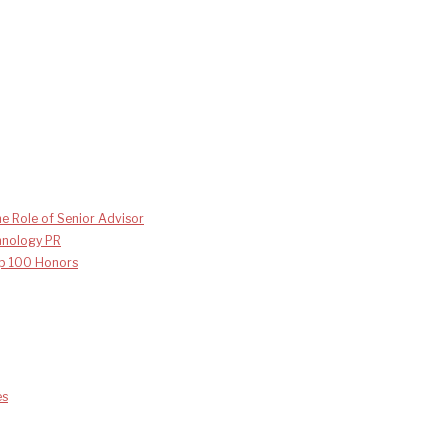
e Role of Senior Advisor
chnology PR
p 100 Honors
es