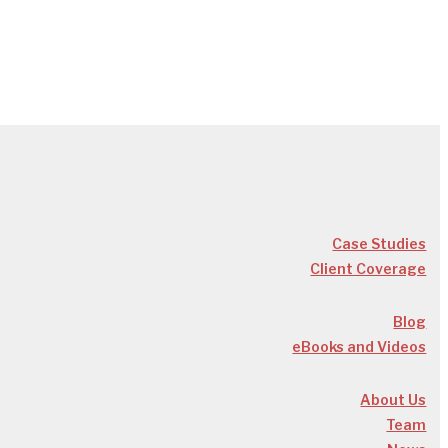
Case Studies
Client Coverage
Blog
eBooks and Videos
About Us
Team