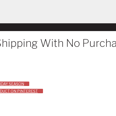
Shipping With No Purch
LIDAY SEASON
ODUCT ON PINTEREST