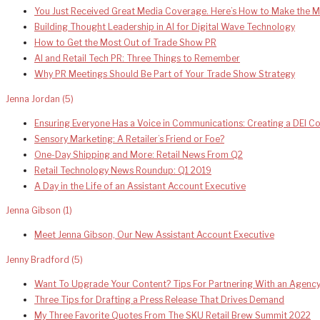
You Just Received Great Media Coverage. Here’s How to Make the Mo
Building Thought Leadership in AI for Digital Wave Technology
How to Get the Most Out of Trade Show PR
AI and Retail Tech PR: Three Things to Remember
Why PR Meetings Should Be Part of Your Trade Show Strategy
Jenna Jordan
(5)
Ensuring Everyone Has a Voice in Communications: Creating a DEI 
Sensory Marketing: A Retailer’s Friend or Foe?
One-Day Shipping and More: Retail News From Q2
Retail Technology News Roundup: Q1 2019
A Day in the Life of an Assistant Account Executive
Jenna Gibson
(1)
Meet Jenna Gibson, Our New Assistant Account Executive
Jenny Bradford
(5)
Want To Upgrade Your Content? Tips For Partnering With an Agenc
Three Tips for Drafting a Press Release That Drives Demand
My Three Favorite Quotes From The SKU Retail Brew Summit 2022