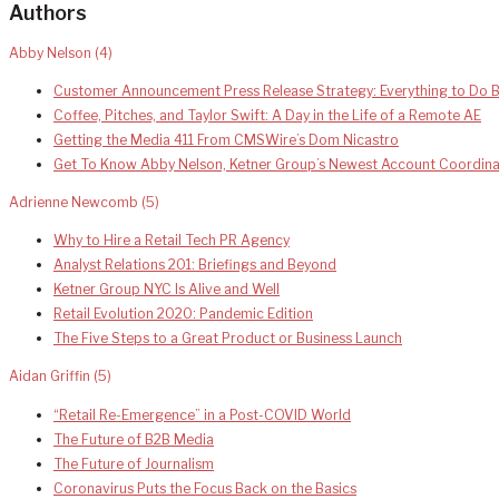
Authors
Abby Nelson
(4)
Customer Announcement Press Release Strategy: Everything to Do B
Coffee, Pitches, and Taylor Swift: A Day in the Life of a Remote AE
Getting the Media 411 From CMSWire’s Dom Nicastro
Get To Know Abby Nelson, Ketner Group’s Newest Account Coordina
Adrienne Newcomb
(5)
Why to Hire a Retail Tech PR Agency
Analyst Relations 201: Briefings and Beyond
Ketner Group NYC Is Alive and Well
Retail Evolution 2020: Pandemic Edition
The Five Steps to a Great Product or Business Launch
Aidan Griffin
(5)
“Retail Re-Emergence” in a Post-COVID World
The Future of B2B Media
The Future of Journalism
Coronavirus Puts the Focus Back on the Basics