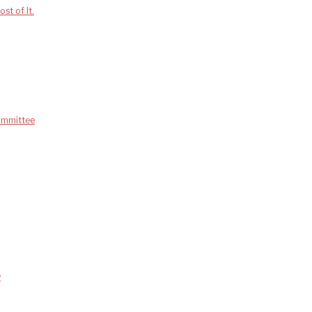
st of It.
Committee
y