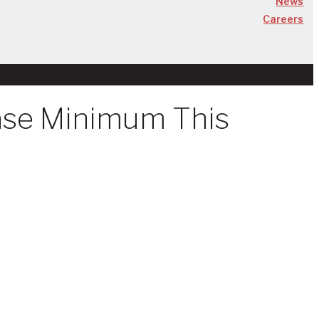
News
Careers
ase Minimum This