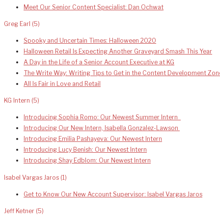
Meet Our Senior Content Specialist: Dan Ochwat
Greg Earl
(5)
Spooky and Uncertain Times: Halloween 2020
Halloween Retail Is Expecting Another Graveyard Smash This Year
A Day in the Life of a Senior Account Executive at KG
The Write Way: Writing Tips to Get in the Content Development Zon
All Is Fair in Love and Retail
KG Intern
(5)
Introducing Sophia Romo: Our Newest Summer Intern
Introducing Our New Intern, Isabella Gonzalez-Lawson
Introducing Emilia Pashayeva: Our Newest Intern
Introducing Lucy Benish: Our Newest Intern
Introducing Shay Edblom: Our Newest Intern
Isabel Vargas Jaros
(1)
Get to Know Our New Account Supervisor: Isabel Vargas Jaros
Jeff Ketner
(5)