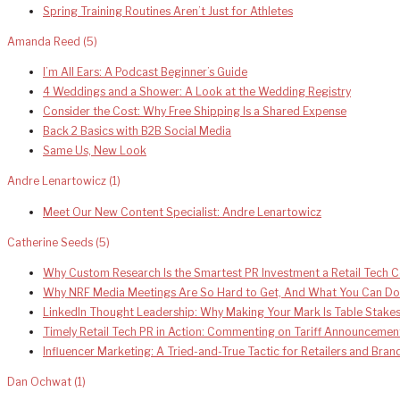
Spring Training Routines Aren’t Just for Athletes
Amanda Reed
(5)
I’m All Ears: A Podcast Beginner’s Guide
4 Weddings and a Shower: A Look at the Wedding Registry
Consider the Cost: Why Free Shipping Is a Shared Expense
Back 2 Basics with B2B Social Media
Same Us, New Look
Andre Lenartowicz
(1)
Meet Our New Content Specialist: Andre Lenartowicz
Catherine Seeds
(5)
Why Custom Research Is the Smartest PR Investment a Retail Tech
Why NRF Media Meetings Are So Hard to Get, And What You Can Do
LinkedIn Thought Leadership: Why Making Your Mark Is Table Stake
Timely Retail Tech PR in Action: Commenting on Tariff Announcemen
Influencer Marketing: A Tried-and-True Tactic for Retailers and Bra
Dan Ochwat
(1)