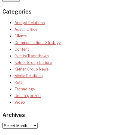
Categories
Analyst Relations
Austin Office
Clients
Communications Strategy
Content
Events/Tradeshows
Ketner Group Culture
Ketner Group News
Media Relations
Retail
Technology
Uncategorized
Video
Archives
Archives