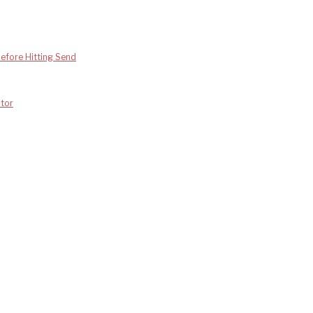
efore Hitting Send
tor