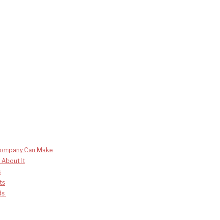
 Company Can Make
 About It
s
ts
nds