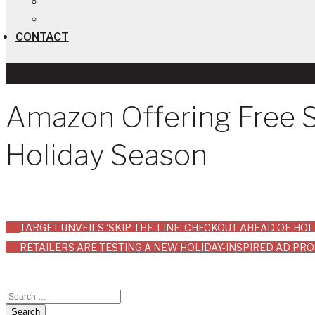
CONTACT
Amazon Offering Free 
Holiday Season
Post
TARGET UNVEILS ‘SKIP-THE-LINE’ CHECKOUT AHEAD OF HO
RETAILERS ARE TESTING A NEW HOLIDAY-INSPIRED AD PR
navigation