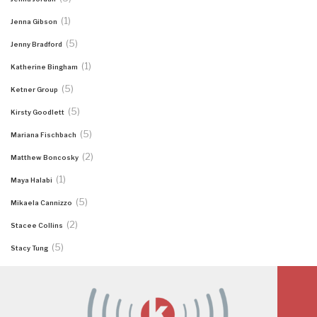
(1)
Jenna Gibson
(5)
Jenny Bradford
(1)
Katherine Bingham
(5)
Ketner Group
(5)
Kirsty Goodlett
(5)
Mariana Fischbach
(2)
Matthew Boncosky
(1)
Maya Halabi
(5)
Mikaela Cannizzo
(2)
Stacee Collins
(5)
Stacy Tung