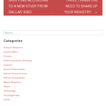
SHOPPING, ACCORDING
THREE THINGS YOU
TO A NEW STUDY FROM
NEED TO SHAKE UP
DALLAS’ KIBO
YOUR INDUSTRY
Categories
Analyst Relations
Austin Office
Clients
Communications Strategy
Content
Events/Tradeshows
Ketner Group Culture
Ketner Group News
Media Relations
Retail
Technology
Uncategorized
Video