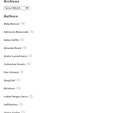
Archives
Archives
Authors
(4)
Abby Nelson
(5)
Adrienne Newcomb
(5)
Aidan Griffin
(5)
Amanda Reed
(1)
Andre Lenartowicz
(5)
Catherine Seeds
(1)
Dan Ochwat
(5)
Greg Earl
(5)
KG Intern
(1)
Isabel Vargas Jaros
(5)
Jeff Ketner
(5)
Jenna Jordan