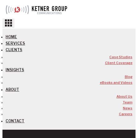
Skip
to
content
HOME
SERVICES
CLIENTS
Case Studies
Client Coverage
INSIGHTS
Blog
eBooks and Videos
ABOUT
About Us
Team
News
Careers
CONTACT