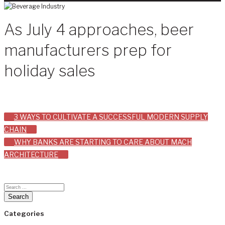
As July 4 approaches, beer
manufacturers prep for
holiday sales
Post
3 WAYS TO CULTIVATE A SUCCESSFUL MODERN SUPPLY
CHAIN
navigation
WHY BANKS ARE STARTING TO CARE ABOUT MACH
ARCHITECTURE
Categories