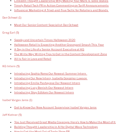
LinkedIn Thought Leadership: Why Making Your Mark Is Table Stakes
Timely Retail Tech PR in Action: Commenting on Tariff Announcements
Influencer Marketing: A Tried-and-True Tactic for Retailers and Brands
Dan Ochwat
(1)
Meet Our Senior Content Specialist: Dan Ochwat
Greg Earl
(5)
Spooky and Uncertain Times: Halloween 2020
Halloween Retail Is Expecting Another Graveyard Smash This Year
A Day in the Life of a Senior Account Executive at KG
The Write Way: Writing Tips to Get in the Content Development Zone
All Is Fair in Love and Retail
KG Intern
(5)
Introducing Sophia Romo: Our Newest Summer Intern
Introducing Our New Intern, Isabella Gonzalez-Lawson
Introducing Emilia Pashayeva: Our Newest Intern
Introducing Lucy Benish: Our Newest Intern
Introducing Shay Edblom: Our Newest Intern
Isabel Vargas Jaros
(1)
Get to Know Our New Account Supervisor: Isabel Vargas Jaros
Jeff Ketner
(5)
You Just Received Great Media Coverage. Here’s How to Make the Most of It.
Building Thought Leadership in AI for Digital Wave Technology
How to Get the Most Out of Trade Show PR