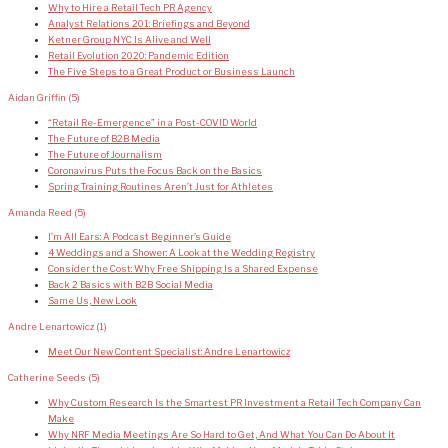
Why to Hire a Retail Tech PR Agency
Analyst Relations 201: Briefings and Beyond
Ketner Group NYC Is Alive and Well
Retail Evolution 2020: Pandemic Edition
The Five Steps to a Great Product or Business Launch
Aidan Griffin
(5)
“Retail Re-Emergence” in a Post-COVID World
The Future of B2B Media
The Future of Journalism
Coronavirus Puts the Focus Back on the Basics
Spring Training Routines Aren’t Just for Athletes
Amanda Reed
(5)
I’m All Ears: A Podcast Beginner’s Guide
4 Weddings and a Shower: A Look at the Wedding Registry
Consider the Cost: Why Free Shipping Is a Shared Expense
Back 2 Basics with B2B Social Media
Same Us, New Look
Andre Lenartowicz
(1)
Meet Our New Content Specialist: Andre Lenartowicz
Catherine Seeds
(5)
Why Custom Research Is the Smartest PR Investment a Retail Tech Company Can
Make
Why NRF Media Meetings Are So Hard to Get, And What You Can Do About It