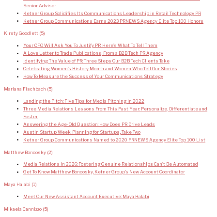
Senior Advisor
Ketner Group Solidifies Its Communications Leadership in Retail Technology PR
Ketner Group Communications Earns 2023 PRNEWS Agency Elite Top 100 Honors
Kirsty Goodlett
(5)
Your CFO Will Ask You To Justify PR: Here’s What To Tell Them
A Love Letter to Trade Publications, From a B2B Tech PR Agency
Identifying The Value of PR: Three Steps Our B2B Tech Clients Take
Celebrating Women’s History Month and Women Who Tell Our Stories
How To Measure the Success of Your Communications Strategy
Mariana Fischbach
(5)
Landing the Pitch: Five Tips for Media Pitching In 2022
Three Media Relations Lessons From This Past Year: Personalize, Differentiate and
Foster
Answering the Age-Old Question: How Does PR Drive Leads
Austin Startup Week: Planning for Startups, Take Two
Ketner Group Communications Named to 2020 PRNEWS Agency Elite Top 100 List
Matthew Boncosky
(2)
Media Relations in 2026: Fostering Genuine Relationships Can’t Be Automated
Get To Know Matthew Boncosky, Ketner Group’s New Account Coordinator
Maya Halabi
(1)
Meet Our New Assistant Account Executive: Maya Halabi
Mikaela Cannizzo
(5)