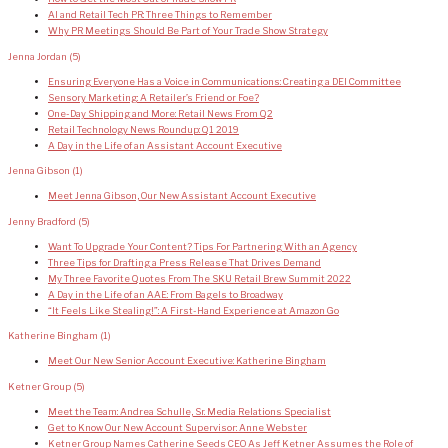
AI and Retail Tech PR: Three Things to Remember
Why PR Meetings Should Be Part of Your Trade Show Strategy
Jenna Jordan
(5)
Ensuring Everyone Has a Voice in Communications: Creating a DEI Committee
Sensory Marketing: A Retailer’s Friend or Foe?
One-Day Shipping and More: Retail News From Q2
Retail Technology News Roundup: Q1 2019
A Day in the Life of an Assistant Account Executive
Jenna Gibson
(1)
Meet Jenna Gibson, Our New Assistant Account Executive
Jenny Bradford
(5)
Want To Upgrade Your Content? Tips For Partnering With an Agency
Three Tips for Drafting a Press Release That Drives Demand
My Three Favorite Quotes From The SKU Retail Brew Summit 2022
A Day in the Life of an AAE: From Bagels to Broadway
“It Feels Like Stealing!”: A First-Hand Experience at Amazon Go
Katherine Bingham
(1)
Meet Our New Senior Account Executive: Katherine Bingham
Ketner Group
(5)
Meet the Team: Andrea Schulle, Sr. Media Relations Specialist
Get to Know Our New Account Supervisor: Anne Webster
Ketner Group Names Catherine Seeds CEO As Jeff Ketner Assumes the Role of