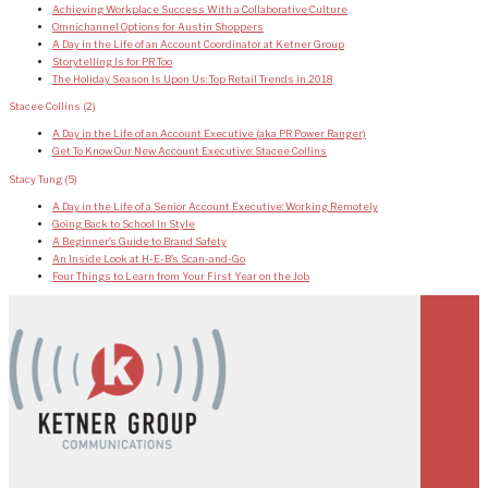
Achieving Workplace Success With a Collaborative Culture
Omnichannel Options for Austin Shoppers
A Day in the Life of an Account Coordinator at Ketner Group
Storytelling Is for PR Too
The Holiday Season Is Upon Us: Top Retail Trends in 2018
Stacee Collins
(2)
A Day in the Life of an Account Executive (aka PR Power Ranger)
Get To Know Our New Account Executive: Stacee Collins
Stacy Tung
(5)
A Day in the Life of a Senior Account Executive: Working Remotely
Going Back to School In Style
A Beginner’s Guide to Brand Safety
An Inside Look at H-E-B’s Scan-and-Go
Four Things to Learn from Your First Year on the Job