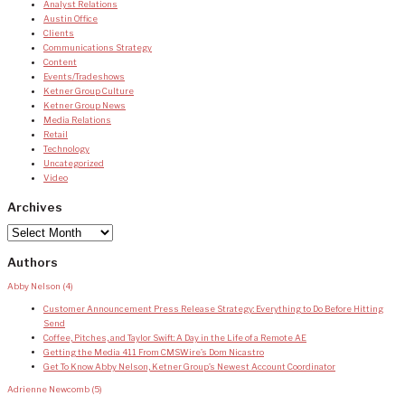
Analyst Relations
Austin Office
Clients
Communications Strategy
Content
Events/Tradeshows
Ketner Group Culture
Ketner Group News
Media Relations
Retail
Technology
Uncategorized
Video
Archives
Archives
Authors
Abby Nelson
(4)
Customer Announcement Press Release Strategy: Everything to Do Before Hitting
Send
Coffee, Pitches, and Taylor Swift: A Day in the Life of a Remote AE
Getting the Media 411 From CMSWire’s Dom Nicastro
Get To Know Abby Nelson, Ketner Group’s Newest Account Coordinator
Adrienne Newcomb
(5)