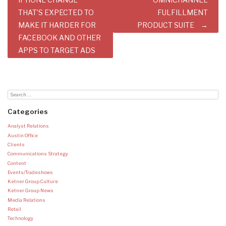
navigation
THAT’S EXPECTED TO
FULFILLMENT
MAKE IT HARDER FOR
PRODUCT SUITE
FACEBOOK AND OTHER
APPS TO TARGET ADS
Categories
Analyst Relations
Austin Office
Clients
Communications Strategy
Content
Events/Tradeshows
Ketner Group Culture
Ketner Group News
Media Relations
Retail
Technology