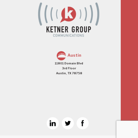
Austin
11801 Domain Blvd
3rd Floor
Austin, TX 78758