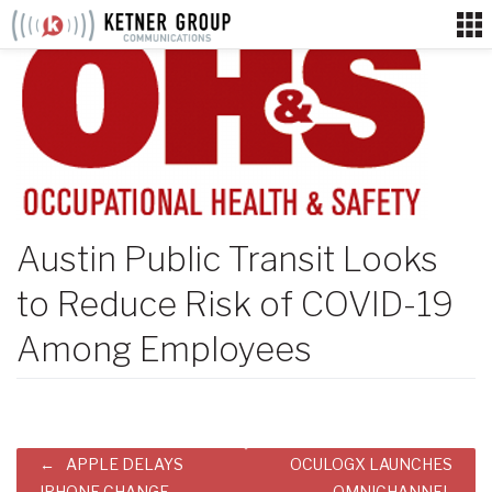
Skip
to
content
Austin Public Transit Looks
to Reduce Risk of COVID-19
Among Employees
Post
APPLE DELAYS
OCULOGX LAUNCHES
IPHONE CHANGE
OMNICHANNEL