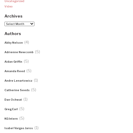
Uncategorized
Video
Archives
Archives
Authors
(4)
Abby Nelson
(5)
Adrienne Newcomb
(5)
Aidan Griffin
(5)
Amanda Reed
(1)
Andre Lenartowicz
(5)
Catherine Seeds
(1)
Dan Ochwat
(5)
Greg Earl
(5)
KG Intern
(1)
Isabel Vargas Jaros