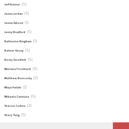
(5)
Jeff Ketner
(5)
Jenna Jordan
(1)
Jenna Gibson
(5)
Jenny Bradford
(1)
Katherine Bingham
(5)
Ketner Group
(5)
Kirsty Goodlett
(5)
Mariana Fischbach
(2)
Matthew Boncosky
(1)
Maya Halabi
(5)
Mikaela Cannizzo
(2)
Stacee Collins
(5)
Stacy Tung