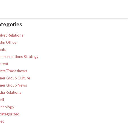
ategories
lyst Relations
tin Office
ents
mmunications Strategy
ntent
ents/Tradeshows
ner Group Culture
tner Group News
ia Relations
ail
chnology
categorized
deo