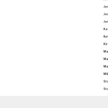
Je
Je
Je
Ka
Ke
Ki
Ma
Ma
Ma
Mi
St
St