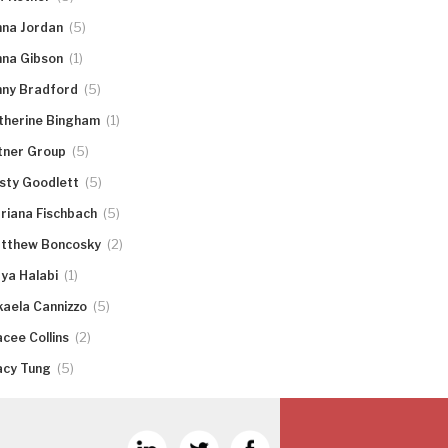
(5)
nna Jordan
(1)
nna Gibson
(5)
nny Bradford
(1)
therine Bingham
(5)
tner Group
(5)
rsty Goodlett
(5)
riana Fischbach
(2)
tthew Boncosky
(1)
ya Halabi
(5)
kaela Cannizzo
(2)
acee Collins
(5)
acy Tung