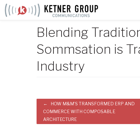
Skip
to
content
Blending Traditio
Sommsation is Tr
Industry
Post
HOW M&M’S TRANSFORMED ERP AND
COMMERCE WITH COMPOSABLE
navigation
ARCHITECTURE