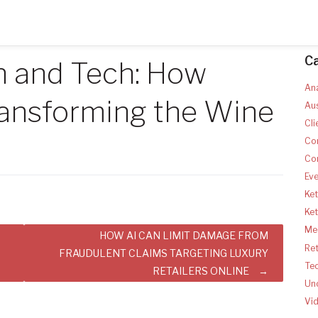
C
n and Tech: How
Ana
ansforming the Wine
Aus
Cli
Co
Co
Ev
Ket
Ke
Med
HOW AI CAN LIMIT DAMAGE FROM
Ret
FRAUDULENT CLAIMS TARGETING LUXURY
Te
RETAILERS ONLINE
Un
Vi