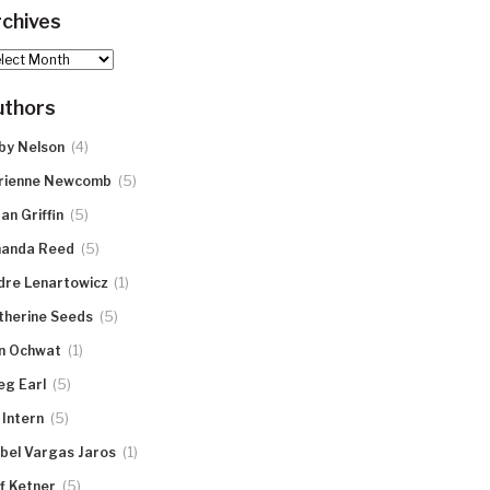
chives
hives
uthors
(4)
by Nelson
(5)
rienne Newcomb
(5)
an Griffin
(5)
anda Reed
(1)
dre Lenartowicz
(5)
therine Seeds
(1)
n Ochwat
(5)
eg Earl
(5)
 Intern
(1)
abel Vargas Jaros
(5)
ff Ketner