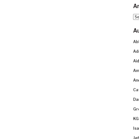
Ar
Arc
A
Ab
Ad
Aid
Am
An
Ca
Da
Gr
KG
Is
Je