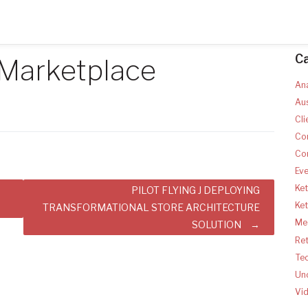
C
 Marketplace
Ana
Aus
Cli
Co
Co
Ev
Ket
PILOT FLYING J DEPLOYING
Ke
TRANSFORMATIONAL STORE ARCHITECTURE
Med
SOLUTION
Ret
Te
Un
Vi