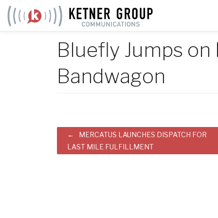
Skip
to
content
Bluefly Jumps on
Bandwagon
Post
MERCATUS LAUNCHES DISPATCH FOR
LAST MILE FULFILLMENT
navigation