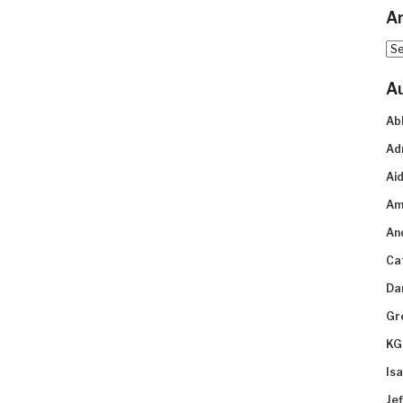
Ar
Arc
A
Ab
Ad
Aid
Am
An
Ca
Da
Gr
KG
Is
Je