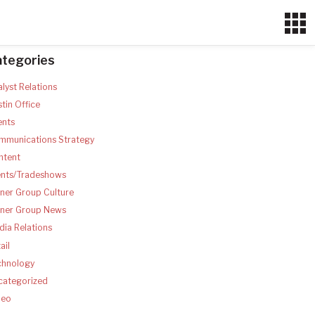
ategories
lyst Relations
tin Office
ents
mmunications Strategy
ntent
ents/Tradeshows
ner Group Culture
tner Group News
ia Relations
ail
chnology
categorized
deo