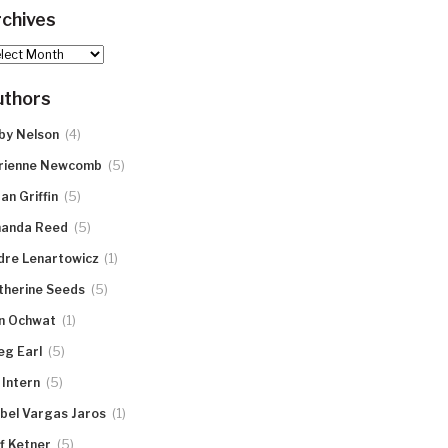
chives
hives
uthors
(4)
by Nelson
(5)
rienne Newcomb
(5)
an Griffin
(5)
anda Reed
(1)
dre Lenartowicz
(5)
therine Seeds
(1)
n Ochwat
(5)
eg Earl
(5)
 Intern
(1)
abel Vargas Jaros
(5)
ff Ketner