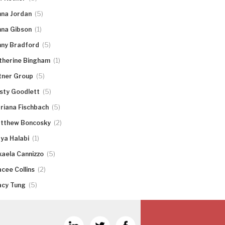
(5)
nna Jordan
(1)
nna Gibson
(5)
nny Bradford
(1)
therine Bingham
(5)
tner Group
(5)
rsty Goodlett
(5)
riana Fischbach
(2)
tthew Boncosky
(1)
ya Halabi
(5)
kaela Cannizzo
(2)
acee Collins
(5)
acy Tung