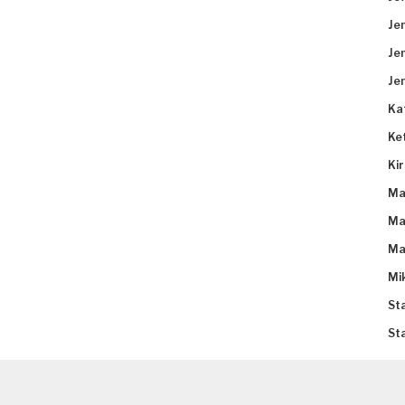
Je
Je
Je
Ka
Ke
Ki
Ma
Ma
Ma
Mi
St
St