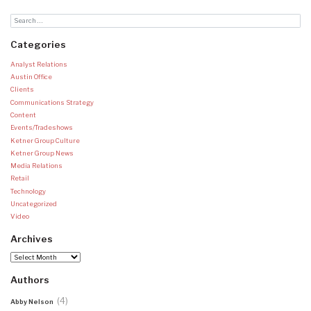
Categories
Analyst Relations
Austin Office
Clients
Communications Strategy
Content
Events/Tradeshows
Ketner Group Culture
Ketner Group News
Media Relations
Retail
Technology
Uncategorized
Video
Archives
Archives
Authors
(4)
Abby Nelson