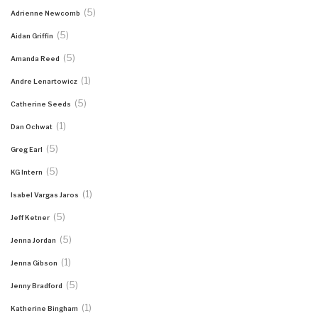
(5)
Adrienne Newcomb
(5)
Aidan Griffin
(5)
Amanda Reed
(1)
Andre Lenartowicz
(5)
Catherine Seeds
(1)
Dan Ochwat
(5)
Greg Earl
(5)
KG Intern
(1)
Isabel Vargas Jaros
(5)
Jeff Ketner
(5)
Jenna Jordan
(1)
Jenna Gibson
(5)
Jenny Bradford
(1)
Katherine Bingham