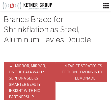
Skip
to
content
Brands Brace for
Shrinkflation as Steel,
Aluminum Levies Double
Post
MIRROR, MIRROR,
4 TARIFF STRATEGIES
navigation
ON THE DATA WALL:
TO TURN LEMONS INTO
SEPHORA SEEKS
LEMONADE
SMARTER BEAUTY
INSIGHT WITH NIQ
PARTNERSHIP