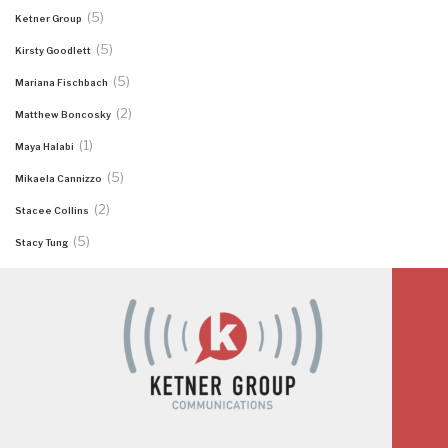
(5)
Ketner Group
(5)
Kirsty Goodlett
(5)
Mariana Fischbach
(2)
Matthew Boncosky
(1)
Maya Halabi
(5)
Mikaela Cannizzo
(2)
Stacee Collins
(5)
Stacy Tung