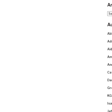
Ar
Arc
A
Ab
Ad
Aid
Am
An
Ca
Da
Gr
KG
Is
Je