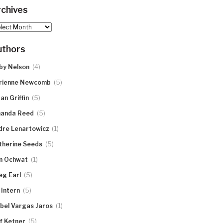
chives
hives
uthors
(4)
by Nelson
(5)
rienne Newcomb
(5)
an Griffin
(5)
anda Reed
(1)
dre Lenartowicz
(5)
therine Seeds
(1)
n Ochwat
(5)
eg Earl
(5)
 Intern
(1)
abel Vargas Jaros
(5)
ff Ketner