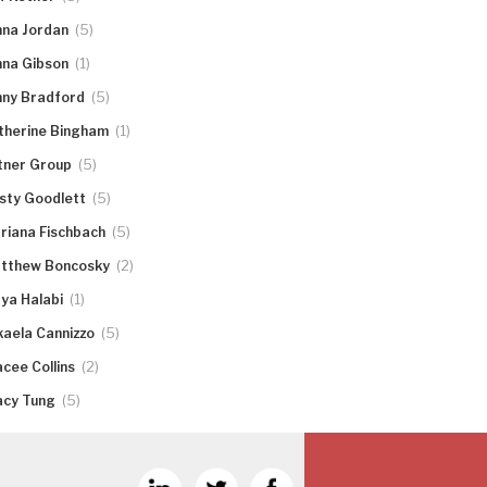
(5)
nna Jordan
(1)
nna Gibson
(5)
nny Bradford
(1)
therine Bingham
(5)
tner Group
(5)
rsty Goodlett
(5)
riana Fischbach
(2)
tthew Boncosky
(1)
ya Halabi
(5)
kaela Cannizzo
(2)
acee Collins
(5)
acy Tung