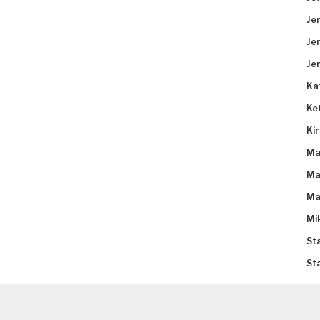
Je
Je
Je
Ka
Ke
Ki
Ma
Ma
Ma
Mi
St
St