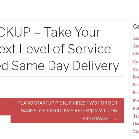
C
ICKUP – Take Your
Ana
ext Level of Service
Aus
Cli
d Same Day Delivery
Co
Co
Ev
Ket
Ke
Med
PLANO STARTUP PICKUP HIRES TWO FORMER
Ret
GAMESTOP EXECUTIVES AFTER $15 MILLION
Te
FUND RAISE
Un
Vi