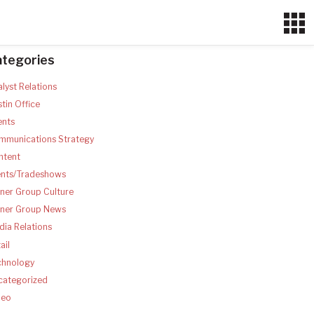
ategories
lyst Relations
tin Office
ents
mmunications Strategy
ntent
ents/Tradeshows
ner Group Culture
tner Group News
ia Relations
ail
chnology
categorized
deo