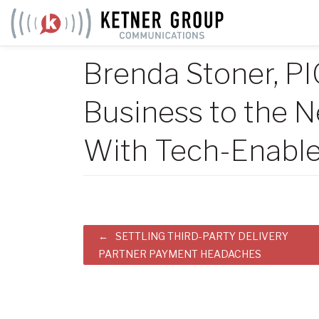
Skip
to
content
Brenda Stoner, P
Business to the N
With Tech-Enable
Post
SETTLING THIRD-PARTY DELIVERY
PARTNER PAYMENT HEADACHES
navigation