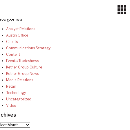
ategories
Analyst Relations
Austin Office
Clients
Communications Strategy
Content
Events/Tradeshows
Ketner Group Culture
Ketner Group News
Media Relations
Retail
Technology
Uncategorized
Video
chives
hives