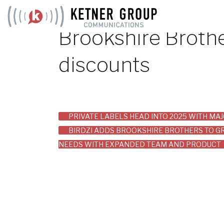
Skip
to
Brookshire Brothe
content
discounts
Post
PRIVATE LABELS HEAD INTO 2025 WITH M
BIRDZI ADDS BROOKSHIRE BROTHERS TO GR
navigation
NEEDS WITH EXPANDED TEAM AND PRODUCT