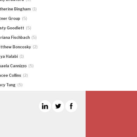
(1)
therine Bingham
(5)
tner Group
(5)
rsty Goodlett
(5)
riana Fischbach
(2)
tthew Boncosky
(1)
ya Halabi
(5)
kaela Cannizzo
(2)
acee Collins
(5)
acy Tung