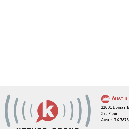
Austin
11801 Domain B
3rd Floor
Austin, TX 787