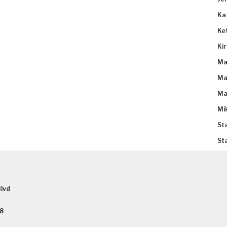
Ka
Ke
Ki
Ma
Ma
Ma
Mi
St
St
lvd
58