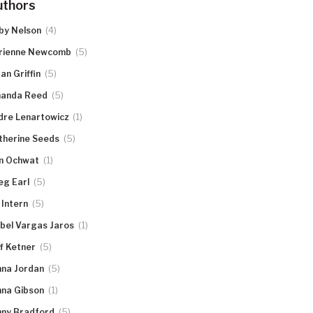
uthors
(4)
by Nelson
(5)
rienne Newcomb
(5)
an Griffin
(5)
anda Reed
(1)
dre Lenartowicz
(5)
therine Seeds
(1)
n Ochwat
(5)
eg Earl
(5)
 Intern
(1)
abel Vargas Jaros
(5)
ff Ketner
(5)
nna Jordan
(1)
nna Gibson
(5)
nny Bradford