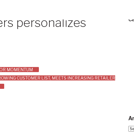
rs personalizes
C
AJOR MOMENTUM
OWING CUSTOMER LIST, MEETS INCREASING RETAILER
Ar
Arc