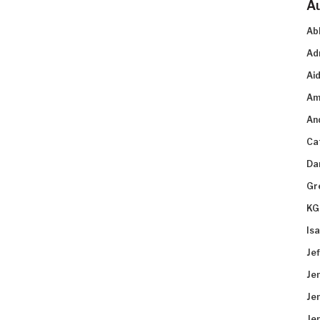
A
Ab
Ad
Aid
Am
An
Ca
Da
Gr
KG
Is
Je
Je
Je
Je