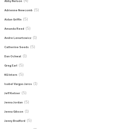
(4)
Abby Nelson
(5)
Adrienne Newcomb
(5)
Aidan Griffin
(5)
Amanda Reed
(1)
Andre Lenartowicz
(5)
Catherine Seeds
(1)
Dan Ochwat
(5)
Greg Earl
(5)
KG Intern
(1)
Isabel Vargas Jaros
(5)
Jeff Ketner
(5)
Jenna Jordan
(1)
Jenna Gibson
(5)
Jenny Bradford