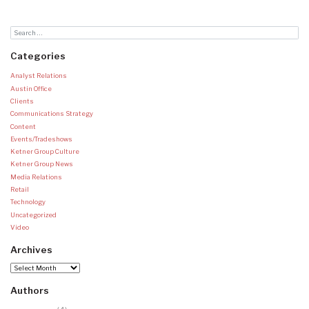
Categories
Analyst Relations
Austin Office
Clients
Communications Strategy
Content
Events/Tradeshows
Ketner Group Culture
Ketner Group News
Media Relations
Retail
Technology
Uncategorized
Video
Archives
Archives
Authors