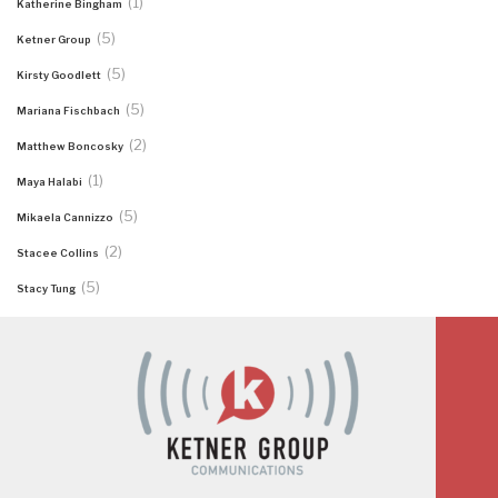
(1)
Katherine Bingham
(5)
Ketner Group
(5)
Kirsty Goodlett
(5)
Mariana Fischbach
(2)
Matthew Boncosky
(1)
Maya Halabi
(5)
Mikaela Cannizzo
(2)
Stacee Collins
(5)
Stacy Tung