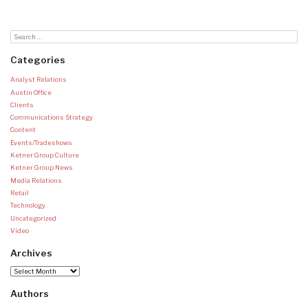
Categories
Analyst Relations
Austin Office
Clients
Communications Strategy
Content
Events/Tradeshows
Ketner Group Culture
Ketner Group News
Media Relations
Retail
Technology
Uncategorized
Video
Archives
Archives
Authors