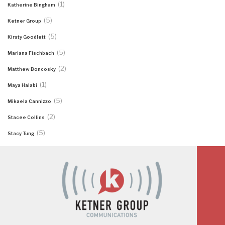
(1)
Katherine Bingham
(5)
Ketner Group
(5)
Kirsty Goodlett
(5)
Mariana Fischbach
(2)
Matthew Boncosky
(1)
Maya Halabi
(5)
Mikaela Cannizzo
(2)
Stacee Collins
(5)
Stacy Tung