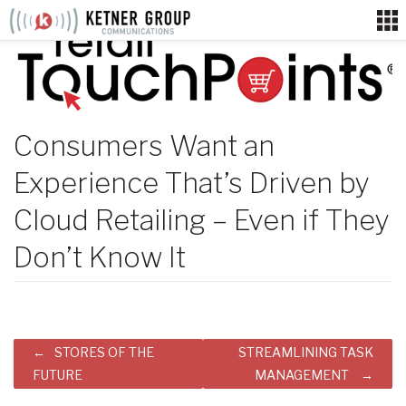
Skip
to
content
Consumers Want an
Experience That’s Driven by
Cloud Retailing – Even if They
Don’t Know It
Post
STORES OF THE
STREAMLINING TASK
navigation
FUTURE
MANAGEMENT