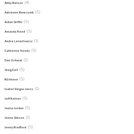
(4)
Abby Nelson
(5)
Adrienne Newcomb
(5)
Aidan Griffin
(5)
Amanda Reed
(1)
Andre Lenartowicz
(5)
Catherine Seeds
(1)
Dan Ochwat
(5)
Greg Earl
(5)
KG Intern
(1)
Isabel Vargas Jaros
(5)
Jeff Ketner
(5)
Jenna Jordan
(1)
Jenna Gibson
(5)
Jenny Bradford