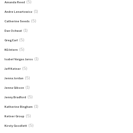
(5)
Amanda Reed
(1)
Andre Lenartowicz
(5)
Catherine Seeds
(1)
Dan Ochwat
(5)
Greg Earl
(5)
KG Intern
(1)
Isabel Vargas Jaros
(5)
Jeff Ketner
(5)
Jenna Jordan
(1)
Jenna Gibson
(5)
Jenny Bradford
(1)
Katherine Bingham
(5)
Ketner Group
(5)
Kirsty Goodlett