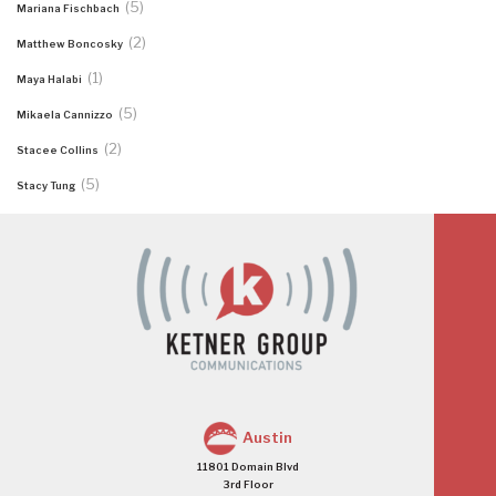
(5)
Mariana Fischbach
(2)
Matthew Boncosky
(1)
Maya Halabi
(5)
Mikaela Cannizzo
(2)
Stacee Collins
(5)
Stacy Tung
Austin
11801 Domain Blvd
3rd Floor