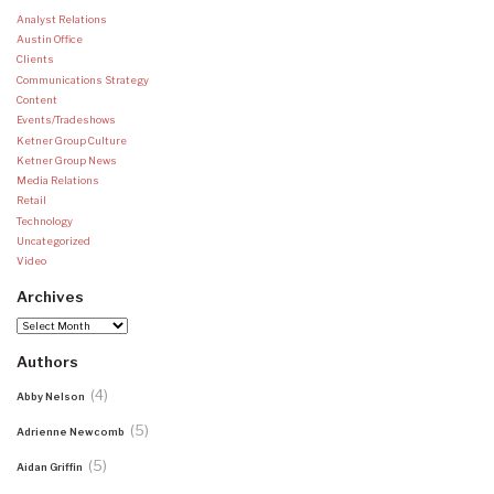
Analyst Relations
Austin Office
Clients
Communications Strategy
Content
Events/Tradeshows
Ketner Group Culture
Ketner Group News
Media Relations
Retail
Technology
Uncategorized
Video
Archives
Archives
Authors
(4)
Abby Nelson
(5)
Adrienne Newcomb
(5)
Aidan Griffin