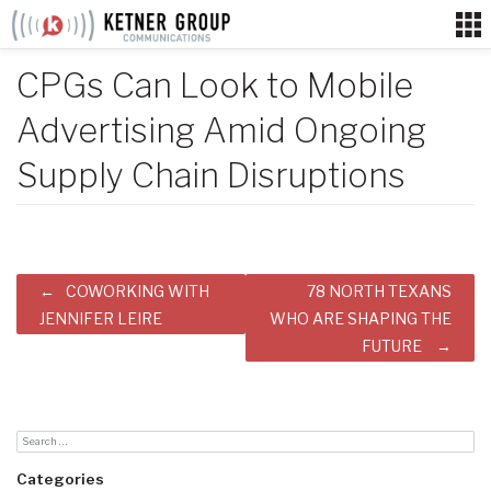
Skip
to
content
CPGs Can Look to Mobile
Advertising Amid Ongoing
Supply Chain Disruptions
Post
COWORKING WITH
78 NORTH TEXANS
navigation
JENNIFER LEIRE
WHO ARE SHAPING THE
FUTURE
Categories