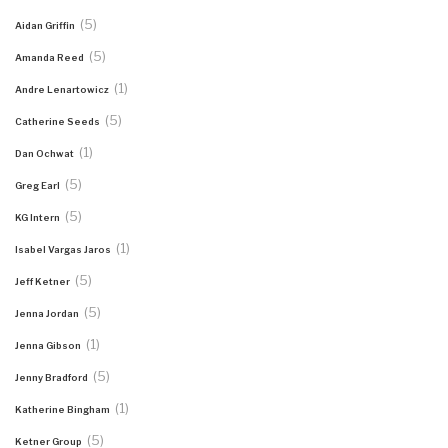
(5)
Aidan Griffin
(5)
Amanda Reed
(1)
Andre Lenartowicz
(5)
Catherine Seeds
(1)
Dan Ochwat
(5)
Greg Earl
(5)
KG Intern
(1)
Isabel Vargas Jaros
(5)
Jeff Ketner
(5)
Jenna Jordan
(1)
Jenna Gibson
(5)
Jenny Bradford
(1)
Katherine Bingham
(5)
Ketner Group