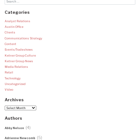
Categories
Analyst Relations
Austin Office
Clients
Communications Strategy
Content
Events/Tradeshows
Ketner Group Culture
Ketner Group News
Media Relations
Retail
Technology
Uncategorized
Video
Archives
Archives
Authors
(4)
Abby Nelson
(5)
Adrienne Newcomb