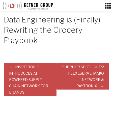
Skip
to
content
Data Engineering is (Finally)
Rewriting the Grocery
Playbook
Post
INSPECTORIO
SUPPLIER SPOTLIGHTS:
navigation
INTRODUCES AI-
FLEXESERVE, MAKO
POWERED SUPPLY
NETWORK &
CHAIN NETWORK FOR
PAYTRONIX
BRANDS