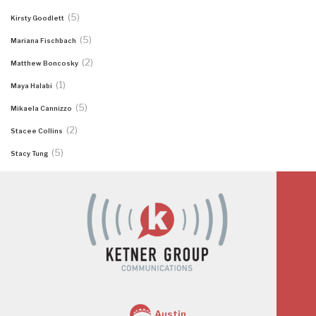
(5)
Kirsty Goodlett
(5)
Mariana Fischbach
(2)
Matthew Boncosky
(1)
Maya Halabi
(5)
Mikaela Cannizzo
(2)
Stacee Collins
(5)
Stacy Tung
Austin