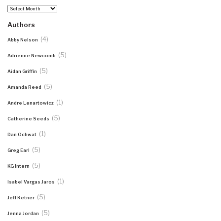
Archives
Authors
(4)
Abby Nelson
(5)
Adrienne Newcomb
(5)
Aidan Griffin
(5)
Amanda Reed
(1)
Andre Lenartowicz
(5)
Catherine Seeds
(1)
Dan Ochwat
(5)
Greg Earl
(5)
KG Intern
(1)
Isabel Vargas Jaros
(5)
Jeff Ketner
(5)
Jenna Jordan