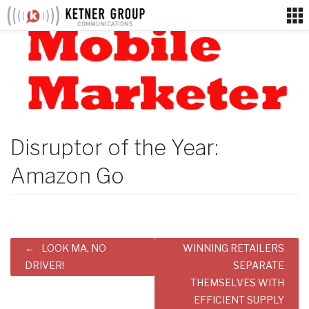
Skip
to
content
Disruptor of the Year:
Amazon Go
Post
LOOK MA, NO
WINNING RETAILERS
navigation
DRIVER!
SEPARATE
THEMSELVES WITH
EFFICIENT SUPPLY