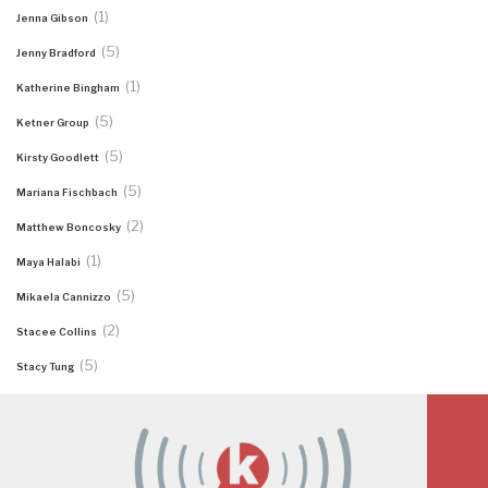
(1)
Jenna Gibson
(5)
Jenny Bradford
(1)
Katherine Bingham
(5)
Ketner Group
(5)
Kirsty Goodlett
(5)
Mariana Fischbach
(2)
Matthew Boncosky
(1)
Maya Halabi
(5)
Mikaela Cannizzo
(2)
Stacee Collins
(5)
Stacy Tung