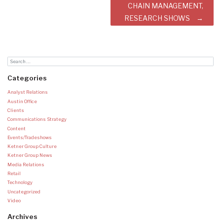
CHAIN MANAGEMENT,
RESEARCH SHOWS
Categories
Analyst Relations
Austin Office
Clients
Communications Strategy
Content
Events/Tradeshows
Ketner Group Culture
Ketner Group News
Media Relations
Retail
Technology
Uncategorized
Video
Archives